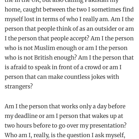
home, caught between the two I sometimes find
myself lost in terms of who I really am. Am I the
person that people think of as an outsider or am
I the person that people accept? Am I the person
who is not Muslim enough or am I the person
who is not British enough? Am I the person that
is afraid to speak in front of a crowd or am I
person that can make countless jokes with
strangers?
Am I the person that works only a day before
my deadline or am I person that wakes up at
two hours before to go over my presentation?
Who am I, really, is the question I ask myself,