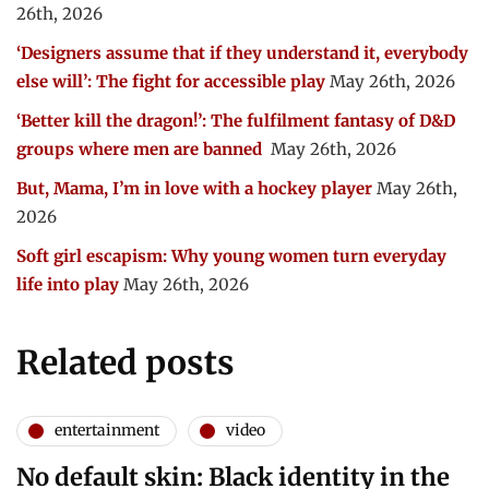
26th, 2026
‘Designers assume that if they understand it, everybody
else will’: The fight for accessible play
May 26th, 2026
‘Better kill the dragon!’: The fulfilment fantasy of D&D
groups where men are banned
May 26th, 2026
But, Mama, I’m in love with a hockey player
May 26th,
2026
Soft girl escapism: Why young women turn everyday
life into play
May 26th, 2026
Related posts
entertainment
video
No default skin: Black identity in the