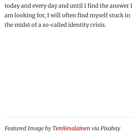
today and every day and until I find the answer I
am looking for, I will often find myself stuck in
the midst of a so-called identity crisis.
Featured Image by
TeroVesalainen
via Pixabay