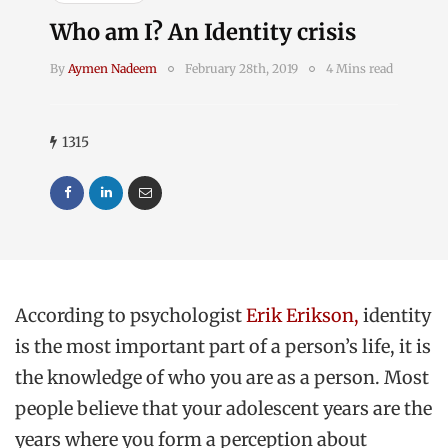
Who am I? An Identity crisis
By
Aymen Nadeem
February 28th, 2019
4 Mins read
1315
According to psychologist
Erik Erikson,
identity
is the most important part of a person’s life, it is
the knowledge of who you are as a person. Most
people believe that your adolescent years are the
years where you form a perception about