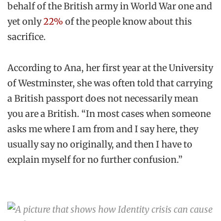
behalf of the British army in World War one and
yet only
22%
of the people know about this
sacrifice.
According to Ana, her first year at the University
of Westminster, she was often told that carrying
a British passport does not necessarily mean
you are a British. “In most cases when someone
asks me where I am from and I say here, they
usually say no originally, and then I have to
explain myself for no further confusion.”