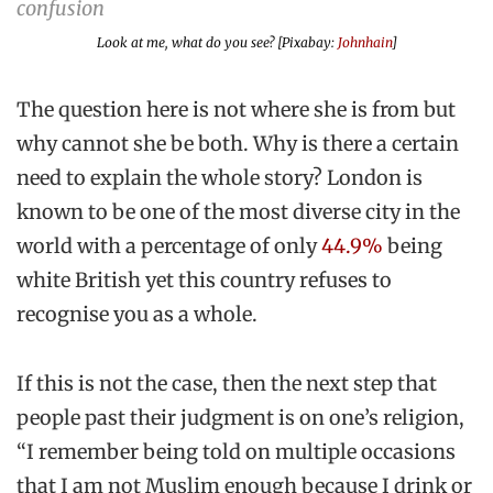
Look at me, what do you see? [Pixabay:
Johnhain
]
The question here is not where she is from but
why cannot she be both. Why is there a certain
need to explain the whole story? London is
known to be one of the most diverse city in the
world with a percentage of only
44.9%
being
white British yet this country refuses to
recognise you as a whole.
If this is not the case, then the next step that
people past their judgment is on one’s religion,
“I remember being told on multiple occasions
that I am not Muslim enough because I drink or