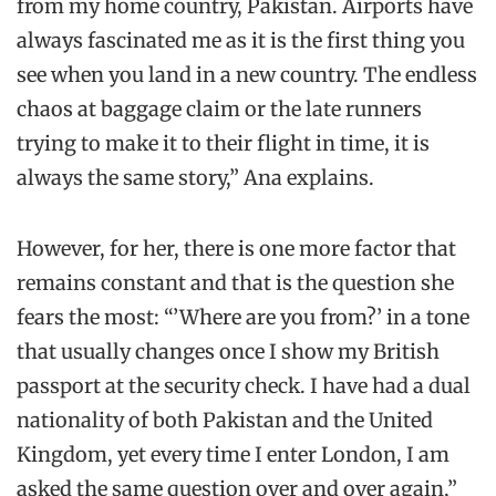
from my home country, Pakistan. Airports have
always fascinated me as it is the first thing you
see when you land in a new country. The endless
chaos at baggage claim or the late runners
trying to make it to their flight in time, it is
always the same story,” Ana explains.
However, for her, there is one more factor that
remains constant and that is the question she
fears the most: “’Where are you from?’ in a tone
that usually changes once I show my British
passport at the security check. I have had a dual
nationality of both Pakistan and the United
Kingdom, yet every time I enter London, I am
asked the same question over and over again,”