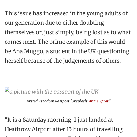
This issue has increased in the young adults of
our generation due to either doubting
themselves or, just simply, being lost as to what
comes next. The prime example of this would
be Ana Muggo, a student in the UK questioning
herself because of the judgements of others.
United Kingdom Passport [Unsplash:
Annie Spratt
]
“It is a Saturday morning, I just landed at
Heathrow Airport after 15 hours of travelling