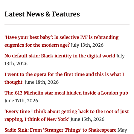
Latest News & Features
‘Have your best baby’: Is selective IVF is rebranding
eugenics for the modern age?
July 13th, 2026
No default skin: Black identity in the digital world
July
13th, 2026
I went to the opera for the first time and this is what I
thought
June 18th, 2026
The £12 Michelin star meal hidden inside a London pub
June 17th, 2026
‘Every time I think about getting back to the root of just
rapping, I think of New York’
June 15th, 2026
Sadie Sink: From ‘Stranger Things’ to Shakespeare
May