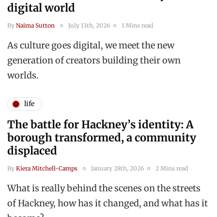
digital world
By
Naima Sutton
July 13th, 2026
1 Mins read
As culture goes digital, we meet the new
generation of creators building their own
worlds.
life
The battle for Hackney’s identity: A
borough transformed, a community
displaced
By
Kiera Mitchell-Camps
January 28th, 2026
2 Mins read
What is really behind the scenes on the streets
of Hackney, how has it changed, and what has it