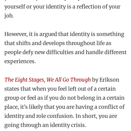
yourself or your identity is a reflection of your
job.
However, it is argued that identity is something
that shifts and develops throughout life as
people defy new difficulties and handle different
experiences.
The Eight Stages, We All Go Through
by Erikson
states that when you feel left out of a certain
group or feel as if you do not belong in a certain
place, it’s likely that you are having a conflict of
identity and role confusion. In short, you are
going through an identity crisis.