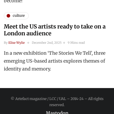
become?
culture
Meet the US artists ready to take on a
London audience
By
Elise Wylie
December 2nd, 2025
9 Mins read
In a new exhibition ‘The Stories We Tell’, three
emerging US-based artists explores themes of
identity and memory.
© Artefact magazine / LCC / UAL – 2014-24 – All rights
reserved.
Mastodon