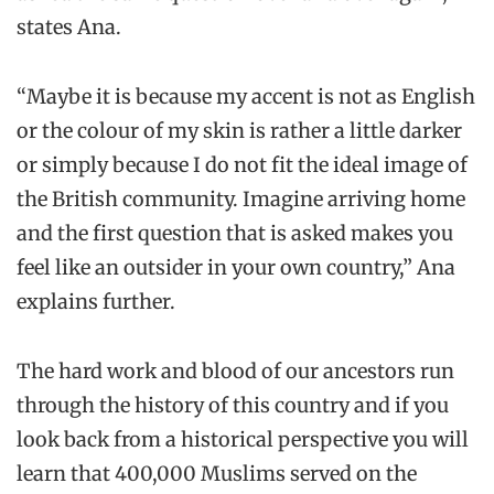
states Ana.
“Maybe it is because my accent is not as English
or the colour of my skin is rather a little darker
or simply because I do not fit the ideal image of
the British community. Imagine arriving home
and the first question that is asked makes you
feel like an outsider in your own country,” Ana
explains further.
The hard work and blood of our ancestors run
through the history of this country and if you
look back from a historical perspective you will
learn that 400,000 Muslims served on the