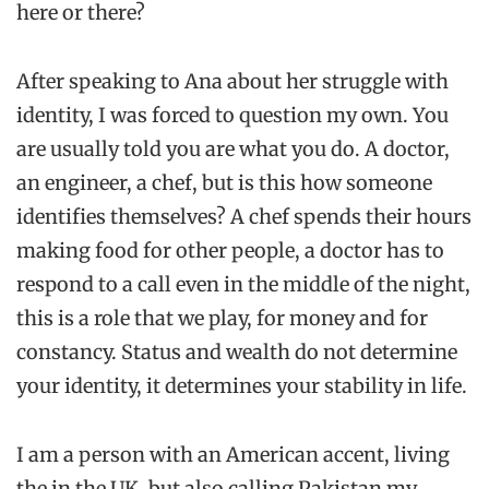
here or there?
After speaking to Ana about her struggle with
identity, I was forced to question my own. You
are usually told you are what you do. A doctor,
an engineer, a chef, but is this how someone
identifies themselves? A chef spends their hours
making food for other people, a doctor has to
respond to a call even in the middle of the night,
this is a role that we play, for money and for
constancy. Status and wealth do not determine
your identity, it determines your stability in life.
I am a person with an American accent, living
the in the UK, but also calling Pakistan my