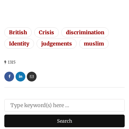
British
Crisis
discrimination
Identity
judgements
muslim
1315