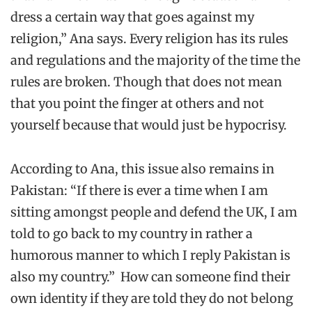
dress a certain way that goes against my
religion,” Ana says. Every religion has its rules
and regulations and the majority of the time the
rules are broken. Though that does not mean
that you point the finger at others and not
yourself because that would just be hypocrisy.
According to Ana, this issue also remains in
Pakistan: “If there is ever a time when I am
sitting amongst people and defend the UK, I am
told to go back to my country in rather a
humorous manner to which I reply Pakistan is
also my country.” How can someone find their
own identity if they are told they do not belong