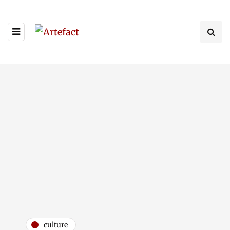
culture