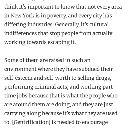
think it’s important to know that not every area
in New York is in poverty, and every city has
differing industries. Generally, it’s cultural
indifferences that stop people from actually
working towards escaping it.
Some of them are raised in such an
environment where they have subdued their
self-esteem
and
self-worth
to selling drugs,
performing criminal acts, and working part-
time jobs because that is what the people who
are around them are doing, and they are just
carrying along because it’s what they are used
to.
[
Gentrification
]
is needed to encourage