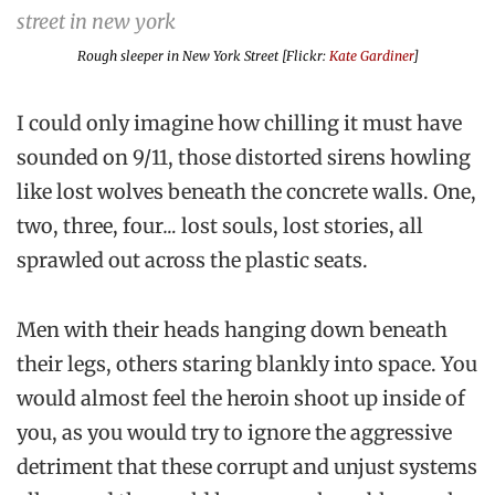
Rough sleeper in New York Street [Flickr:
Kate Gardiner
]
I could only imagine how chilling it must have
sounded on 9/11, those distorted sirens howling
like lost wolves beneath the concrete walls.
One,
two, three, four
…
lost souls, lost stories, all
sprawled out across the plastic seats.
Men with their heads hanging down beneath
their legs, others staring blankly into space. You
would almost feel the heroin shoot up inside of
you, as you would try to ignore the aggressive
detriment that these corrupt and unjust systems