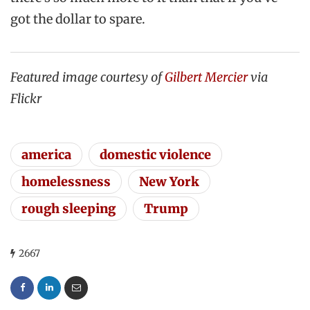
got the dollar to spare.
Featured image courtesy of
Gilbert Mercier
via
Flickr
america
domestic violence
homelessness
New York
rough sleeping
Trump
2667