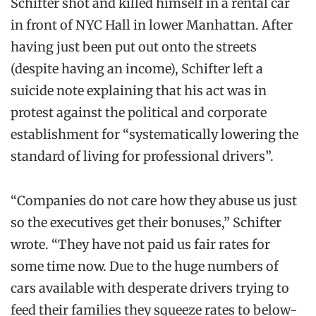
Schifter
shot
and
killed himself in a rental car
in
front of NYC Hall in lower Manhattan. After
having just been put out onto the streets
(despite having an income),
Schifter
left a
suicide note
explaining that his act was in
protest against the political and corporate
establishment for “systematically lowering the
standard of living for professional drivers”.
“Companies do not care how they abuse us just
so the executives get their bonuses,”
Schifter
wrote. “They have not paid us fair rates for
some time now. Due to the huge numbers of
cars available with desperate drivers trying to
feed their families they squeeze rates to below-