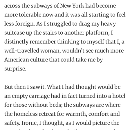
across the subways of New York had become
more tolerable now and it was all starting to feel
less foreign. As I struggled to drag my heavy
suitcase up the stairs to another platform, I
distinctly remember th
inking to myself that I, a
well-
travelled woman, wouldn’t see much more
American culture that could take me by
surprise.
But then I saw it. What I had thought would be
an empty carriage had in fact turned into a hotel
for those without beds; the subways are where
the homeless retreat for warmth, comfort and
safety.
Ironic
, I thought, as I would picture the