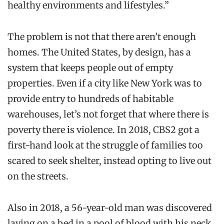
healthy environments and lifestyles.”
T
he problem is not that there aren’t enough
homes. The United States, by design, has a
system that keeps people out of empty
properties. Even if a city like New York was to
provide entry to hundreds of habitable
warehouses, let’s not forget that where there is
poverty there is violence. In 2018, CBS2 got a
first-hand look at the struggle of families too
scared to seek shelter, instead opting to live out
on the streets.
Also in 2018, a 56-year-old man was discovered
laying on a bed in a pool of blood with his neck