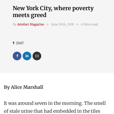
New York City, where poverty
meets greed
By
Artefact Magazine
June 30th, 2019
6 Mins read
2667
By Alice Marshall
It was around seven in the morning. The smell
of stale urine that had embedded in the tiles