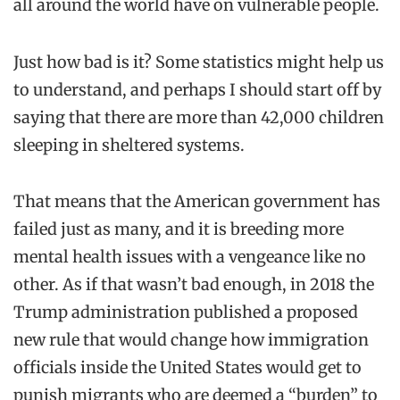
all around the world have on vulnerable people.
Just
how
bad is it? Some statistics might help us
to understand, and perhaps I should start off by
saying that there are more than 42,000 children
sleeping in sheltered systems.
That means that the American government has
failed just as many, and it is breeding more
mental health issues with a vengeance like no
other.
As if that wasn’t bad enough, in 2018 the
Trump administration published a proposed
new rule that would change how immigration
officials inside the United States would get to
punish migrants who are deemed a “burden” to