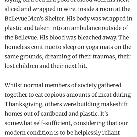
sliced and wrapped in wire, inside a room at the
Bellevue Men’s Shelter
. His body was wrapped in
plastic and taken into an ambulance outside of
the
Bellevue
. His blood was bleached away. The
homeless continue to sleep on yoga mats on the
same grounds, dreaming of their traumas, their
lost children and their next hit.
Whilst normal members of society gathered
together to eat copious amounts of meat during
Thanksgiving, others were building makeshift
homes out of cardboard and plastic. It’s
somewhat self-sufficient, considering that our
modern condition is to be helplessly reliant