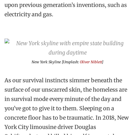
upon previous generation’s inventions, such as
electricity and gas.
New York Skyline [Unsplash:
Oliver Niblett
]
As our survival instincts simmer beneath the
surface of our unscarred skin, the homeless are
in survival mode every minute of the day and
you’ve got to give it to them. Sleeping on a
concrete floor has to be traumatic. In 2018, New
York City limousine driver Douglas