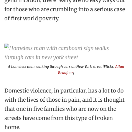
gentrification, there really are no easy ways out
for those who are crumbling into a serious case
of first world poverty.
A homeless man walking through cars on New York street [Flickr:
Allan
Beaufour
]
Domestic violence, in particular, has a lot to do
with the lives of those in pain, and it is thought
that one in five families who are now on the
streets have come from this type of broken
home.