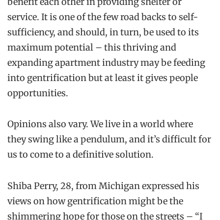
benefit each other in providing shelter or
service. It is one of the few road backs to self-
sufficiency, and should, in turn, be used to its
maximum potential – this thriving and
expanding apartment industry may be feeding
into gentrification but at least it gives people
opportunities.
O
pinions
also vary. We live in a world where
they swing like a pendulum, and it’s difficult for
us to come to a definitive solution.
Shiba
Perry, 28, from Michigan expressed his
views on how gentrification might be the
shimmering hope for those on the streets – “I