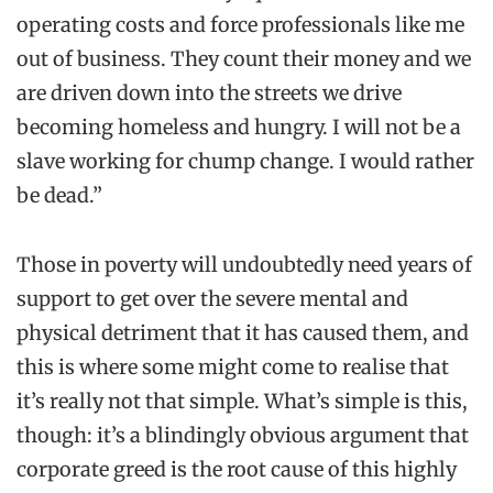
operating costs and force professionals like me
out of business. They count their money and we
are driven down into the streets we drive
becoming homeless and hungry. I will not be a
slave working for chump change. I would rather
be dead.”
Those in poverty will undoubtedly need years of
support to get over the severe mental and
physical detriment that it has
caused
them, and
this is where some might come to
realise
that
it’s really not that simple. What’s simple is this,
though: it’s a blindingly obvious argument that
corporate greed is the root cause of this highly