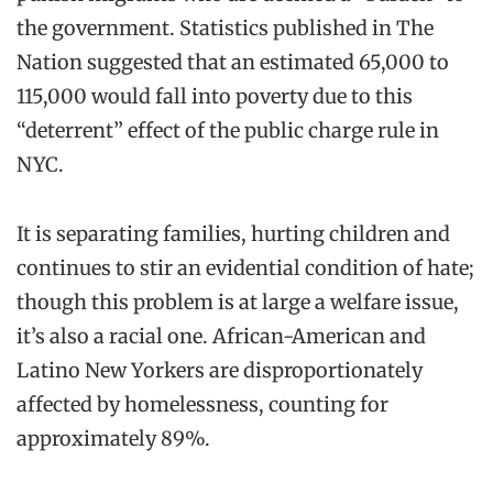
the government. Statistics published in The
Nation suggested that an estimated 65,000 to
115,000 would fall into poverty due to this
“deterrent” effect of the public charge rule in
NYC.
It is separating families, hurting children and
continues to stir an evidential condition of hate;
though this problem is at large a welfare issue,
it’s also a racial one. African-American and
Latino New Yorkers are disproportionately
affected by homelessness, counting for
approximately 89%.