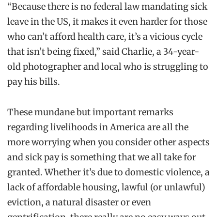
“Because there is no federal law mandating sick
leave in the US, it makes it even harder for those
who can’t afford health care, it’s a vicious cycle
that isn’t being fixed,” said Charlie, a 34-year-
old photographer and local who is struggling to
pay his bills.
These mundane but important remarks
regarding livelihoods in America are all the
more worrying when you consider other aspects
and sick pay is something that we all take for
granted. Whether it’s due to domestic violence, a
lack of affordable housing, lawful (or unlawful)
eviction, a natural disaster or even