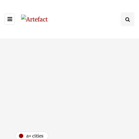
a+ cities