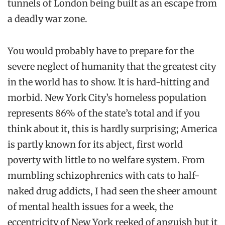
tunnels of London being built as an escape from
a deadly war zone.
You would probably have to prepare for the
severe neglect of humanity that the greatest city
in the world has to show. It is hard-hitting and
morbid. New York City’s homeless population
represents 86% of the state’s total and if you
think about it, this is hardly surprising; America
is partly known for its abject, first world
poverty with little to no welfare system. From
mumbling schizophrenics with cats to half-
naked drug addicts, I had seen the sheer amount
of mental health issues for a week, the
eccentricity of New York reeked of anguish but it