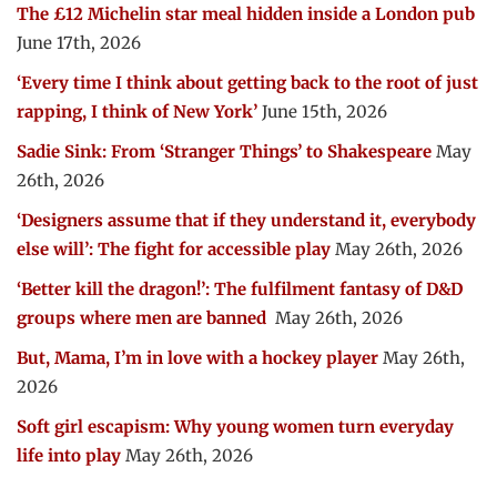
The £12 Michelin star meal hidden inside a London pub
June 17th, 2026
‘Every time I think about getting back to the root of just
rapping, I think of New York’
June 15th, 2026
Sadie Sink: From ‘Stranger Things’ to Shakespeare
May
26th, 2026
‘Designers assume that if they understand it, everybody
else will’: The fight for accessible play
May 26th, 2026
‘Better kill the dragon!’: The fulfilment fantasy of D&D
groups where men are banned
May 26th, 2026
But, Mama, I’m in love with a hockey player
May 26th,
2026
Soft girl escapism: Why young women turn everyday
life into play
May 26th, 2026