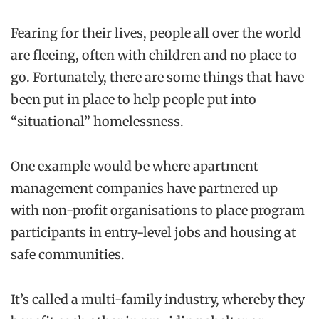
Fearing for the
ir
lives, people all over the world
are fleeing, often with children and no place to
go. Fortunately, there are some things that have
been put in place to help people put into
“situational” homelessness.
One example would be where apartment
management companies have partnered up
with non-profit
organisations
to place program
participants
in
entry-level jobs and housing at
safe communities.
It’s called a multi-family industry, whereby they