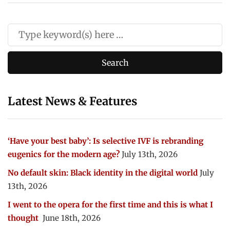
Latest News & Features
‘Have your best baby’: Is selective IVF is rebranding
eugenics for the modern age?
July 13th, 2026
No default skin: Black identity in the digital world
July
13th, 2026
I went to the opera for the first time and this is what I
thought
June 18th, 2026