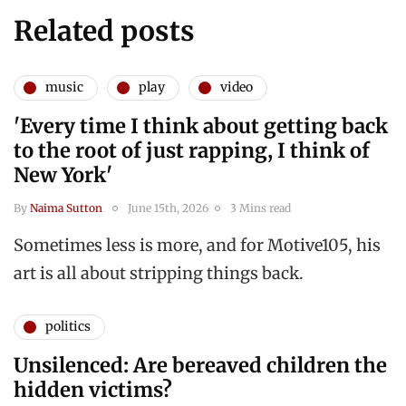
Related posts
music
play
video
'Every time I think about getting back
to the root of just rapping, I think of
New York'
By
Naima Sutton
June 15th, 2026
3 Mins read
Sometimes less is more, and for Motive105, his
art is all about stripping things back.
politics
Unsilenced: Are bereaved children the
hidden victims?