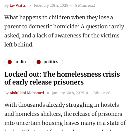
By
Liv Watts
February 20th, 2025
8 Mins read
What happens to children when they lose a
parent to domestic homicide? A question rarely
asked, and a lack of awareness for the victims
left behind.
audio
politics
Locked out: The homelessness crisis
of early release prisoners
By
Abdullahi Mohamed
January 30th, 2025
1 Mins read
With thousands already struggling in hostels
and homeless shelters, the release of prisoners
into uncertain housing leaves many in a state of