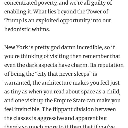
concentrated poverty, and we’re all guilty of
enabling it. What lies beyond the Tower of
Trump is an exploited opportunity into our
hedonistic whims.
New York is pretty god damn incredible, so if
you’re thinking of visiting then remember that
even the dark aspects have charm. Its reputation
of being the “city that never sleeps” is
warranted, the architecture makes you feel just
as tiny as when you read about space as a child,
and one visit up the Empire State can make you
feel invincible. The flippant division between
the classes is aggressive and apparent but
there’s so much more to it than that if you’ve