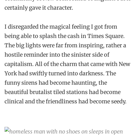
certainly gave it character.
I disregarded the magical feeling I got from
being able to splash the cash in Times Square.
The big lights were far from inspiring, rather a
hostile reminder into the sinister side of
capitalism. All of the charm that came with New
York had swiftly turned into darkness. The
funny sirens had become haunting, the
beautiful brutalist tiled stations had become
clinical and the friendliness had become seedy.