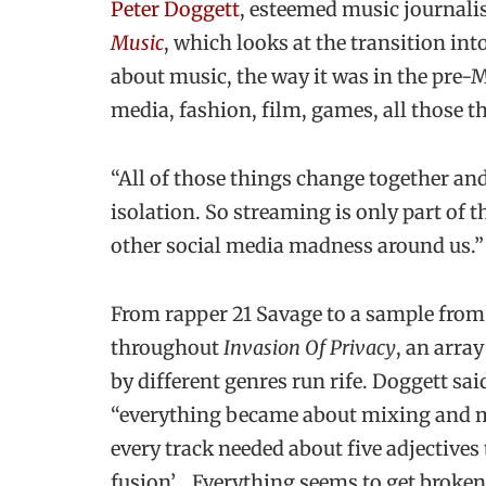
Peter Doggett
, esteemed music journali
Music
, which looks at the transition into
about music, the way it was in the pre-MT
media, fashion, film, games, all those t
“All of those things change together and
isolation. So streaming is only part of t
other social media madness around us.”
From rapper 21 Savage to a sample fro
throughout
Invasion Of Privacy
, an arra
by different genres run rife. Doggett sa
“everything became about mixing and ma
every track needed about five adjectives 
fusion’… Everything seems to get broken