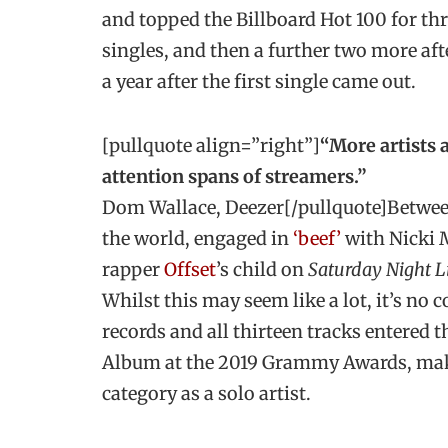
and topped the Billboard Hot 100 for thr
singles, and then a further two more aft
a year after the first single came out.
[pullquote align=”right”]
“More artists a
attention spans of streamers.”
Dom Wallace, Deezer[/pullquote]Between 
the world, engaged in
‘beef’
with Nicki 
rapper
Offset
’s child on
Saturday Night L
Whilst this may seem like a lot, it’s no
records and all thirteen tracks entered
Album at the 2019 Grammy Awards, makin
category as a solo artist.