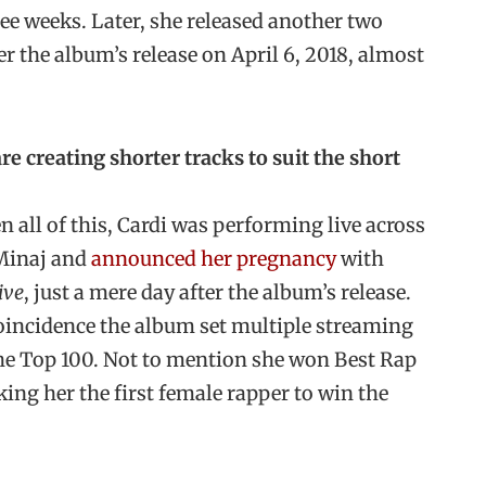
ee weeks. Later, she released another two
er the album’s release on April 6, 2018, almost
re creating shorter tracks to suit the short
all of this, Cardi was performing live across
Minaj and
announced her pregnancy
with
ive
, just a mere day after the album’s release.
 coincidence the album set multiple streaming
 the Top 100. Not to mention she won Best Rap
g her the first female rapper to win the