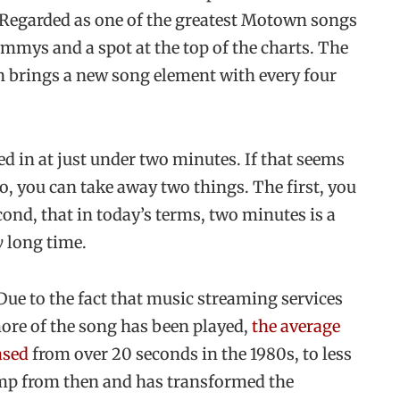
. Regarded as one of the greatest Motown songs
rammys and a spot at the top of the charts. The
on brings a new song element with every four
ked in at just under two minutes. If that seems
ro, you can take away two things. The first, you
cond, that in today’s terms, two minutes is a
y
long time.
Due to the fact that music streaming services
more of the song has been played,
th
e average
ased
from over 20 seconds in the 1980s, to less
jump from then and has transformed the