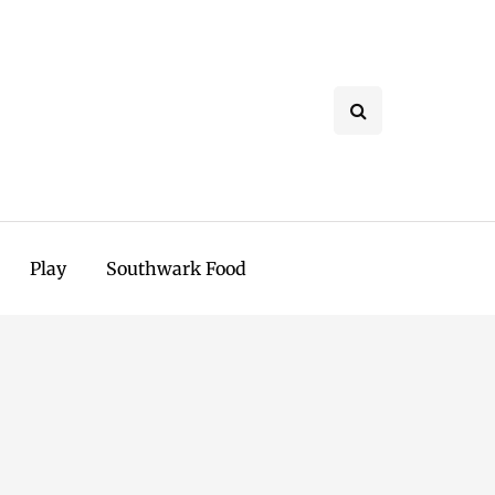
Play
Southwark Food