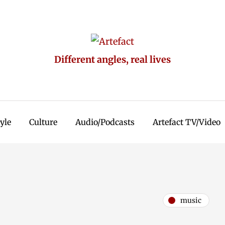
Different angles, real lives
tyle
Culture
Audio/Podcasts
Artefact TV/Video
music