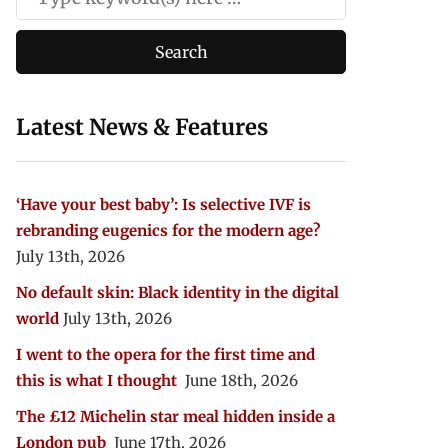
Latest News & Features
‘Have your best baby’: Is selective IVF is
rebranding eugenics for the modern age?
July 13th, 2026
No default skin: Black identity in the digital
world
July 13th, 2026
I went to the opera for the first time and
this is what I thought
June 18th, 2026
The £12 Michelin star meal hidden inside a
London pub
June 17th, 2026