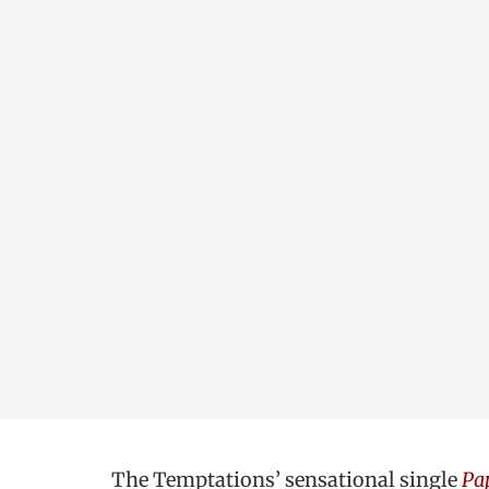
The Temptations’ sensational single
Pap