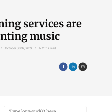
ing services are
enting music
October 30th, 2019
6 Mins read