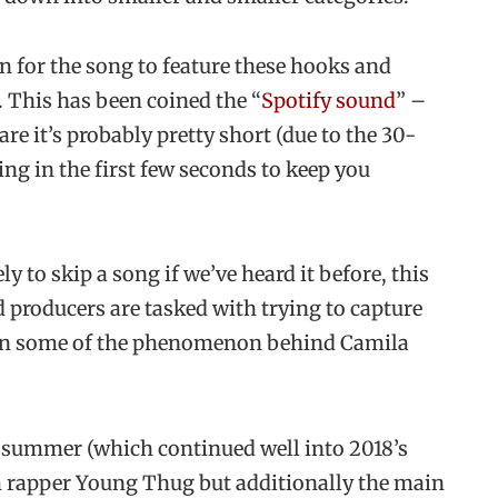
for the song to feature these hooks and
. This has been coined the “
Spotify sound
” –
e it’s probably pretty short (due to the 30-
ng in the first few seconds to keep you
ly to skip a song if we’ve heard it before, this
nd producers are tasked with trying to capture
lain some of the phenomenon behind Camila
 summer (which continued well into 2018’s
om rapper Young Thug but additionally the main