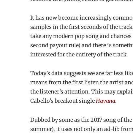
It has now become increasingly common 
samples in the first seconds of the track
take any modern pop song and chances ar
second payout rule) and there is somethi
interested for the entirety of the track.
Today’s data suggests we are far less like
means from the first listen the artist a
the listener’s attention. This may exp
Cabello’s breakout single
Havana
.
Dubbed by some as the 2017 song of the
summer), it uses not only an ad-lib fr