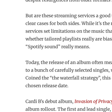
But are these streaming services a good 
clear cases for both sides. While it’s th
services set limitations on the music th
whether tailored playlists really are bi
“Spotify sound” really means.
Today, the release of an album often mea
to a bunch of carefully selected singles,
Coined the “the waterfall strategy”, this
chosen release date.
Cardi B’s debut album,
Invasion of Privac
album rollout. The first and lead single,