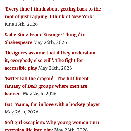
‘Every time I think about getting back to the
root of just rapping, I think of New York’
June 15th, 2026
Sadie Sink: From ‘Stranger Things’ to
Shakespeare
May 26th, 2026
‘Designers assume that if they understand
it, everybody else will’: The fight for
accessible play
May 26th, 2026
‘Better kill the dragon!’: The fulfilment
fantasy of D&D groups where men are
banned
May 26th, 2026
But, Mama, I’m in love with a hockey player
May 26th, 2026
Soft girl escapism: Why young women turn
everyday life into play
May 26th, 2026