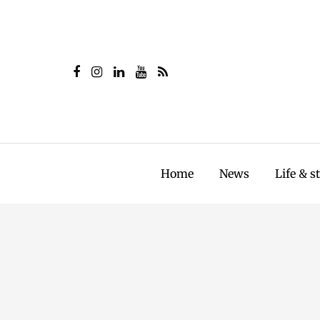
Home
News
Life & s