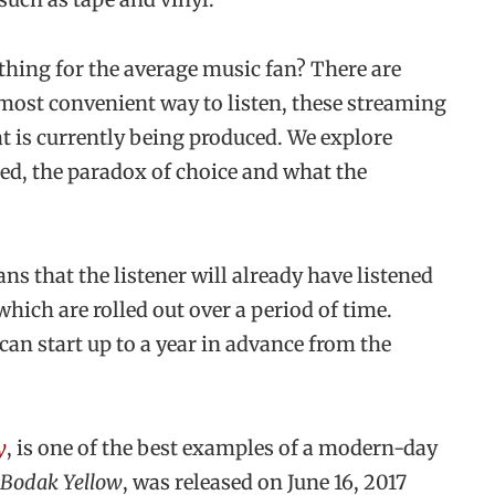
thing for the average music fan? There are
e most convenient way to listen, these streaming
at is currently being produced. We explore
ased, the paradox of choice and what the
ns that the listener will already have listened
 which are rolled out over a period of time.
 can start up to a year in advance from the
y
, is one of the best examples of a modern-day
Bodak Yellow
, was released on June 16, 2017