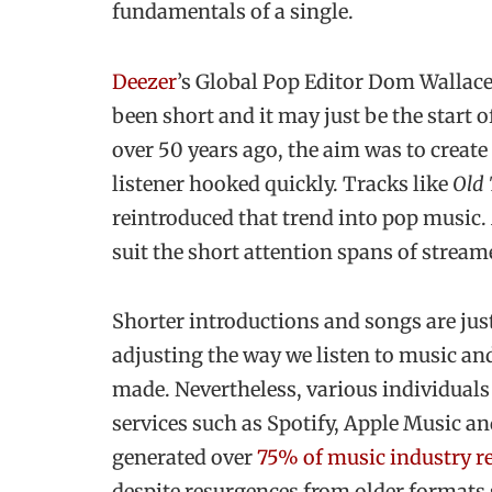
fundamentals of a single.
Deezer
’s Global Pop Editor Dom Wallace t
been short and it may just be the start 
over 50 years ago, the aim was to create
listener hooked quickly. Tracks like
Old
reintroduced that trend into pop music. 
suit the short attention spans of stream
Shorter introductions and songs are jus
adjusting the way we listen to music an
made. Nevertheless, various individual
services such as Spotify, Apple Music a
generated over
75% of music industry r
despite resurgences from older formats 