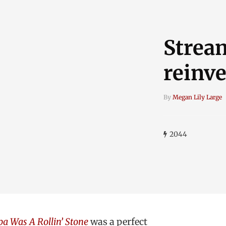
Stream
reinv
By
Megan Lily Large
2044
a Was A Rollin’ Stone
was a perfect