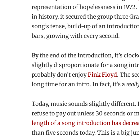
representation of hopelessness in 1972
in history, it secured the group three G
song’s tense, build-up of an introducti
bars, growing with every second.
By the end of the introduction, it’s cloc
slightly disproportionate for a song int
probably don’t enjoy
Pink Floyd
. The se
long time for an intro. In fact, it’s a
reall
Today, music sounds slightly different. 
refuse to pay out unless 30 seconds or 
length of a song introduction has decre
than five seconds today. This is a big 