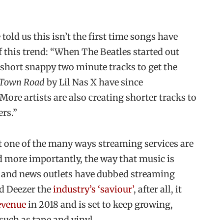
old us this isn’t the first time songs have
of this trend: “When The Beatles started out
 short snappy two minute tracks to get the
 Town Road
by Lil Nas X have since
More artists are also creating shorter tracks to
ers.”
t one of the many ways streaming services are
d more importantly, the way that music is
s and news outlets have dubbed streaming
nd Deezer the
industry’s ‘saviour’
, after all, it
evenue
in 2018 and is set to keep growing,
such as tape and vinyl.