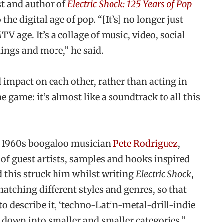
st and author of
Electric Shock: 125 Years of Pop
 the digital age of pop. “[It’s] no longer just
V age. It’s a collage of music, video, social
hings and more,” he said.
 impact on each other, rather than acting in
he game: it’s almost like a soundtrack to all this
m 1960s boogaloo musician
Pete Rodriguez
,
y of guest artists, samples and hooks inspired
id this struck him whilst writing
Electric Shock
,
tching different styles and genres, so that
to describe it, ‘techno-Latin-metal-drill-indie
 down into smaller and smaller categories.”