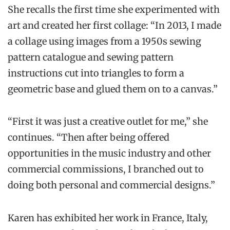
She recalls the first time she experimented with
art and created her first collage: “In 2013, I made
a collage using images from a 1950s sewing
pattern catalogue and sewing pattern
instructions cut into triangles to form a
geometric base and glued them on to a canvas.”
“First it was just a creative outlet for me,” she
continues. “Then after being offered
opportunities in the music industry and other
commercial commissions, I branched out to
doing both personal and commercial designs.”
Karen has exhibited her work in France, Italy,