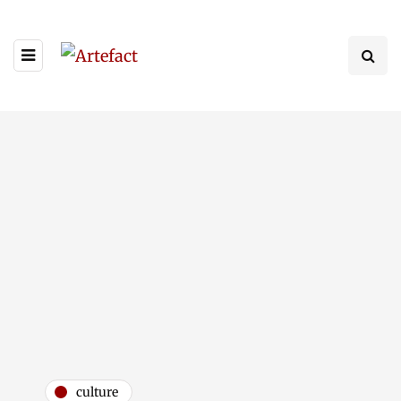
culture