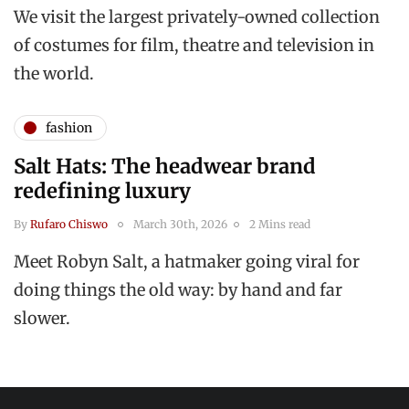
We visit the largest privately-owned collection
of costumes for film, theatre and television in
the world.
fashion
Salt Hats: The headwear brand
redefining luxury
By
Rufaro Chiswo
March 30th, 2026
2 Mins read
Meet Robyn Salt, a hatmaker going viral for
doing things the old way: by hand and far
slower.