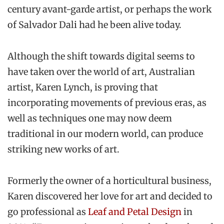
century avant-garde artist, or perhaps the work
of Salvador Dali had he been alive today.
Although the shift towards digital seems to
have taken over the world of art, Australian
artist, Karen Lynch, is proving that
incorporating movements of previous eras, as
well as techniques one may now deem
traditional in our modern world, can produce
striking new works of art.
Formerly the owner of a horticultural business,
Karen discovered her love for art and decided to
go professional as
Leaf and Petal Design
in