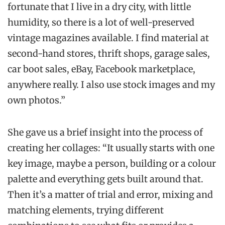
fortunate that I live in a dry city, with little
humidity, so there is a lot of well-preserved
vintage magazines available. I find material at
second-hand stores, thrift shops, garage sales,
car boot sales, eBay, Facebook marketplace,
anywhere really. I also use stock images and my
own photos.”
She gave us a brief insight into the process of
creating her collages: “It usually starts with one
key image, maybe a person, building or a colour
palette and everything gets built around that.
Then it’s a matter of trial and error, mixing and
matching elements, trying different