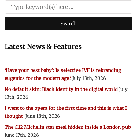
Latest News & Features
‘Have your best baby’: Is selective IVF is rebranding
eugenics for the modern age?
July 13th, 2026
No default skin: Black identity in the digital world
July
13th, 2026
I went to the opera for the first time and this is what I
thought
June 18th, 2026
The £12 Michelin star meal hidden inside a London pub
June 17th, 2026