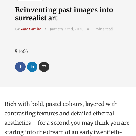
Reinventing past images into
surrealist art
By
Zara Samira
January 22nd, 2020
5 Mins read
1666
Rich with bold, pastel colours, layered with
contrasting textures and detailed ethereal
aesthetics – for a second you may think you are
staring into the dream of an early twentieth-