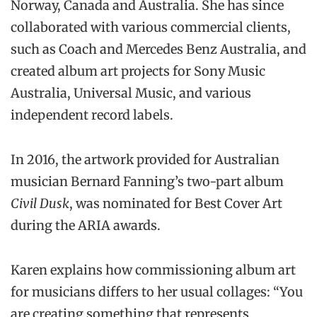
Norway, Canada and Australia. She has since
collaborated with various commercial clients,
such as Coach and Mercedes Benz Australia, and
created album art projects for Sony Music
Australia, Universal Music, and various
independent record labels.
In 2016, the artwork provided for Australian
musician Bernard Fanning’s two-part album
Civil Dusk
, was nominated for Best Cover Art
during the ARIA awards.
Karen explains how commissioning album art
for musicians differs to her usual collages: “You
are creating something that represents