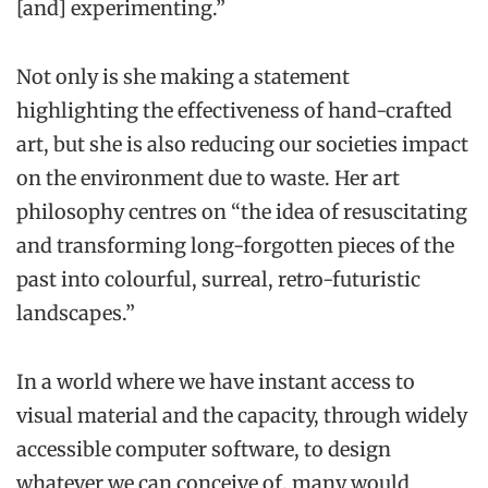
[and] experimenting.”
Not only is she making a statement
highlighting the effectiveness of hand-crafted
art, but she is also reducing our societies impact
on the environment due to waste. Her art
philosophy centres on “the idea of resuscitating
and transforming long-forgotten pieces of the
past into colourful, surreal, retro-futuristic
landscapes.”
In a world where we have instant access to
visual material and the capacity, through widely
accessible computer software, to design
whatever we can conceive of, many would