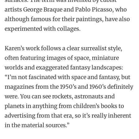
artists George Braque and Pablo Picasso, who
although famous for their paintings, have also
experimented with collages.
Karen’s work follows a clear surrealist style,
often featuring images of space, miniature
worlds and exaggerated fantasy landscapes:
“I’m not fascinated with space and fantasy, but
magazines from the 1950’s and 1960’s definitely
were. You can see rockets, astronauts and
planets in anything from children’s books to
advertising from that era, so it’s really inherent
in the material sources.”