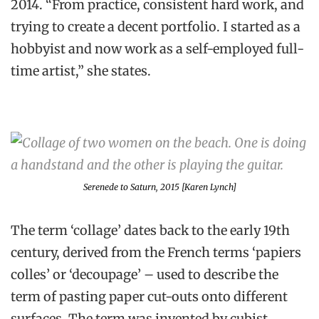
2014. “From practice, consistent hard work, and
trying to create a decent portfolio. I started as a
hobbyist and now work as a self-employed full-
time artist,” she states.
Serenede to Saturn
, 2015 [Karen Lynch]
The term ‘collage’ dates back to the early 19th
century, derived from the French terms ‘papiers
colles’ or ‘decoupage’ – used to describe the
term of pasting paper cut-outs onto different
surfaces. The term was invented by cubist