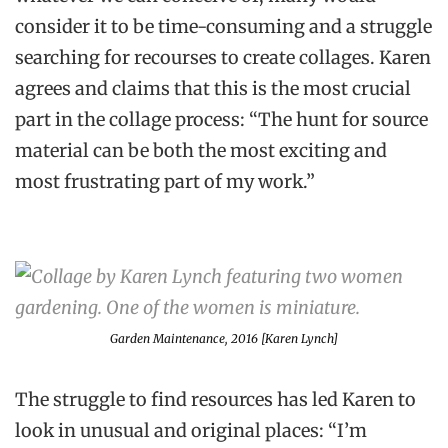
consider it to be time-consuming and a struggle
searching for recourses to create collages. Karen
agrees and claims that this is the most crucial
part in the collage process: “The hunt for source
material can be both the most exciting and
most frustrating part of my work.”
Garden Maintenance
, 2016 [Karen Lynch]
The struggle to find resources has led Karen to
look in unusual and original places: “I’m