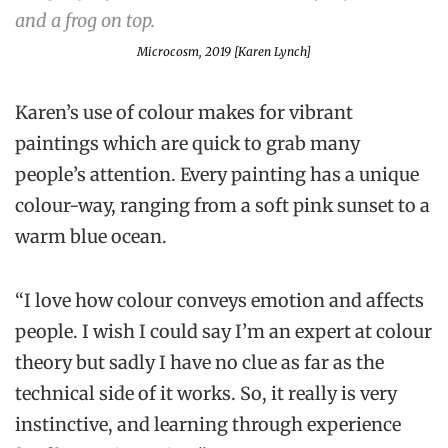
Microcosm, 2019 [Karen Lynch]
Karen’s use of colour makes for vibrant
paintings which are quick to grab many
people’s attention. Every painting has a unique
colour-way, ranging from a soft pink sunset to a
warm blue ocean.
“I love how colour conveys emotion and affects
people. I wish I could say I’m an expert at colour
theory but sadly I have no clue as far as the
technical side of it works. So, it really is very
instinctive, and learning through experience