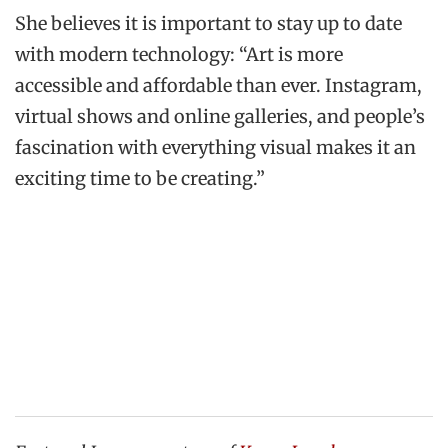
She believes it is important to stay up to date
with modern technology: “Art is more
accessible and affordable than ever. Instagram,
virtual shows and online galleries, and people’s
fascination with everything visual makes it an
exciting time to be creating.”