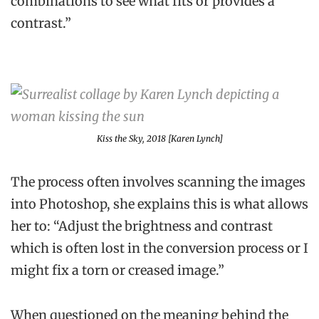
combinations to see what fits or provides a
contrast.”
Kiss the Sky
, 2018 [Karen Lynch]
The process often involves scanning the images
into Photoshop, she explains this is what allows
her to: “Adjust the brightness and contrast
which is often lost in the conversion process or I
might fix a torn or creased image.”
When questioned on the meaning behind the