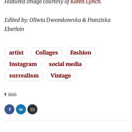
Featured Image courtesy of
Karen Lynch
.
Edited by: Oliwia Dworakowska & Franziska
Eberlein
artist
Collages
Fashion
Instagram
social media
surrealism
Vintage
1666