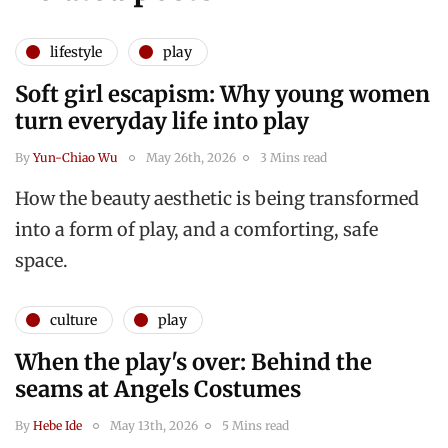
lifestyle
play
Soft girl escapism: Why young women
turn everyday life into play
By
Yun-Chiao Wu
May 26th, 2026
3 Mins read
How the beauty aesthetic is being transformed
into a form of play, and a comforting, safe
space.
culture
play
When the play's over: Behind the
seams at Angels Costumes
By
Hebe Ide
May 13th, 2026
5 Mins read