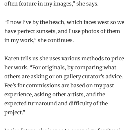
often feature in my images,” she says.
“I now live by the beach, which faces west so we
have perfect sunsets, and I use photos of them
in my work,” she continues.
Karen tells us she uses various methods to price
her work. “For originals, by comparing what
others are asking or on gallery curator’s advice.
Fee’s for commissions are based on my past
experience, asking other artists, and the
expected turnaround and difficulty of the
project.”