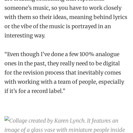
someone’s music, so you have to work closely
with them so their ideas, meaning behind lyrics
or the vibe of the music is portrayed in an
interesting way.
“Even though I’ve done a few 100% analogue
ones in the past, they really need to be digital
for the revision process that inevitably comes
with working with a team of people, especially
if it’s for a record label.”