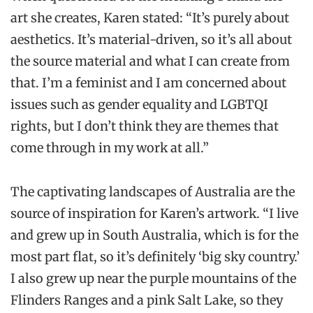
art she creates, Karen stated: “It’s purely about
aesthetics. It’s material-driven, so it’s all about
the source material and what I can create from
that. I’m a feminist and I am concerned about
issues such as gender equality and LGBTQI
rights, but I don’t think they are themes that
come through in my work at all.”
The captivating landscapes of Australia are the
source of inspiration for Karen’s artwork. “I live
and grew up in South Australia, which is for the
most part flat, so it’s definitely ‘big sky country.’
I also grew up near the purple mountains of the
Flinders Ranges and a pink Salt Lake, so they