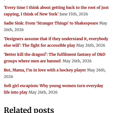
‘Every time I think about getting back to the root of just
rapping, I think of New York’
June 15th, 2026
Sadie Sink: From ‘Stranger Things’ to Shakespeare
May
26th, 2026
‘Designers assume that if they understand it, everybody
else will’: The fight for accessible play
May 26th, 2026
‘Better kill the dragon!’: The fulfilment fantasy of D&D
groups where men are banned
May 26th, 2026
But, Mama, I’m in love with a hockey player
May 26th,
2026
Soft girl escapism: Why young women turn everyday
life into play
May 26th, 2026
Related posts