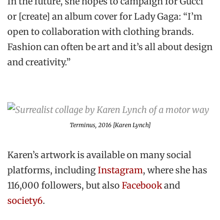
In the future, she hopes to campaign for Gucci
or [create] an album cover for Lady Gaga: “I’m
open to collaboration with clothing brands.
Fashion can often be art and it’s all about design
and creativity.”
Terminus
, 2016 [Karen Lynch]
Karen’s artwork is available on many social
platforms, including
Instagram
, where she has
116,000 followers, but also
Facebook
and
society6
.