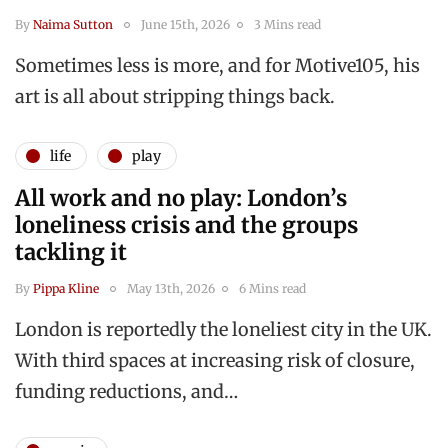
By
Naima Sutton
June 15th, 2026
3 Mins read
Sometimes less is more, and for Motive105, his
art is all about stripping things back.
life
play
All work and no play: London’s
loneliness crisis and the groups
tackling it
By
Pippa Kline
May 13th, 2026
6 Mins read
London is reportedly the loneliest city in the UK.
With third spaces at increasing risk of closure,
funding reductions, and…