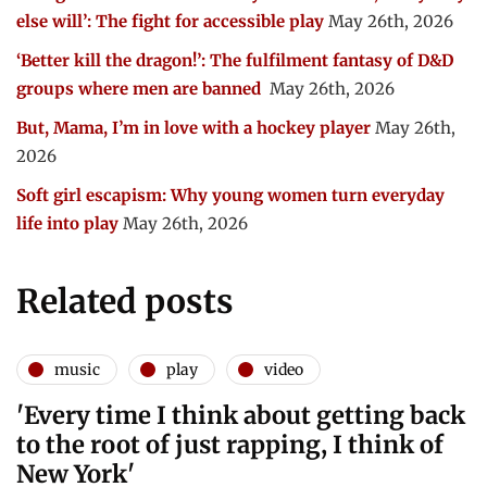
else will’: The fight for accessible play
May 26th, 2026
‘Better kill the dragon!’: The fulfilment fantasy of D&D
groups where men are banned
May 26th, 2026
But, Mama, I’m in love with a hockey player
May 26th,
2026
Soft girl escapism: Why young women turn everyday
life into play
May 26th, 2026
Related posts
music
play
video
'Every time I think about getting back
to the root of just rapping, I think of
New York'