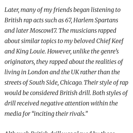
Later, many of my friends began listening to
British rap acts such as 67, Harlem Spartans
and later Moscow17. The musicians rapped
about similar topics to my beloved Chief Keef
and King Louie. However, unlike the genre’s
originators, they rapped about the realities of
living in London and the UK rather than the
streets of South Side, Chicago. Their style of rap
would be considered British drill. Both styles of
drill received negative attention within the
media for “inciting their rivals.”