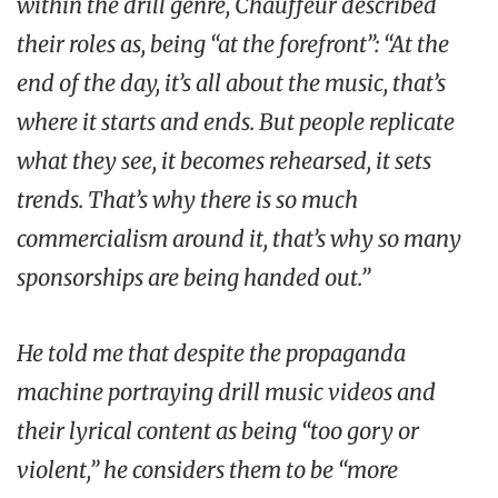
within the drill genre, Chauffeur described
their roles as, being “at the forefront”: “At the
end of the day, it’s all about the music, that’s
where it starts and ends. But people replicate
what they see, it becomes rehearsed, it sets
trends. That’s why there is so much
commercialism around it, that’s why so many
sponsorships are being handed out.”
He told me that despite the propaganda
machine portraying drill music videos and
their lyrical content as being “too gory or
violent,” he considers them to be “more