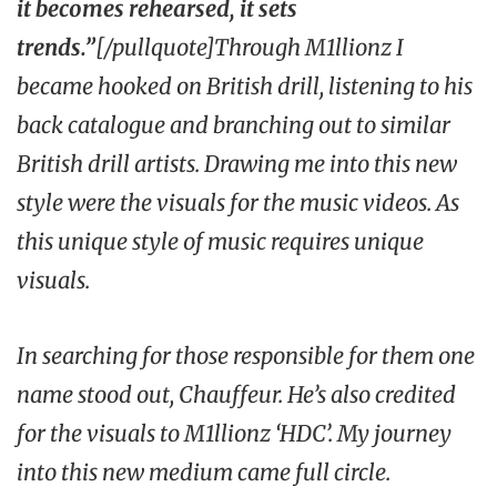
it becomes rehearsed, it sets
trends.”
[/pullquote]Through M1llionz I
became hooked on British drill, listening to his
back catalogue and branching out to similar
British drill artists. Drawing me into this new
style were the visuals for the music videos. As
this unique style of music requires unique
visuals.
In searching for those responsible for them one
name stood out, Chauffeur. He’s also credited
for the visuals to M1llionz
‘HDC’
. My journey
into this new medium came full circle.