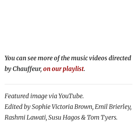
You can see more of the music videos directed
by Chauffeur,
on our playlist
.
Featured image via YouTube.
Edited by Sophie Victoria Brown, Emil Brierley,
Rashmi Lawati, Susu Hagos & Tom Tyers.