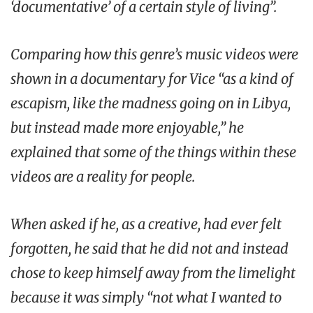
‘documentative’ of a certain style of living”.
Comparing how this genre’s music videos were
shown in a documentary for Vice “as a kind of
escapism, like the madness going on in Libya,
but instead made more enjoyable,” he
explained that some of the things within these
videos are a reality for people.
When asked if he, as a creative, had ever felt
forgotten, he said that he did not and instead
chose to keep himself away from the limelight
because it was simply “not what I wanted to