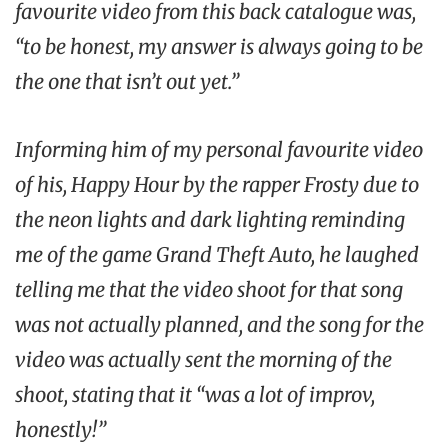
favourite video from this back catalogue was,
“to be honest, my answer is always going to be
the one that isn’t out yet.”
Informing him of my personal favourite video
of his,
Happy Hour
by the rapper Frosty due to
the neon lights and dark lighting reminding
me of the game
Grand Theft Auto
, he laughed
telling me that the video shoot for that song
was not actually planned, and the song for the
video was actually sent the morning of the
shoot, stating that it “was a lot of improv,
honestly!”