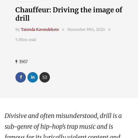
Chauffeur: Driving the image of
drill
By
Tatenda Kavendekete
November 19th, 2020
5 Mins read
1967
Divisive and often misunderstood, drill is a
sub-genre of hip-hop’s trap music and is
famous for its lyrically violent content and