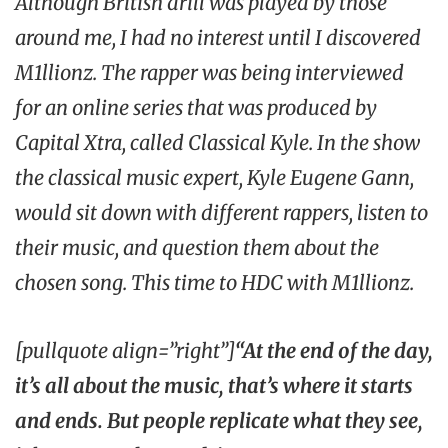
Although British drill was played by those
around me, I had no interest until I discovered
M1llionz. The rapper was being interviewed
for an online series that was produced by
Capital Xtra
, called
Classical Kyle
. In the show
the classical music expert, Kyle Eugene Gann,
would sit down with different rappers, listen to
their music, and question them about the
chosen song. This time to
HDC
with M1llionz.
[pullquote align=”right”]
“At the end of the day,
it’s all about the music, that’s where it starts
and ends. But people replicate what they see,