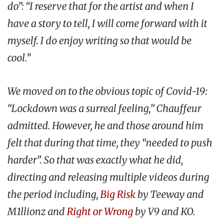
do”: “I reserve that for the artist and when I
have a story to tell, I will come forward with it
myself. I do enjoy writing so that would be
cool.”
We moved on to the obvious topic of Covid-19:
“Lockdown was a surreal feeling,” Chauffeur
admitted. However, he and those around him
felt that during that time, they “needed to push
harder”. So that was exactly what he did,
directing and releasing multiple videos during
the period including,
Big Risk
by Teeway and
M1llionz and
Right or Wrong
by V9 and KO.