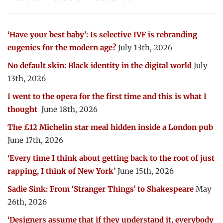
‘Have your best baby’: Is selective IVF is rebranding
eugenics for the modern age?
July 13th, 2026
No default skin: Black identity in the digital world
July
13th, 2026
I went to the opera for the first time and this is what I
thought
June 18th, 2026
The £12 Michelin star meal hidden inside a London pub
June 17th, 2026
‘Every time I think about getting back to the root of just
rapping, I think of New York’
June 15th, 2026
Sadie Sink: From ‘Stranger Things’ to Shakespeare
May
26th, 2026
‘Designers assume that if they understand it, everybody