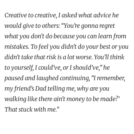
Creative to creative, I asked what advice he
would give to others: “You’re gonna regret
what you don’t do because you can learn from
mistakes. To feel you didn’t do your best or you
didn’t take that risk is a lot worse. You’ll think
to yourself, I could’ve, or I should’ve,” he
paused and laughed continuing, “I remember,
my friend’s Dad telling me, why are you
walking like there ain’t money to be made?’
That stuck with me.”