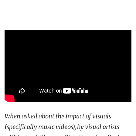
When asked about the impact of visuals
(specifically music videos), by visual artists