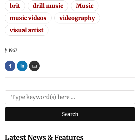
brit
drill music
Music
music videos
videography
visual artist
1967
Latest News & Features