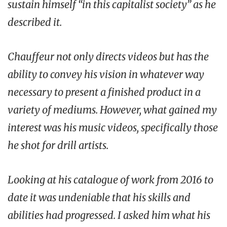
sustain himself “in this capitalist society” as he
described it.
Chauffeur not only directs videos but has the
ability to convey his vision in whatever way
necessary to present a finished product in a
variety of mediums. However, what gained my
interest was his music videos, specifically those
he shot for drill artists.
Looking at his catalogue of work from 2016 to
date it was undeniable that his skills and
abilities had progressed. I asked him what his