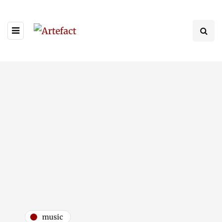
music