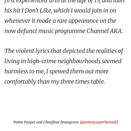
first experienced drill at the age of 13, and later
his hit
I Don’t Like
, which I would join in on
whenever it made a rare appearance on the
now defunct music programme
Channel AKA
.
The violent lyrics that depicted the realities of
living in high-crime neighbourhoods seemed
harmless to me, I spewed them out more
comfortably than my three times table.
Potter Payper and Chauffeur [Instagram:
@potterpayperhimself
]