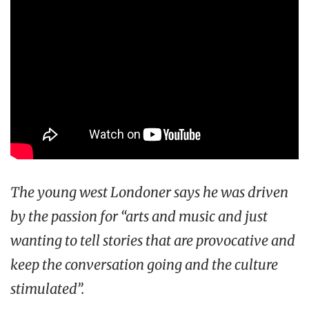
The young west Londoner says he was driven
by the passion for “arts and music and just
wanting to tell stories that are provocative and
keep the conversation going and the culture
stimulated”.