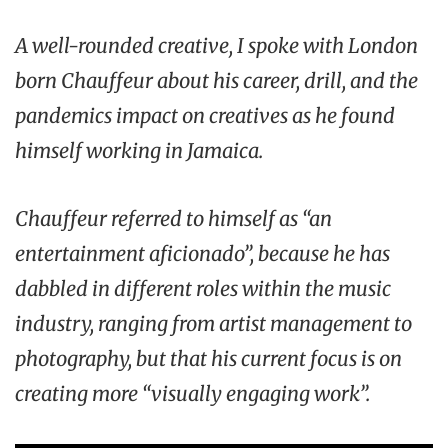
A well-rounded creative, I spoke with London
born Chauffeur about his career, drill, and the
pandemics impact on creatives as he found
himself working in Jamaica.
Chauffeur referred to himself as “an
entertainment aficionado”, because he has
dabbled in different roles within the music
industry, ranging from artist management to
photography, but that his current focus is on
creating more “visually engaging work”.