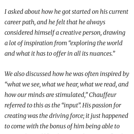
I asked about how he got started on his current
career path, and he felt that he always
considered himself a creative person, drawing
a lot of inspiration from “exploring the world
and what it has to offer in all its nuances.”
We also discussed how he was often inspired by
“what we see, what we hear, what we read, and
how our minds are stimulated,” Chauffeur
referred to this as the “input”. His passion for
creating was the driving force; it just happened
to come with the bonus of him being able to