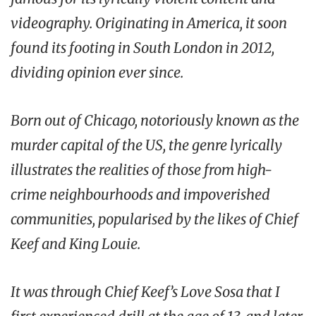
videography. Originating in America, it soon
found its footing in South London in 2012,
dividing opinion ever since.
Born out of Chicago, notoriously known as the
murder capital of the US, the genre lyrically
illustrates the realities of those from high-
crime neighbourhoods and impoverished
communities, popularised by the likes of Chief
Keef and King Louie.
It was through Chief Keef’s
Love Sosa
that I