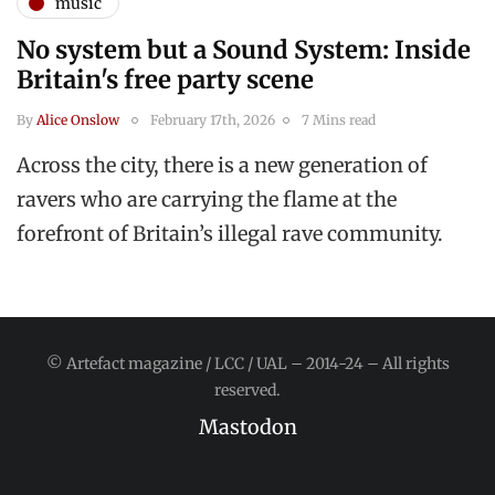
music
No system but a Sound System: Inside
Britain's free party scene
By
Alice Onslow
February 17th, 2026
7 Mins read
Across the city, there is a new generation of
ravers who are carrying the flame at the
forefront of Britain’s illegal rave community.
© Artefact magazine / LCC / UAL – 2014-24 – All rights
reserved.
Mastodon