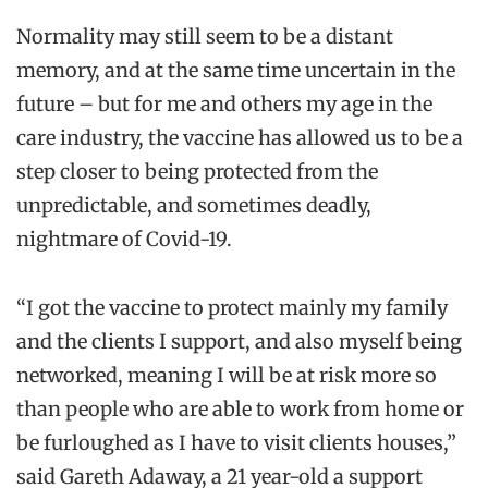
Normality may still seem to be a distant
memory, and at the same time uncertain in the
future – but for me and others my age in the
care industry, the vaccine has allowed us to be a
step closer to being protected from the
unpredictable, and sometimes deadly,
nightmare of Covid-19.
“I got the vaccine to protect mainly my family
and the clients I support, and also myself being
networked, meaning I will be at risk more so
than people who are able to work from home or
be furloughed as I have to visit clients houses,”
said Gareth Adaway, a 21 year-old a support