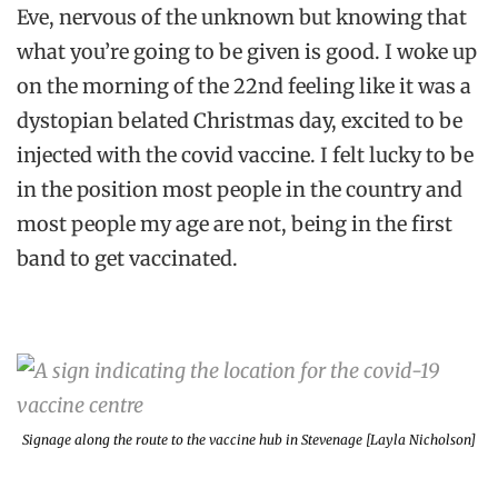
Eve, nervous of the unknown but knowing that
what you’re going to be given is good. I woke up
on the morning of the 22nd feeling like it was a
dystopian belated Christmas day, excited to be
injected with the covid vaccine. I felt lucky to be
in the position most people in the country and
most people my age are not, being in the first
band to get vaccinated.
Signage along the route to the vaccine hub in Stevenage [Layla Nicholson]