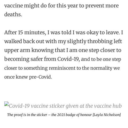
vaccine might do for this year to prevent more
deaths.
After 15 minutes, I was told I was okay to leave. I
walked back out with my slightly throbbing left
upper arm knowing that I am one step closer to
becoming safer from Covid-19, a
nd to be one step
closer to something reminiscent to the normality we
once knew pre-Covid.
The proof is in the sticker – the 2021 badge of honour [Layla Nicholson]