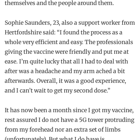
themselves and the people around them.
Sophie Saunders, 23, also a support worker from
Hertfordshire said: “I found the process as a
whole very efficient and easy. The professionals
giving the vaccine were friendly and put me at
ease. I’m quite lucky that all I had to deal with
after was a headache and my arm ached a bit
afterwards. Overall, it was a good experience,
and I can’t wait to get my second dose.”
It has now been a month since I got my vaccine,
rest assured I do not have a 5G tower protruding
from my forehead nor an extra set of limbs
(unfortunately). But what I do have is