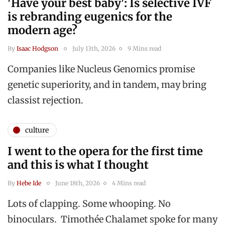
'Have your best baby': Is selective IVF
is rebranding eugenics for the
modern age?
By
Isaac Hodgson
July 13th, 2026
9 Mins read
Companies like Nucleus Genomics promise
genetic superiority, and in tandem, may bring
classist rejection.
culture
I went to the opera for the first time
and this is what I thought
By
Hebe Ide
June 18th, 2026
4 Mins read
Lots of clapping. Some whooping. No
binoculars. Timothée Chalamet spoke for many