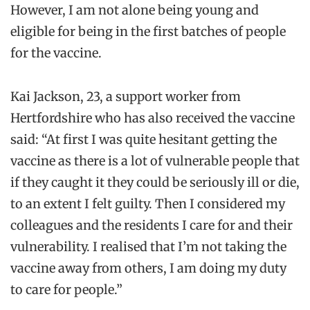
However, I am not alone being young and
eligible for being in the first batches of people
for the vaccine.
Kai Jackson, 23, a support worker from
Hertfordshire who has also received the vaccine
said: “At first I was quite hesitant getting the
vaccine as there is a lot of vulnerable people that
if they caught it they could be seriously ill or die,
to an extent I felt guilty. Then I considered my
colleagues and the residents I care for and their
vulnerability. I realised that I’m not taking the
vaccine away from others, I am doing my duty
to care for people.”