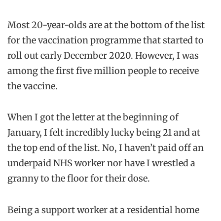
Most 20-year-olds are at the bottom of the list
for the vaccination programme that started to
roll out early December 2020. However, I was
among the first five million people to receive
the vaccine.
When I got the letter at the beginning of
January, I felt incredibly lucky being 21 and at
the top end of the list. No, I haven’t paid off an
underpaid NHS worker nor have I wrestled a
granny to the floor for their dose.
Being a support worker at a residential home