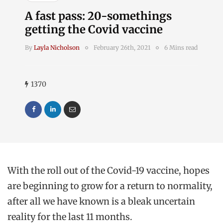
A fast pass: 20-somethings
getting the Covid vaccine
By
Layla Nicholson
February 26th, 2021
6 Mins read
1370
With the roll out of the Covid-19 vaccine, hopes
are beginning to grow for a return to normality,
after all we have known is a bleak uncertain
reality for the last 11 months.