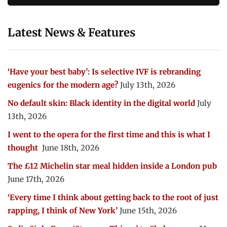
Latest News & Features
‘Have your best baby’: Is selective IVF is rebranding
eugenics for the modern age?
July 13th, 2026
No default skin: Black identity in the digital world
July
13th, 2026
I went to the opera for the first time and this is what I
thought
June 18th, 2026
The £12 Michelin star meal hidden inside a London pub
June 17th, 2026
‘Every time I think about getting back to the root of just
rapping, I think of New York’
June 15th, 2026