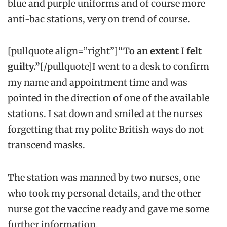
blue and purple uniforms and of course more
anti-bac stations, very on trend of course.
[pullquote align=”right”]
“To an extent I felt
guilty.”
[/pullquote]I went to a desk to confirm
my name and appointment time and was
pointed in the direction of one of the available
stations. I sat down and smiled at the nurses
forgetting that my polite British ways do not
transcend masks.
The station was manned by two nurses, one
who took my personal details, and the other
nurse got the vaccine ready and gave me some
further information.