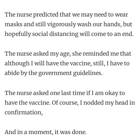
The nurse predicted that we may need to wear
masks and still vigorously wash our hands, but
hopefully social distancing will come to an end.
The nurse asked my age, she reminded me that
although I will have the vaccine, still, I have to
abide by the government guidelines.
The nurse asked one last time if I am okay to
have the vaccine. Of course, I nodded my head in
confirmation,
And in a moment, it was done.