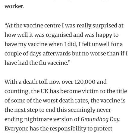
worker.
“At the vaccine centre I was really surprised at
how well it was organised and was happy to
have my vaccine when I did, I felt unwell for a
couple of days afterwards but no worse than if I
have had the flu vaccine.”
With a death toll now over 120,000 and
counting, the UK has become victim to the title
of some of the worst death rates, the vaccine is
the next step to end this seemingly never-
ending nightmare version of
Groundhog Day.
Everyone has the responsibility to protect