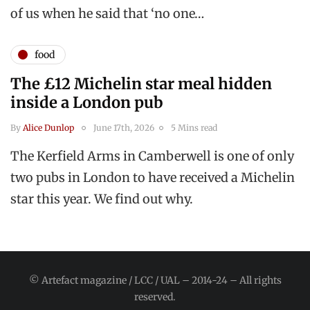
of us when he said that ‘no one…
food
The £12 Michelin star meal hidden
inside a London pub
By
Alice Dunlop
June 17th, 2026
5 Mins read
The Kerfield Arms in Camberwell is one of only
two pubs in London to have received a Michelin
star this year. We find out why.
© Artefact magazine / LCC / UAL – 2014-24 – All rights
reserved.