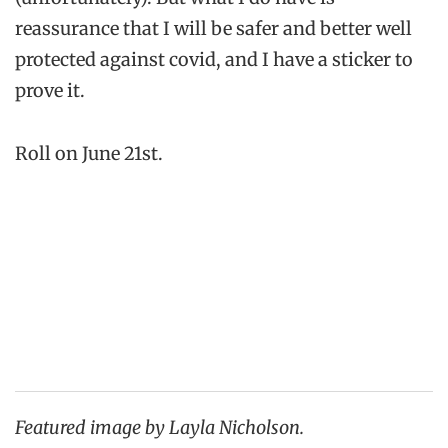
reassurance that I will be safer and better well
protected against covid, and I have a sticker to
prove it.
Roll on June 21st.
Featured image by Layla Nicholson.