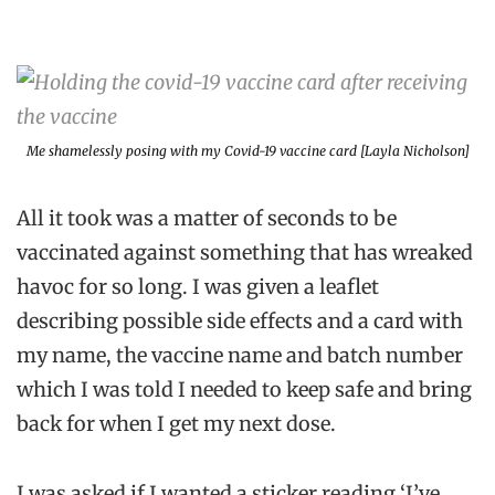
Me shamelessly posing with my Covid-19 vaccine card [Layla Nicholson]
All it took was a matter of seconds to be
vaccinated against something that has wreaked
havoc for so long. I was given a leaflet
describing possible side effects and a card with
my name, the vaccine name and batch number
which I was told I needed to keep safe and bring
back for when I get my next dose.
I was asked if I wanted a sticker reading ‘I’ve