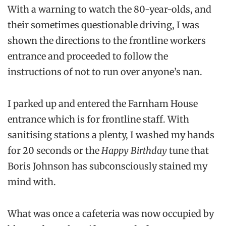
With a warning to watch the 80-year-olds, and
their sometimes questionable driving, I was
shown the directions to the frontline workers
entrance and proceeded to follow the
instructions of not to run over anyone’s nan.
I parked up and entered the Farnham House
entrance which is for frontline staff. With
sanitising stations a plenty, I washed my hands
for 20 seconds or the
Happy Birthday
tune that
Boris Johnson has subconsciously stained my
mind with.
What was once a cafeteria was now occupied by