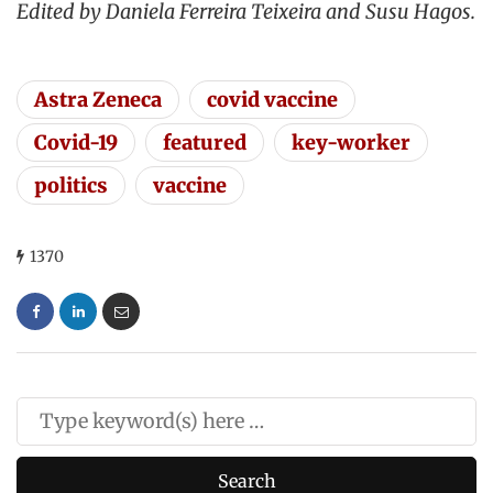
Edited by Daniela Ferreira Teixeira and Susu Hagos.
Astra Zeneca
covid vaccine
Covid-19
featured
key-worker
politics
vaccine
1370