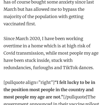
has of course bought some anxiety since last
March but has allowed me to bypass the
majority of the population with getting
vaccinated first.
Since March 2020, I have been working
overtime in a home which is at high risk of
Covid transmission, while most people my age
have been stuck inside, stuck with
redundancies, furloughs and TikTok dances.
[pullquote align=”right”]
“I felt lucky to be in
the position most people in the country and
most people my age are not.”
[/pullquote]The
government announced in their vaccine rollout