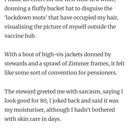
donning a fluffy bucket hat to disguise the
‘lockdown roots’ that have occupied my hair,
visualising the picture of myself outside the
vaccine hub.
With a bout of high-vis jackets donned by
stewards and a sprawl of Zimmer frames, it felt
like some sort of convention for pensioners.
The steward greeted me with sarcasm, saying I
look good for 80, I joked back and said it was
my moisturiser, although I hadn’t bothered
with skin care in days.