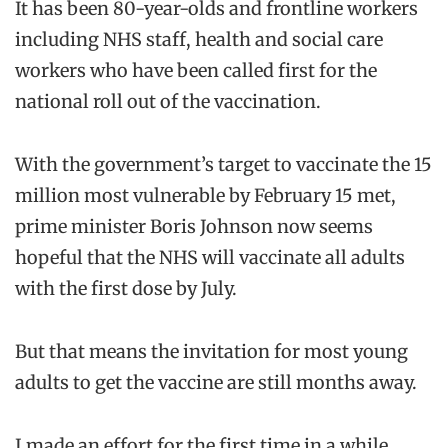
It has been 80-year-olds and frontline workers
including NHS staff, health and social care
workers who have been called first for the
national roll out of the vaccination.
With the government’s target to vaccinate the 15
million most vulnerable by February 15 met,
prime minister Boris Johnson now seems
hopeful that the NHS will vaccinate all adults
with the first dose by July.
But that means the invitation for most young
adults to get the vaccine are still months away.
I made an effort for the first time in a while,