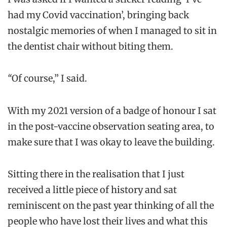
had my Covid vaccination’, bringing back
nostalgic memories of when I managed to sit in
the dentist chair without biting them.
“
Of course,” I said.
With my 2021 version of a badge of honour I sat
in the post-vaccine observation seating area, to
make sure that I was okay to leave the building.
Sitting there in the realisation that I just
received a little piece of history and sat
reminiscent on the past year thinking of all the
people who have lost their lives and what this