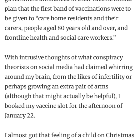
plan that the first band of vaccinations were to
be given to “care home residents and their
carers, people aged 80 years old and over, and
frontline health and social care workers.”
With intrusive thoughts of what conspiracy
theorists on social media had claimed whirring
around my brain, from the likes of infertility or
perhaps growing an extra pair of arms
(although that might actually be helpful), I
booked my vaccine slot for the afternoon of
January 22.
I almost got that feeling of a child on Christmas