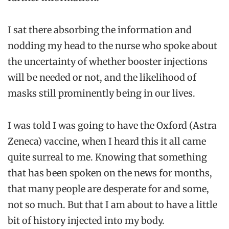
I sat there absorbing the information and
nodding my head to the nurse who spoke about
the uncertainty of whether booster injections
will be needed or not, and the likelihood of
masks still prominently being in our lives.
I was told I was going to have the Oxford (Astra
Zeneca) vaccine, when I heard this it all came
quite surreal to me. Knowing that something
that has been spoken on the news for months,
that many people are desperate for and some,
not so much. But that I am about to have a little
bit of history injected into my body.