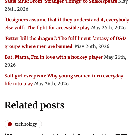
Sadie Sink: From ‘Stranger Things’ to Shakespeare
May
26th, 2026
‘Designers assume that if they understand it, everybody
else will’: The fight for accessible play
May 26th, 2026
‘Better kill the dragon!’: The fulfilment fantasy of D&D
groups where men are banned
May 26th, 2026
But, Mama, I’m in love with a hockey player
May 26th,
2026
Soft girl escapism: Why young women turn everyday
life into play
May 26th, 2026
Related posts
technology