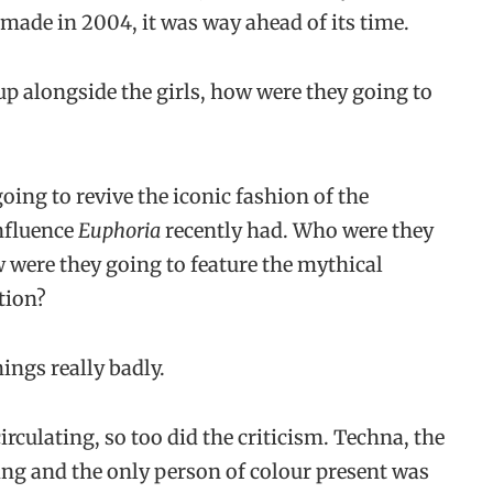
 made in 2004, it was way ahead of its time.
p alongside the girls, how were they going to
oing to revive the iconic fashion of the
influence
Euphoria
recently had. Who were they
w were they going to feature the mythical
tion?
hings really badly.
rculating, so too did the criticism. Techna, the
ing and the only person of colour present was