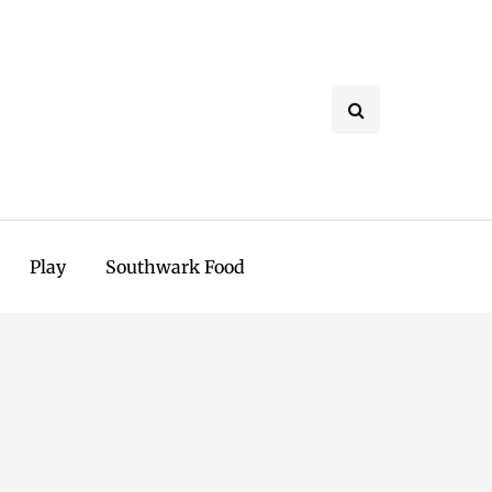
Play
Southwark Food