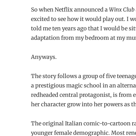
So when Netflix announced a
Winx Club
excited to see how it would play out. I w
told me ten years ago that I would be si
adaptation from my bedroom at my mu
Anyways.
The story follows a group of five teenag
a prestigious magic school in an alterna
redheaded central protagonist, is from e
her character grow into her powers as th
The original Italian comic-to-cartoon ra
younger female demographic. Most renow