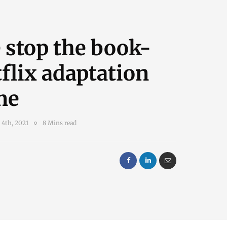
 stop the book-
flix adaptation
ne
 4th, 2021
8 Mins read