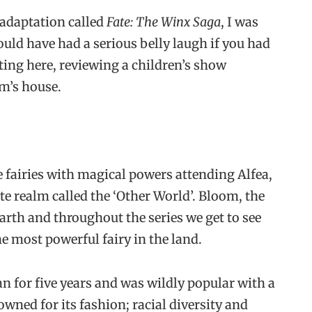
adaptation called
Fate: The Winx Saga
, I was
ould have had a serious belly laugh if you had
tting here, reviewing a children’s show
m’s house.
e fairies with magical powers attending Alfea,
te realm called the ‘Other World’. Bloom, the
arth and throughout the series we get to see
e most powerful fairy in the land.
n for five years and was wildly popular with a
ned for its fashion; racial diversity and