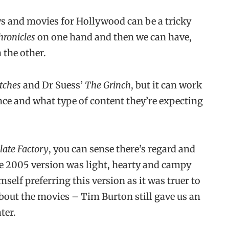
s and movies for Hollywood can be a tricky
hronicles
on one hand and then we can have,
 the other.
tches
and Dr Suess’
The Grinch
, but it can work
ce and what type of content they’re expecting
late Factory
, you can sense there’s regard and
he 2005 version was light, hearty and campy
self preferring this version as it was truer to
about the movies – Tim Burton still gave us an
ter.