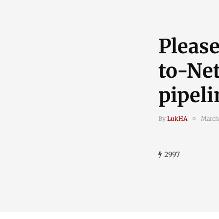
Please
to-Net
pipeli
By
LukHA
March
2997