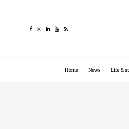
Home
News
Life & s