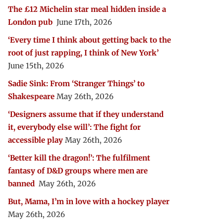
The £12 Michelin star meal hidden inside a
London pub
June 17th, 2026
‘Every time I think about getting back to the
root of just rapping, I think of New York’
June 15th, 2026
Sadie Sink: From ‘Stranger Things’ to
Shakespeare
May 26th, 2026
‘Designers assume that if they understand
it, everybody else will’: The fight for
accessible play
May 26th, 2026
‘Better kill the dragon!’: The fulfilment
fantasy of D&D groups where men are
banned
May 26th, 2026
But, Mama, I’m in love with a hockey player
May 26th, 2026