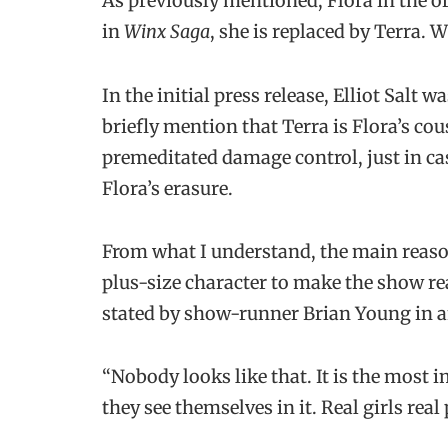
As previously mentioned, Flora in the o
in
Winx Saga
, she is replaced by Terra. 
In the initial press release, Elliot Salt w
briefly mention that Terra is Flora’s co
premeditated damage control, just in ca
Flora’s erasure.
From what I understand, the main reaso
plus-size character to make the show re
stated by show-runner Brian Young in a
“Nobody looks like that. It is the most i
they see themselves in it. Real girls real 