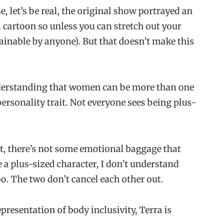
e, let’s be real, the original show portrayed an
 cartoon so unless you can stretch out your
attainable by anyone). But that doesn’t make this
understanding that women can be more than one
personality trait. Not everyone sees being plus-
it, there’s not some emotional baggage that
ve a plus-sized character, I don’t understand
o. The two don’t cancel each other out.
presentation of body inclusivity, Terra is