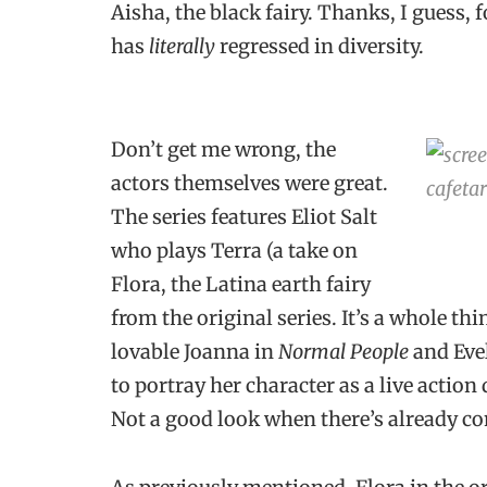
Aisha, the black fairy. Thanks, I guess, f
has
literally
regressed in diversity.
Don’t get me wrong, the
actors themselves were great.
The series features Eliot Salt
who plays Terra (a take on
Flora, the Latina earth fairy
from the original series. It’s a whole thin
lovable Joanna in
Normal People
and Eve
to portray her character as a live actio
Not a good look when there’s already co