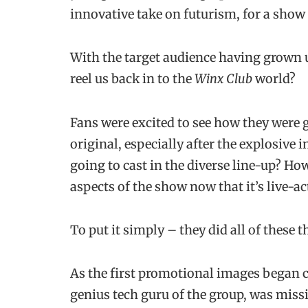
innovative take on futurism, for a show
With the target audience having grown u
reel us back in to the
Winx Club
world?
Fans were excited to see how they were g
original, especially after the explosive 
going to cast in the diverse line-up? Ho
aspects of the show now that it’s live-ac
To put it simply – they did all of these t
As the first promotional images began ci
genius tech guru of the group, was miss