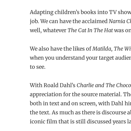
Adapting children’s books into TV show
job. We can have the acclaimed
Narnia C
well, whatever
The Cat In The Hat
was on
We also have the likes of
Matilda
,
The Wi
when you understand your target audien
to see.
With Roald Dahl’s
Charlie and The Choco
appreciation for the source material. T
both in text and on screen, with Dahl him
the text. As much as there is discourse 
iconic film that is still discussed years la