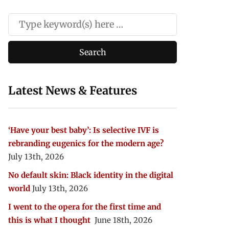
Latest News & Features
‘Have your best baby’: Is selective IVF is
rebranding eugenics for the modern age?
July 13th, 2026
No default skin: Black identity in the digital
world
July 13th, 2026
I went to the opera for the first time and
this is what I thought
June 18th, 2026