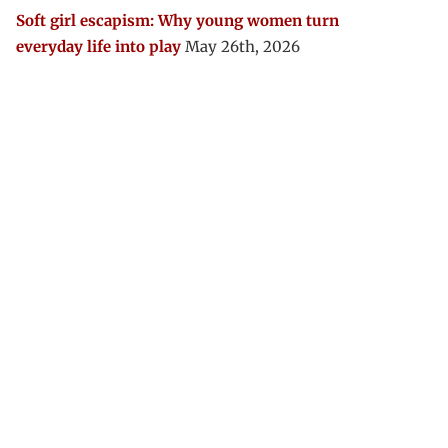
Soft girl escapism: Why young women turn
everyday life into play
May 26th, 2026