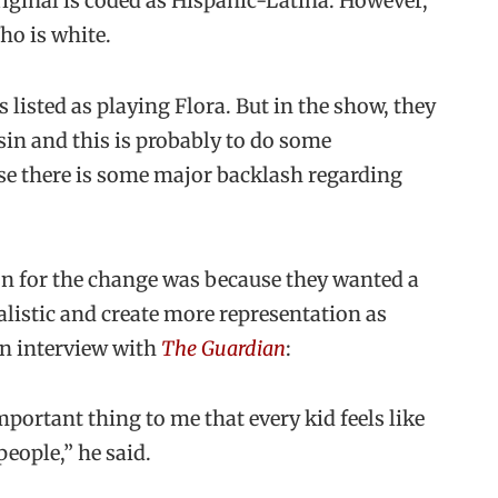
riginal is coded as Hispanic-Latina. However,
Who is white.
as listed as playing Flora. But in the show, they
usin and this is probably to do some
se there is some major backlash regarding
n for the change was because they wanted a
alistic and create more representation as
n interview with
The Guardian
:
mportant thing to me that every kid feels like
people,” he said.