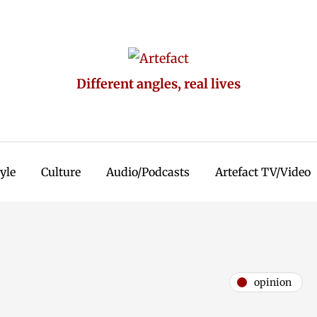
Different angles, real lives
tyle
Culture
Audio/Podcasts
Artefact TV/Video
opinion