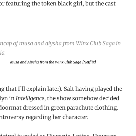
or featuring the token black girl, but the cast
Musa and Aiysha from the
Winx Club Saga
[Netflix]
g that I’ll explain later). Salt having played the
lyn in
Intelligence
, the show somehow decided
n doormat dressed in green parachute clothing.
ntroversy regarding her character.