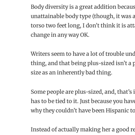
Body diversity is a great addition becaus
unattainable body type (though, it was a
torso two feet long, I don’t think it is 
change in any way OK.
Writers seem to have a lot of trouble 
thing, and that being plus-sized isn’t a 
size as an inherently bad thing.
Some people are plus-sized, and, that’s 
has to be tied to it. Just because you ha
why they couldn’t have been Hispanic to
Instead of actually making her a good re