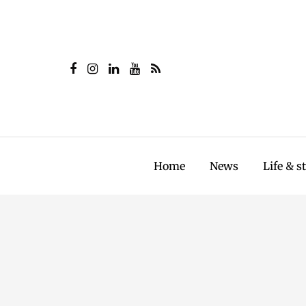
Home
News
Life & s