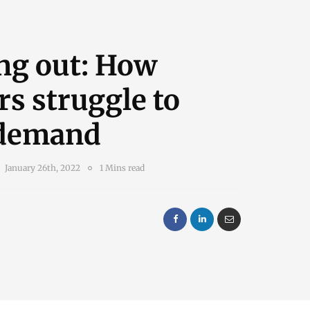
ng out: How
rs struggle to
demand
January 26th, 2022
1 Mins read