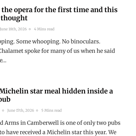
 the opera for the first time and this
I thought
June 18th, 2026
4 Mins read
apping. Some whooping. No binoculars.
halamet spoke for many of us when he said
ne…
Michelin star meal hidden inside a
pub
June 17th, 2026
5 Mins read
ld Arms in Camberwell is one of only two pubs
o have received a Michelin star this year. We