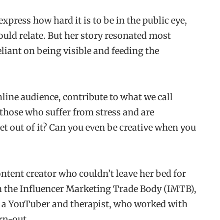
press how hard it is to be in the public eye,
uld relate. But her story resonated most
eliant on being visible and feeding the
ine audience, contribute to what we call
those who suffer from stress and are
et out of it? Can you even be creative when you
ntent creator who couldn’t leave her bed for
on the Influencer Marketing Trade Body (IMTB),
nd a YouTuber and therapist, who worked with
rn-out.