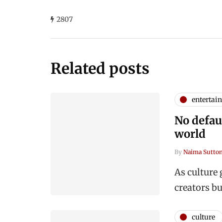
2807
Related posts
entertai
No defaul
world
By
Naima Sutto
As culture 
creators b
culture