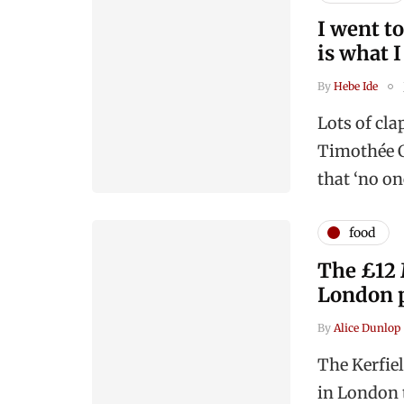
I went to
is what 
By
Hebe Ide
Lots of cl
Timothée C
that ‘no o
food
The £12 
London 
By
Alice Dunlop
The Kerfie
in London t