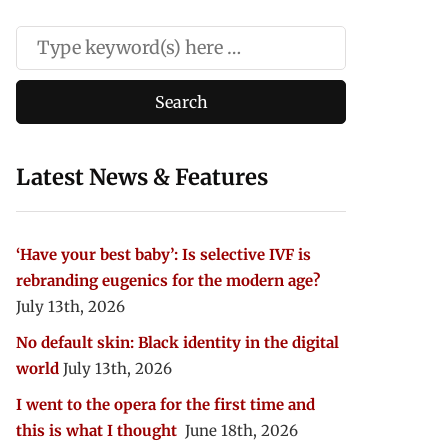
Latest News & Features
‘Have your best baby’: Is selective IVF is
rebranding eugenics for the modern age?
July 13th, 2026
No default skin: Black identity in the digital
world
July 13th, 2026
I went to the opera for the first time and
this is what I thought
June 18th, 2026