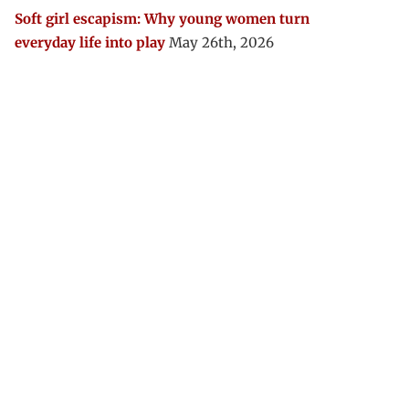
Soft girl escapism: Why young women turn
everyday life into play
May 26th, 2026