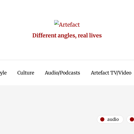
Different angles, real lives
tyle
Culture
Audio/Podcasts
Artefact TV/Video
audio