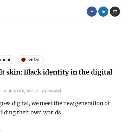
nment
video
t skin: Black identity in the digital
n
July 13th, 2026
1 Mins read
goes digital, we meet the new generation of
uilding their own worlds.