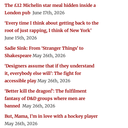
The £12 Michelin star meal hidden inside a
London pub
June 17th, 2026
‘Every time I think about getting back to the
root of just rapping, I think of New York’
June 15th, 2026
Sadie Sink: From ‘Stranger Things’ to
Shakespeare
May 26th, 2026
‘Designers assume that if they understand
it, everybody else will’: The fight for
accessible play
May 26th, 2026
‘Better kill the dragon!’: The fulfilment
fantasy of D&D groups where men are
banned
May 26th, 2026
But, Mama, I’m in love with a hockey player
May 26th, 2026