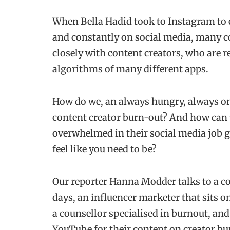
When Bella Hadid took to Instagram to ex
and constantly on social media, many co
closely with content creators, who are r
algorithms of many different apps.
How do we, an always hungry, always onl
content creator burn-out? And how can 
overwhelmed in their social media job g
feel like you need to be?
Our reporter Hanna Modder talks to a co
days, an influencer marketer that sits 
a counsellor specialised in burnout, a
YouTube for their content on creator bu