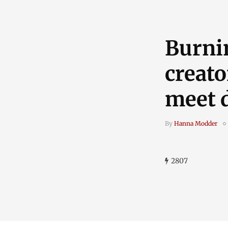
Burni
creato
meet 
By
Hanna Modder
2807