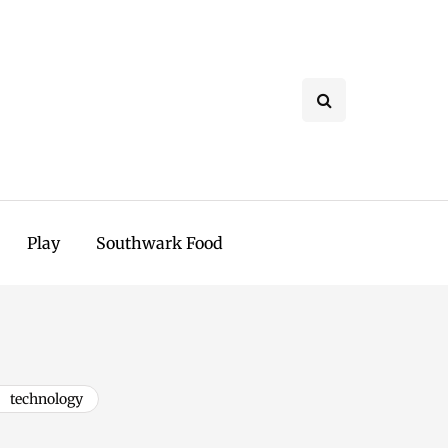
Play
Southwark Food
technology