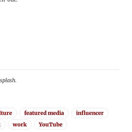
splash.
lture
featured media
influencer
k
work
YouTube