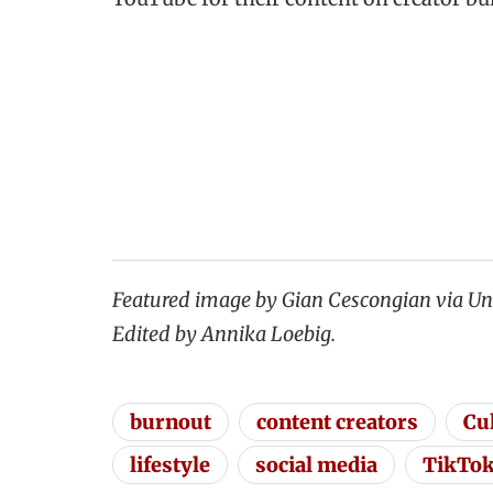
Featured image by Gian Cescongian via Un
Edited by Annika Loebig.
burnout
content creators
Cu
lifestyle
social media
TikTo