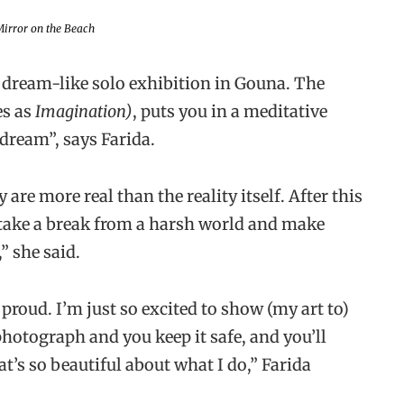
irror on the Beach
 dream-like solo exhibition in Gouna. The
es as
Imagination)
, puts you in a meditative
d dream”, says Farida.
are more real than the reality itself. After this
o take a break from a harsh world and make
” she said.
roud. I’m just so excited to show (my art to)
hotograph and you keep it safe, and you’ll
hat’s so beautiful about what I do,” Farida