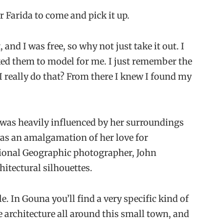
r Farida to come and pick it up.
nd I was free, so why not just take it out. I
sked them to model for me. I just remember the
 I really do that? From there I knew I found my
e was heavily influenced by her surroundings
was an amalgamation of her love for
tional Geographic photographer, John
hitectural silhouettes.
. In Gouna you’ll find a very specific kind of
e architecture all around this small town, and