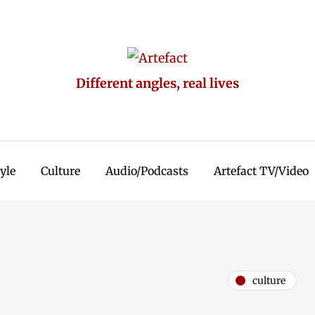
Different angles, real lives
tyle
Culture
Audio/Podcasts
Artefact TV/Video
culture