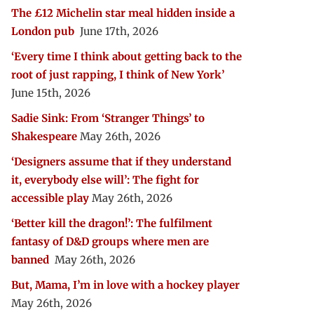
The £12 Michelin star meal hidden inside a
London pub
June 17th, 2026
‘Every time I think about getting back to the
root of just rapping, I think of New York’
June 15th, 2026
Sadie Sink: From ‘Stranger Things’ to
Shakespeare
May 26th, 2026
‘Designers assume that if they understand
it, everybody else will’: The fight for
accessible play
May 26th, 2026
‘Better kill the dragon!’: The fulfilment
fantasy of D&D groups where men are
banned
May 26th, 2026
But, Mama, I’m in love with a hockey player
May 26th, 2026