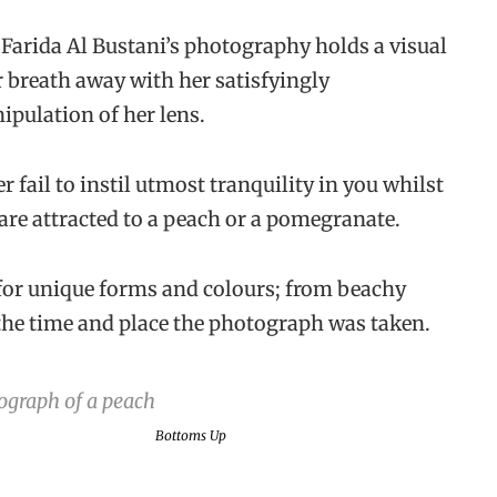
Farida Al Bustani’s photography holds a visual
ur breath away with her satisfyingly
ipulation of her lens.
 fail to instil utmost tranquility in you whilst
e attracted to a peach or a pomegranate.
 for unique forms and colours; from beachy
 the time and place the photograph was taken.
Bottoms Up