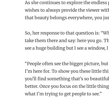
As she continues to explore the endless 
wishes to always provide the viewer wit
that beauty belongs everywhere, you jus
So, her response to that question is: “Wh
take them there and say: here you go. Thi
see a huge building but I see a window, I 
“People often see the bigger picture, but
I’m here for. To show you these little t
you’ll find something that’s so beautifu
better. Once you focus on the little thing
what I’m trying to get people to see.”