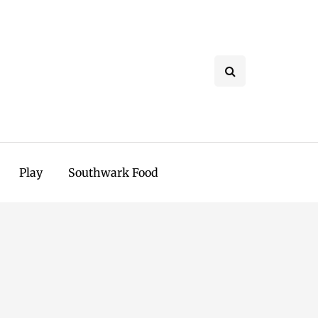
Play
Southwark Food