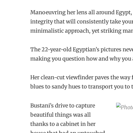
Manoeuvring her lens all around Egypt, 
integrity that will consistently take yo
minimalistic approach, yet striking man
The 22-year-old Egyptian’s pictures never
making you question how and why you ar
Her clean-cut viewfinder paves the way
blues to sandy hues to transport you to
Bustani’s drive to capture
beautiful things was all
thanks to a cabinet in her