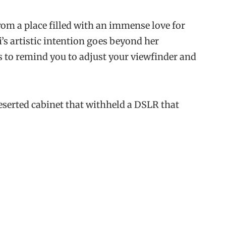
rom a place filled with an immense love for
’s artistic intention goes beyond her
s to remind you to adjust your viewfinder and
deserted cabinet that withheld a DSLR that