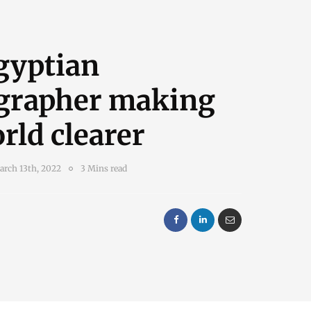
gyptian
grapher making
rld clearer
arch 13th, 2022
3 Mins read