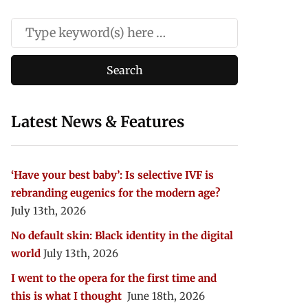
Latest News & Features
‘Have your best baby’: Is selective IVF is
rebranding eugenics for the modern age?
July 13th, 2026
No default skin: Black identity in the digital
world
July 13th, 2026
I went to the opera for the first time and
this is what I thought
June 18th, 2026