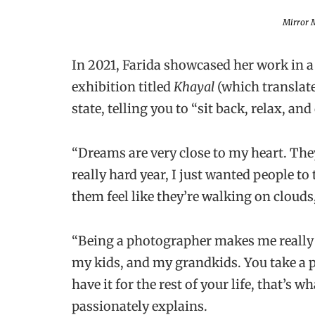
Mirror M
In 2021, Farida showcased her work in a
exhibition titled
Khayal
(which translat
state, telling you to “sit back, relax, an
“Dreams are very close to my heart. They 
really hard year, I just wanted people t
them feel like they’re walking on clouds,
“Being a photographer makes me really p
my kids, and my grandkids. You take a p
have it for the rest of your life, that’s w
passionately explains.