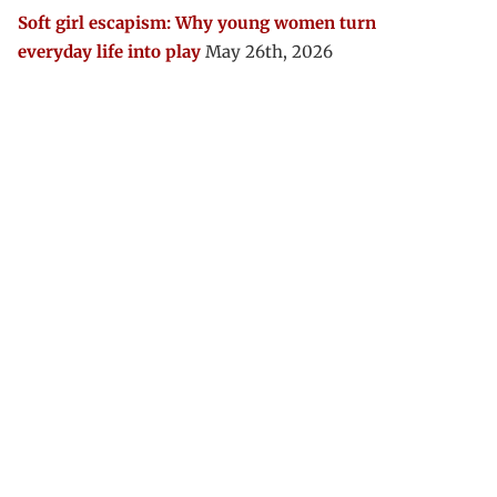
Soft girl escapism: Why young women turn
everyday life into play
May 26th, 2026