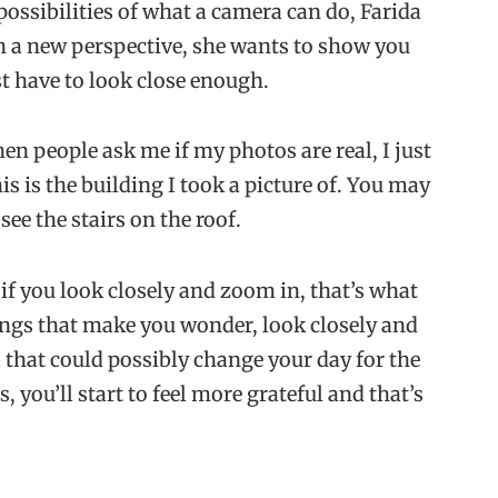
possibilities of what a camera can do, Farida
h a new perspective, she wants to show you
t have to look close enough.
en people ask me if my photos are real, I just
s is the building I took a picture of. You may
see the stairs on the roof.
 if you look closely and zoom in, that’s what
hings that make you wonder, look closely and
l that could possibly change your day for the
s, you’ll start to feel more grateful and that’s