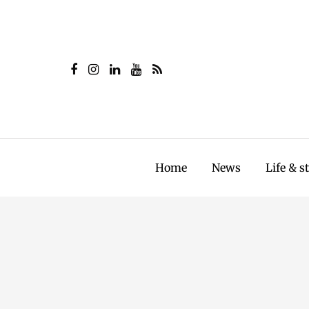
Home
News
Life & s