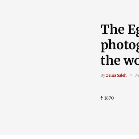
The E
photo
the wo
By
Zeina Saleh
M
1870