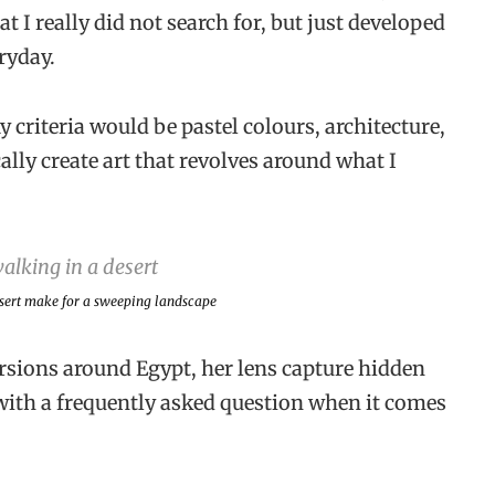
at I really did not search for, but just developed
ryday.
criteria would be pastel colours, architecture,
ly create art that revolves around what I
esert make for a sweeping landscape
sions around Egypt, her lens capture hidden
with a frequently asked question when it comes