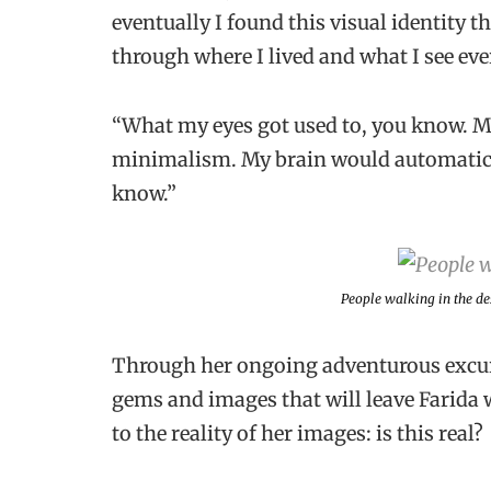
eventually I found this visual identity th
through where I lived and what I see eve
“What my eyes got used to, you know. My 
minimalism. My brain would automatical
know.”
People walking in the d
Through her ongoing adventurous excur
gems and images that will leave Farida 
to the reality of her images: is this real?