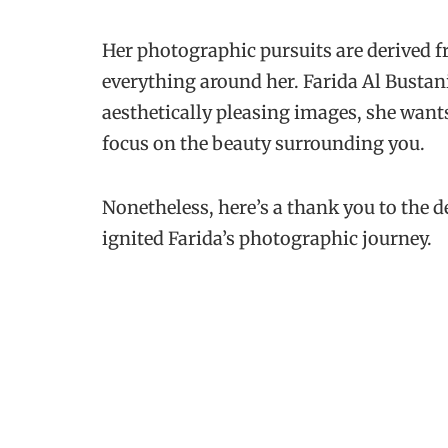
Her photographic pursuits are derived f
everything around her. Farida Al Bustani
aesthetically pleasing images, she want
focus on the beauty surrounding you.
Nonetheless, here’s a thank you to the 
ignited Farida’s photographic journey.