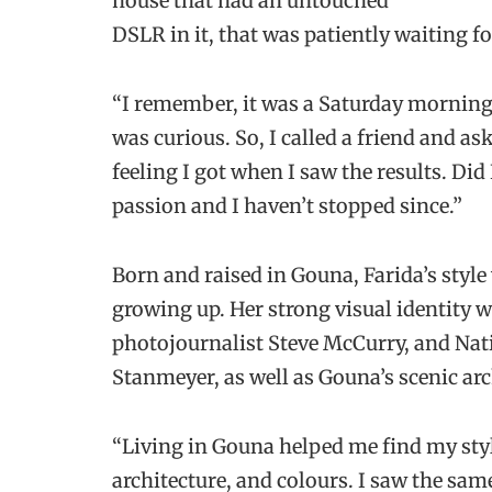
house that had an untouched
DSLR in it, that was patiently waiting fo
“I remember, it was a Saturday morning, a
was curious. So, I called a friend and a
feeling I got when I saw the results. Did
passion and I haven’t stopped since.”
Born and raised in Gouna, Farida’s styl
growing up. Her strong visual identity 
photojournalist Steve McCurry, and Na
Stanmeyer, as well as Gouna’s scenic arc
“Living in Gouna helped me find my style
architecture, and colours. I saw the sam