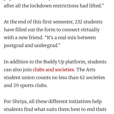
after all the lockdown restrictions had lifted.”
At the end of this first semester, 232 students
have filled out the form to connect virtually
with a new friend. “It’s a real mix between
postgrad and undergrad.”
In addition to the Buddy Up platform, students
can also join
clubs and societies
. The Arts
student union counts no less than 62 societies
and 29 sports clubs.
For Shriya, all these different initiatives help
students find what suits them best to end their