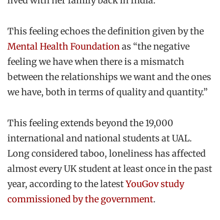
lived with her family back in India.
This feeling echoes the definition given by the
Mental Health Foundation
as “the negative
feeling we have when there is a mismatch
between the relationships we want and the ones
we have, both in terms of quality and quantity.”
This feeling extends beyond the 19,000
international and national students at UAL.
Long considered taboo, loneliness has affected
almost every UK student at least once in the past
year, according to the latest
YouGov study
commissioned by the government
.