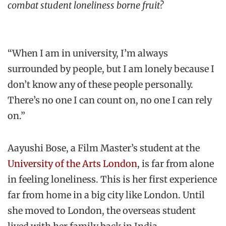
combat student loneliness borne fruit?
“When I am in university, I’m always
surrounded by people, but I am lonely because I
don’t know any of these people personally.
There’s no one I can count on, no one I can rely
on.”
Aayushi Bose, a Film Master’s student at the
University of the Arts London
, is far from alone
in feeling loneliness. This is her first experience
far from home in a big city like London. Until
she moved to London, the overseas student