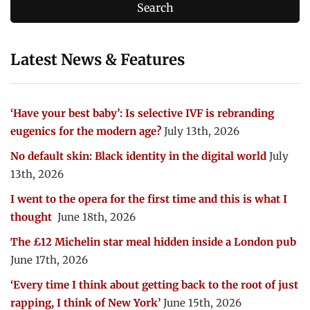
Latest News & Features
‘Have your best baby’: Is selective IVF is rebranding
eugenics for the modern age?
July 13th, 2026
No default skin: Black identity in the digital world
July
13th, 2026
I went to the opera for the first time and this is what I
thought
June 18th, 2026
The £12 Michelin star meal hidden inside a London pub
June 17th, 2026
‘Every time I think about getting back to the root of just
rapping, I think of New York’
June 15th, 2026