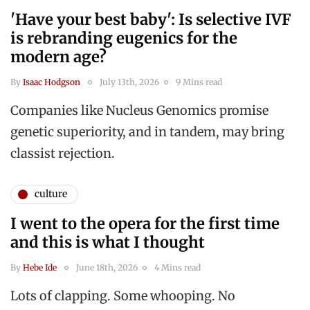
'Have your best baby': Is selective IVF
is rebranding eugenics for the
modern age?
By
Isaac Hodgson
July 13th, 2026
9 Mins read
Companies like Nucleus Genomics promise
genetic superiority, and in tandem, may bring
classist rejection.
culture
I went to the opera for the first time
and this is what I thought
By
Hebe Ide
June 18th, 2026
4 Mins read
Lots of clapping. Some whooping. No