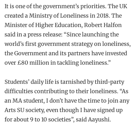
It is one of the government’s priorities. The UK
created a Ministry of Loneliness in 2018. The
Minister of Higher Education, Robert Halfon
said in a press release: “Since launching the
world’s first government strategy on loneliness,
the Government and its partners have invested
over £80 million in tackling loneliness.”
Students’ daily life is tarnished by third-party
difficulties contributing to their loneliness. “As
an MA student, I don’t have the time to join any
Arts SU society, even though I have signed up
for about 9 to 10 societies”, said Aayushi.