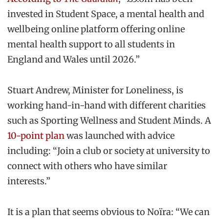
invested in Student Space, a mental health and
wellbeing online platform offering online
mental health support to all students in
England and Wales until 2026.”
Stuart Andrew, Minister for Loneliness, is
working hand-in-hand with different charities
such as Sporting Wellness and Student Minds. A
10-point plan
was launched with advice
including: “Join a club or society at university to
connect with others who have similar
interests.”
It is a plan that seems obvious to Noïra: “We can