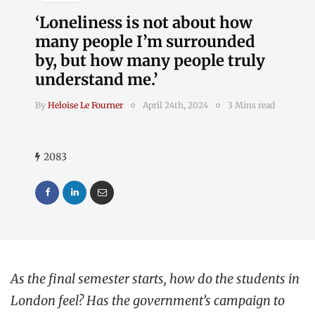
‘Loneliness is not about how
many people I’m surrounded
by, but how many people truly
understand me.’
By
Heloise Le Fourner
April 24th, 2024
3 Mins read
2083
As the final semester starts, how do the students in
London feel? Has the government’s campaign to