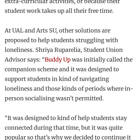
extra-curricular activities, or because their
student work takes up all their free time.
At UAL and Arts SU, other solutions are
proposed to help students struggling with
loneliness. Shriya Ruparelia, Student Union
Advisor says: “
Buddy Up
was initially called the
companion scheme and it was designed to
support students in kind of navigating
loneliness and those kinds of periods where in-
person socialising wasn’t permitted.
“It was designed to kind of help students stay
connected during that time, but it was quite
popular so that’s why we decided to continue it