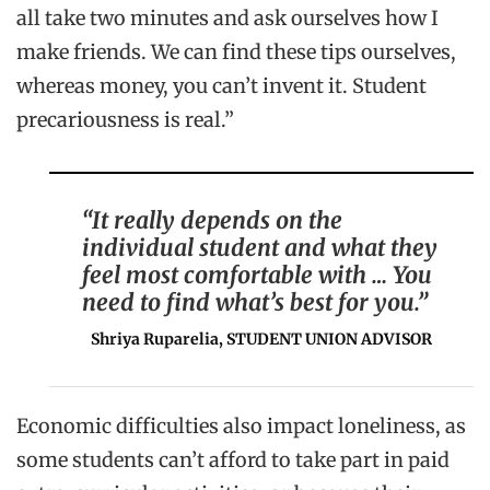
all take two minutes and ask ourselves how I
make friends. We can find these tips ourselves,
whereas money, you can’t invent it. Student
precariousness is real.”
“It really depends on the
individual student and what they
feel most comfortable with … You
need to find what’s best for you.”
Shriya Ruparelia, STUDENT UNION ADVISOR
Economic difficulties also impact loneliness, as
some students can’t afford to take part in paid