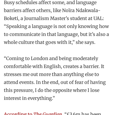
Busy schedules affect some, and language
barriers affect others, like Noïra Ndakwala-
Boketi, a Journalism Master’s student at UAL:
“Speaking a language is not only knowing how
to communicate in that language, but it’s also a
whole culture that goes with it,” she says.
“Coming to London and being moderately
comfortable with English, creates a barrier. It
stresses me out more than anything else to
attend events. In the end, out of fear of having
this pressure, I do the opposite where I lose
interest in everything.”
According to
The Guardian
, “£3.6m has been