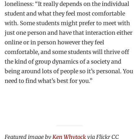
loneliness: “It really depends on the individual
student and what they feel most comfortable
with. Some students might prefer to meet with
just one person and have that interaction either
online or in person however they feel
comfortable, and some students will thrive off
the kind of group dynamics of a society and
being around lots of people so it’s personal. You
need to find what’s best for you.”
Featured image by
Ken Whytock
via
Flickr CC