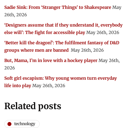
Sadie Sink: From ‘Stranger Things’ to Shakespeare
May
26th, 2026
‘Designers assume that if they understand it, everybody
else will’: The fight for accessible play
May 26th, 2026
‘Better kill the dragon!’: The fulfilment fantasy of D&D
groups where men are banned
May 26th, 2026
But, Mama, I’m in love with a hockey player
May 26th,
2026
Soft girl escapism: Why young women turn everyday
life into play
May 26th, 2026
Related posts
technology