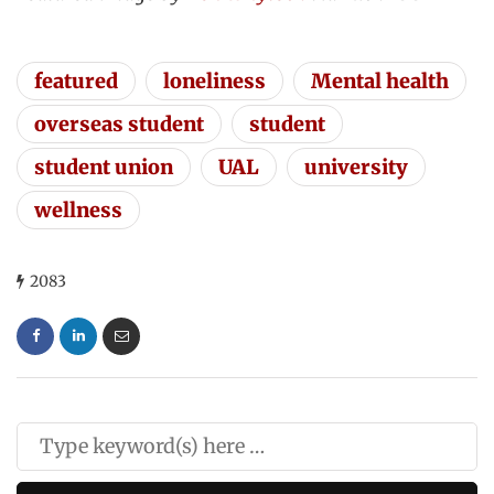
featured
loneliness
Mental health
overseas student
student
student union
UAL
university
wellness
2083