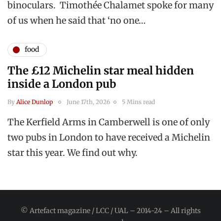
binoculars. Timothée Chalamet spoke for many
of us when he said that ‘no one…
food
The £12 Michelin star meal hidden
inside a London pub
By
Alice Dunlop
June 17th, 2026
5 Mins read
The Kerfield Arms in Camberwell is one of only
two pubs in London to have received a Michelin
star this year. We find out why.
© Artefact magazine / LCC / UAL – 2014-24 – All rights