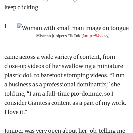
keep clicking.
I
Mistress Juniper’s TikTok [
JuniperWoodsy
]
came across a wide variety of content, from
close-up videos of her swallowing a miniature
plastic doll to barefoot stomping videos. “I run
a business as a professional dominatrix,” she
told me, “I am a full-time pro-domme, so I
consider Giantess content as a part of my work.
I love it.”
Juniper was very open about her job, telling me