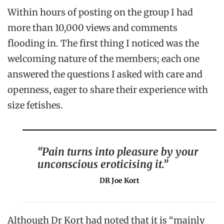
Within hours of posting on the group I had
more than 10,000 views and comments
flooding in. The first thing I noticed was the
welcoming nature of the members; each one
answered the questions I asked with care and
openness, eager to share their experience with
size fetishes.
“Pain turns into pleasure by your
unconscious eroticising it.”
DR Joe Kort
Although Dr Kort had noted that it is “mainly