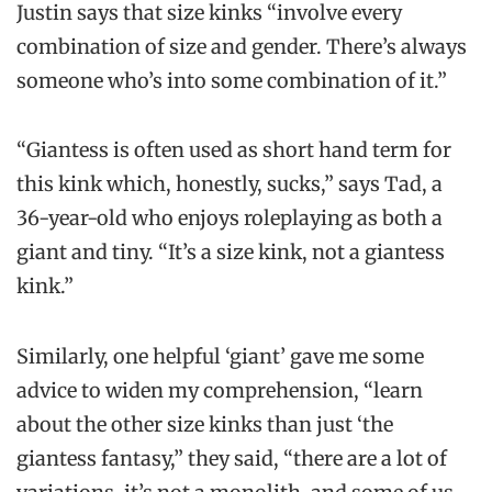
Justin says that size kinks “involve every
combination of size and gender. There’s always
someone who’s into some combination of it.”
“Giantess is often used as short hand term for
this kink which, honestly, sucks,” says Tad, a
36-year-old who enjoys roleplaying as both a
giant and tiny. “It’s a size kink, not a giantess
kink.”
Similarly, one helpful ‘giant’ gave me some
advice to widen my comprehension, “learn
about the other size kinks than just ‘the
giantess fantasy,” they said, “there are a lot of