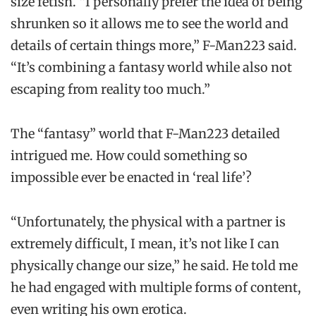
size fetish. “I personally prefer the idea of being
shrunken so it allows me to see the world and
details of certain things more,” F-Man223 said.
“It’s combining a fantasy world while also not
escaping from reality too much.”
The “fantasy” world that F-Man223 detailed
intrigued me. How could something so
impossible ever be enacted in ‘real life’?
“Unfortunately, the physical with a partner is
extremely difficult, I mean, it’s not like I can
physically change our size,” he said. He told me
he had engaged with multiple forms of content,
even writing his own erotica.