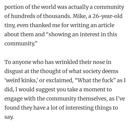
portion of the world was actually a community
of hundreds of thousands. Mike, a 26-year-old
tiny, even thanked me for writing an article
about them and “showing an interest in this
community.”
To anyone who has wrinkled their nose in
disgust at the thought of what society deems
‘weird kinks,’ or exclaimed, “What the fuck” as I
did, I would suggest you take a moment to
engage with the community themselves, as I’ve
found they have a lot of interesting things to
say.