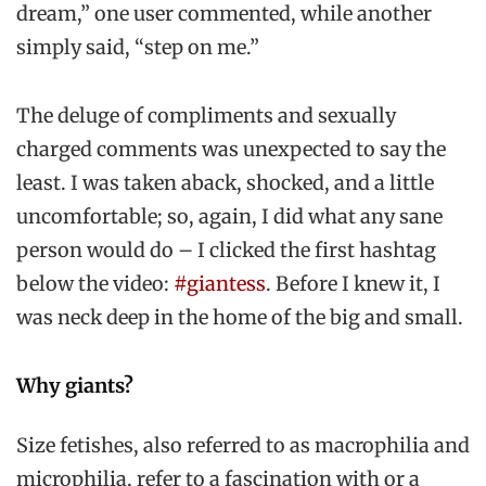
dream,” one user commented, while another
simply said, “step on me.”
The deluge of compliments and sexually
charged comments was unexpected to say the
least. I was taken aback, shocked, and a little
uncomfortable; so, again, I did what any sane
person would do – I clicked the first hashtag
below the video:
#giantess
. Before I knew it, I
was neck deep in the home of the big and small.
Why giants?
Size fetishes, also referred to as macrophilia and
microphilia, refer to a fascination with or a