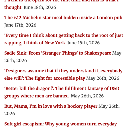
thought
June 18th, 2026
The £12 Michelin star meal hidden inside a London pub
June 17th, 2026
‘Every time I think about getting back to the root of just
rapping, I think of New York’
June 15th, 2026
Sadie Sink: From ‘Stranger Things’ to Shakespeare
May
26th, 2026
‘Designers assume that if they understand it, everybody
else will’: The fight for accessible play
May 26th, 2026
‘Better kill the dragon!’: The fulfilment fantasy of D&D
groups where men are banned
May 26th, 2026
But, Mama, I’m in love with a hockey player
May 26th,
2026
Soft girl escapism: Why young women turn everyday