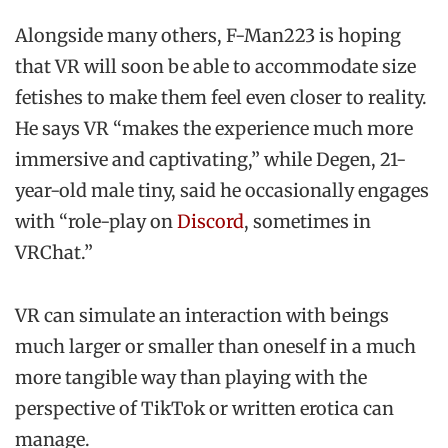
Alongside many others, F-Man223 is hoping
that VR will soon be able to accommodate size
fetishes to make them feel even closer to reality.
He says VR “makes the experience much more
immersive and captivating,” while Degen, 21-
year-old male tiny, said he occasionally engages
with “role-play on
Discord
, sometimes in
VRChat.”
VR can simulate an interaction with beings
much larger or smaller than oneself in a much
more tangible way than playing with the
perspective of TikTok or written erotica can
manage.