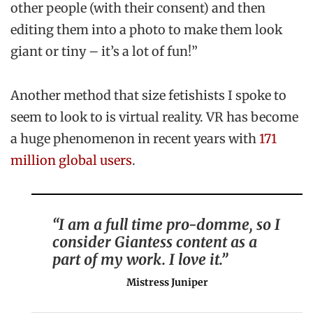
other people (with their consent) and then
editing them into a photo to make them look
giant or tiny – it’s a lot of fun!”
Another method that size fetishists I spoke to
seem to look to is virtual reality. VR has become
a huge phenomenon in recent years with
171
million global users
.
“I am a full time pro-domme, so I
consider Giantess content as a
part of my work. I love it.”
Mistress Juniper