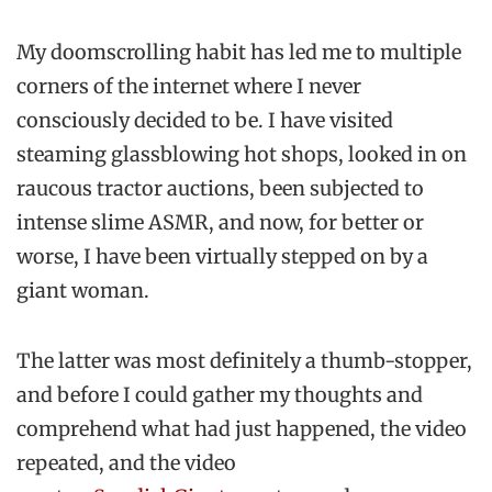
My doomscrolling habit has led me to multiple
corners of the internet where I never
consciously decided to be. I have visited
steaming glassblowing hot shops, looked in on
raucous tractor auctions, been subjected to
intense slime ASMR, and now, for better or
worse, I have been virtually stepped on by a
giant woman.
The latter was most definitely a thumb-stopper,
and before I could gather my thoughts and
comprehend what had just happened, the video
repeated, and the video