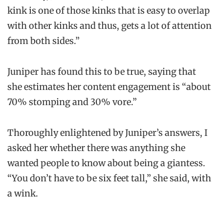
kink is one of those kinks that is easy to overlap
with other kinks and thus, gets a lot of attention
from both sides.”
Juniper has found this to be true, saying that
she estimates her content engagement is “about
70% stomping and 30% vore.”
Thoroughly enlightened by Juniper’s answers, I
asked her whether there was anything she
wanted people to know about being a giantess.
“You don’t have to be six feet tall,” she said, with
a wink.