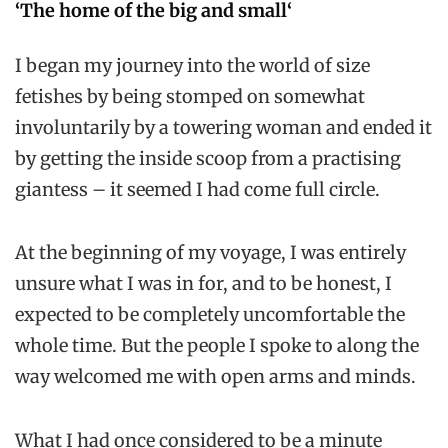
‘The home of the big and small
‘
I began my journey into the world of size
fetishes by being stomped on somewhat
involuntarily by a towering woman and ended it
by getting the inside scoop from a practising
giantess – it seemed I had come full circle.
At the beginning of my voyage, I was entirely
unsure what I was in for, and to be honest, I
expected to be completely uncomfortable the
whole time. But the people I spoke to along the
way welcomed me with open arms and minds.
What I had once considered to be a minute