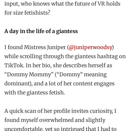
input, who knows what the future of VR holds
for size fetishists?
A day in the life of a giantess
I found Mistress Juniper
(@juniperwoodsy
)
while scrolling through the giantess hashtag on
TikTok. In her bio, she describes herself as
“Dommy Mommy” (“Dommy” meaning
dominant), and a lot of her content engages
with the giantess fetish.
A quick scan of her profile invites curiosity, I
found myself overwhelmed and slightly
uncomfortable, yet so intrigued that I had to