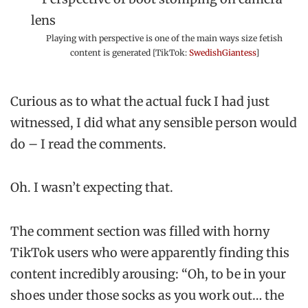
Playing with perspective is one of the main ways size fetish
content is generated [TikTok:
SwedishGiantess
]
Curious as to what the actual fuck I had just
witnessed, I did what any sensible person would
do – I read the comments.
Oh. I wasn’t expecting that.
The comment section was filled with horny
TikTok users who were apparently finding this
content incredibly arousing: “Oh, to be in your
shoes under those socks as you work out… the