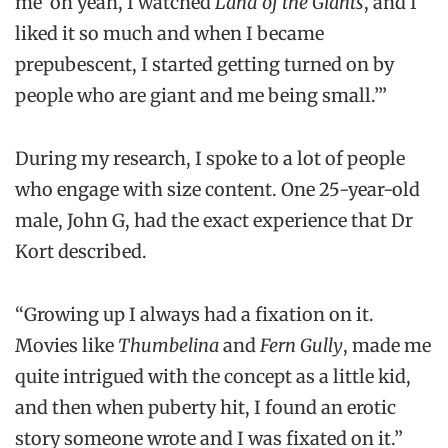
me ‘oh yeah, I watched
Land of the Giants
, and I
liked it so much and when I became
prepubescent, I started getting turned on by
people who are giant and me being small.’”
During my research, I spoke to a lot of people
who engage with size content. One 25-year-old
male, John G, had the exact experience that Dr
Kort described.
“Growing up I always had a fixation on it.
Movies like
Thumbelina
and
Fern Gully
, made me
quite intrigued with the concept as a little kid,
and then when puberty hit, I found an erotic
story someone wrote and I was fixated on it.”