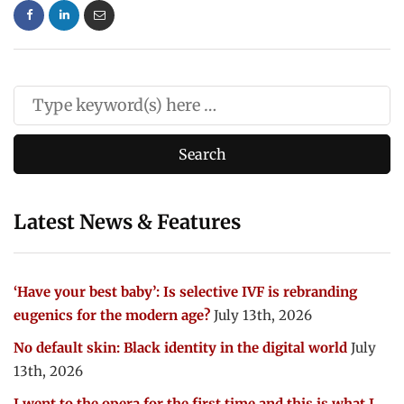
Latest News & Features
‘Have your best baby’: Is selective IVF is rebranding
eugenics for the modern age?
July 13th, 2026
No default skin: Black identity in the digital world
July
13th, 2026
I went to the opera for the first time and this is what I