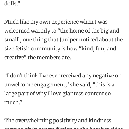
dolls.”
Much like my own experience when I was
welcomed warmly to “the home of the big and
small”, one thing that Juniper noticed about the
size fetish community is how “kind, fun, and
creative” the members are.
“I don’t think I’ve ever received any negative or
unwelcome engagement,” she said, “this is a
large part of why I love giantess content so
much.”
The overwhelming positivity and kindness