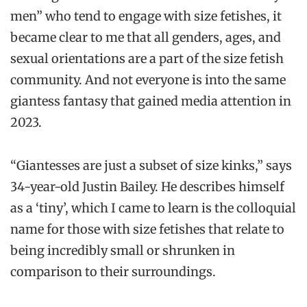
men” who tend to engage with size fetishes, it
became clear to me that all genders, ages, and
sexual orientations are a part of the size fetish
community. And not everyone is into the same
giantess fantasy that gained media attention in
2023.
“Giantesses are just a subset of size kinks,” says
34-year-old Justin Bailey. He describes himself
as a ‘tiny’, which I came to learn is the colloquial
name for those with size fetishes that relate to
being incredibly small or shrunken in
comparison to their surroundings.