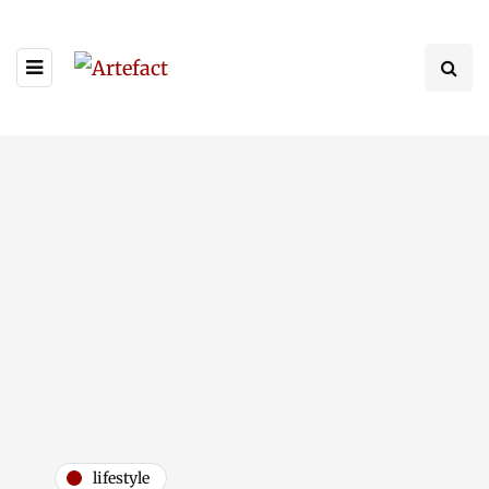
lifestyle