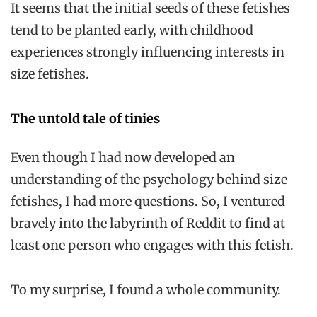
It seems that the initial seeds of these fetishes
tend to be planted early, with childhood
experiences strongly influencing interests in
size fetishes.
The untold tale of tinies
Even though I had now developed an
understanding of the psychology behind size
fetishes, I had more questions. So, I ventured
bravely into the labyrinth of Reddit to find at
least one person who engages with this fetish.
To my surprise, I found a whole community.