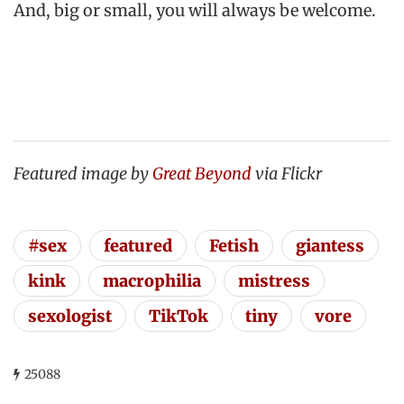
And, big or small, you will always be welcome.
Featured image by
Great Beyond
via Flickr
#sex
featured
Fetish
giantess
kink
macrophilia
mistress
sexologist
TikTok
tiny
vore
25088