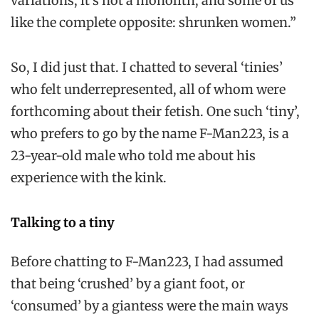
variations, it’s not a monolith, and some of us
like the complete opposite: shrunken women.”
So, I did just that. I chatted to several ‘tinies’
who felt underrepresented, all of whom were
forthcoming about their fetish. One such ‘tiny’,
who prefers to go by the name F-Man223, is a
23-year-old male who told me about his
experience with the kink.
Talking to a tiny
Before chatting to F-Man223, I had assumed
that being ‘crushed’ by a giant foot, or
‘consumed’ by a giantess were the main ways