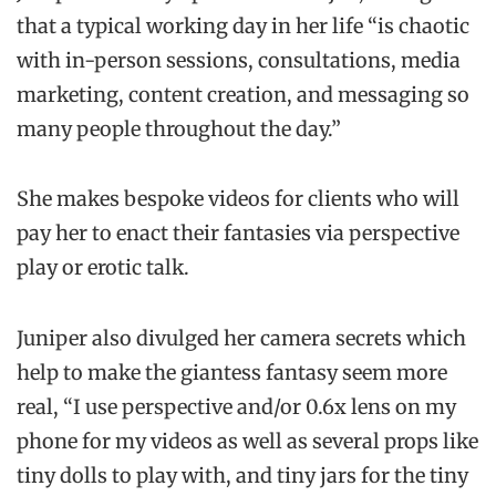
that a typical working day in her life “is chaotic
with in-person sessions, consultations, media
marketing, content creation, and messaging so
many people throughout the day.”
She makes bespoke videos for clients who will
pay her to enact their fantasies via perspective
play or erotic talk.
Juniper also divulged her camera secrets which
help to make the giantess fantasy seem more
real, “I use perspective and/or 0.6x lens on my
phone for my videos as well as several props like
tiny dolls to play with, and tiny jars for the tiny