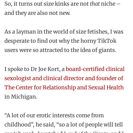
So, it turns out size kinks are not
that
niche –
and they are also not new.
As a layman in the world of size fetishes, I was
desperate to find out why the horny TikTok
users were so attracted to the idea of giants.
I spoke to Dr Joe Kort, a
board-certified clinical
sexologist and clinical director and founder of
The Center for Relationship and Sexual Health
in Michigan.
“A lot of our erotic interests come from
childhood”, he said, “so a lot of people will tell