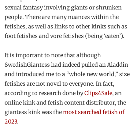
sexual fantasy involving giants or shrunken
people. There are many nuances within the
fetishes, as well as links to other kinks such as
foot fetishes and vore fetishes (being ‘eaten’).
It is important to note that although
SwedishGiantess had indeed pulled an Aladdin
and introduced me to a “whole new world,” size
fetishes are not novel to everyone. In fact,
according to research done by
Clips4Sale
, an
online kink and fetish content distributor, the
giantess kink was the
most searched fetish of
2023
.