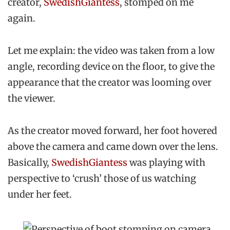
creator,
SwedishGiantess
, stomped on me
again.
Let me explain: the video was taken from a low
angle, recording device on the floor, to give the
appearance that the creator was looming over
the viewer.
As the creator moved forward, her foot hovered
above the camera and came down over the lens.
Basically,
SwedishGiantess
was playing with
perspective to ‘crush’ those of us watching
under her feet.