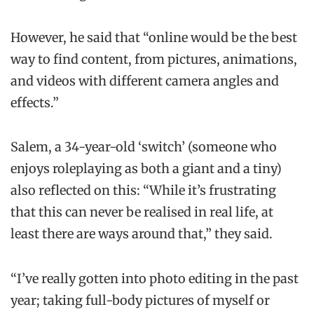
However, he said that “online would be the best
way to find content, from pictures, animations,
and videos with different camera angles and
effects.”
Salem, a 34-year-old ‘switch’ (someone who
enjoys roleplaying as both a giant and a tiny)
also reflected on this: “While it’s frustrating
that this can never be realised in real life, at
least there are ways around that,” they said.
“I’ve really gotten into photo editing in the past
year; taking full-body pictures of myself or