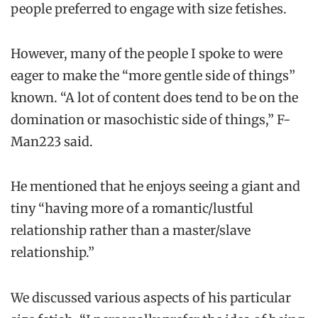
people preferred to engage with size fetishes.
However, many of the people I spoke to were
eager to make the “more gentle side of things”
known. “A lot of content does tend to be on the
domination or masochistic side of things,” F-
Man223 said.
He mentioned that he enjoys seeing a giant and
tiny “having more of a romantic/lustful
relationship rather than a master/slave
relationship.”
We discussed various aspects of his particular