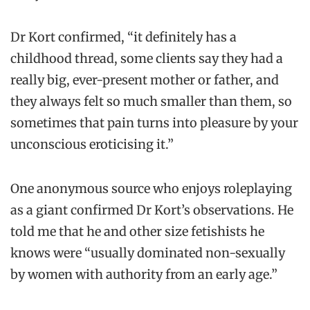
Dr Kort confirmed, “it definitely has a
childhood thread, some clients say they had a
really big, ever-present mother or father, and
they always felt so much smaller than them, so
sometimes that pain turns into pleasure by your
unconscious eroticising it.”
One anonymous source who enjoys roleplaying
as a giant confirmed Dr Kort’s observations. He
told me that he and other size fetishists he
knows were “usually dominated non-sexually
by women with authority from an early age.”