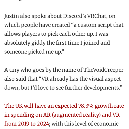
Justin also spoke about Discord’s VRChat, on
which people have created “a custom script that
allows players to pick each other up. I was
absolutely giddy the first time I joined and
someone picked me up.”
A tiny who goes by the name of TheVoidCreeper
also said that “VR already has the visual aspect
down, but I’d love to see further developments.”
The UK will have an expected 78.3% growth rate
in spending on AR (augmented reality) and VR
from 2019 to 2024
; with this level of economic