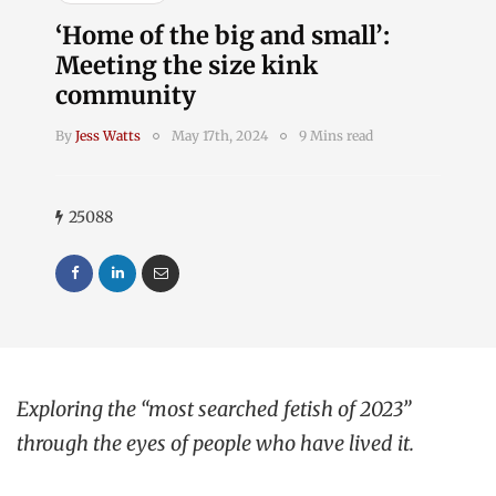
‘Home of the big and small’:
Meeting the size kink
community
By
Jess Watts
May 17th, 2024
9 Mins read
25088
Exploring the “most searched fetish of 2023”
through the eyes of people who have lived it.