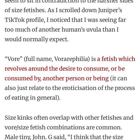
seem to sit in contradiction to the harsher sides
of size fetishes. As I scrolled down Juniper’s
TikTok profile, I noticed that I was seeing far
too much of another human’s uvula than I
would normally expect.
“Vore” (full name, Vorarephilia) is
a fetish which
revolves around the desire to consume, or be
consumed by, another person or being
(it can
also just relate to the eroticisation of the process
of eating in general).
Size kinks often overlap with other fetishes and
vore/size fetish combinations are common.
Male tiny, John. G said, “I think that the size