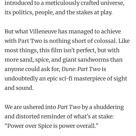
introduced to a meticulously crafted universe,
its politics, people, and the stakes at play.
But what Villeneuve has managed to achieve
with Part Two is nothing short of colossal. Like
most things, this film isn’t perfect, but with
more sand, spice, and giant sandworms than
anyone could ask for,
Dune: Part Two
is
undoubtedly an epic sci-fi masterpiece of sight
and sound.
We are ushered into
Part Two
by a shuddering
and distorted reminder of what’s at stake:
“Power over Spice is power overall.”