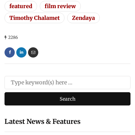
featured
film review
Timothy Chalamet
Zendaya
2286
Latest News & Features