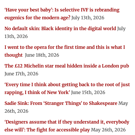
‘Have your best baby’: Is selective IVF is rebranding
eugenics for the modern age?
July 13th, 2026
No default skin: Black identity in the digital world
July
13th, 2026
I went to the opera for the first time and this is what I
thought
June 18th, 2026
The £12 Michelin star meal hidden inside a London pub
June 17th, 2026
‘Every time I think about getting back to the root of just
rapping, I think of New York’
June 15th, 2026
Sadie Sink: From ‘Stranger Things’ to Shakespeare
May
26th, 2026
‘Designers assume that if they understand it, everybody
else will’: The fight for accessible play
May 26th, 2026