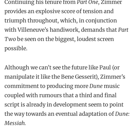
Continuing his tenure from
Part One
, Zimmer
provides an explosive score of tension and
triumph throughout, which, in conjunction
with Villeneuve’s handiwork, demands that
Part
Two
be seen on the biggest, loudest screen
possible.
Although we can’t see the future like Paul (or
manipulate it like the Bene Gesserit), Zimmer’s
commitment to producing more
Dune
music
coupled with rumours that a third and final
script is already in development seem to point
the way towards an eventual adaptation of
Dune:
Messiah.