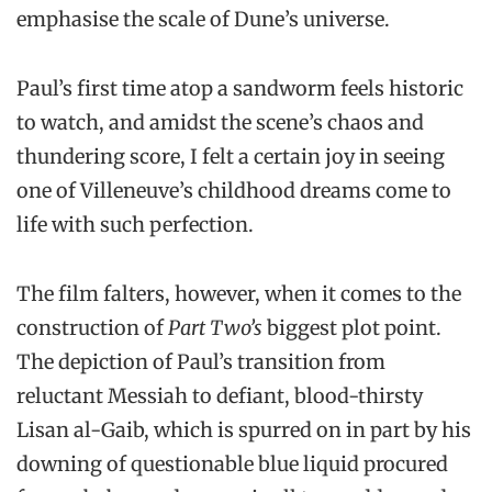
emphasise the scale of Dune’s universe.
Paul’s first time atop a sandworm feels historic
to watch, and amidst the scene’s chaos and
thundering score, I felt a certain joy in seeing
one of Villeneuve’s childhood dreams come to
life with such perfection.
The film falters, however, when it comes to the
construction of
Part Two’s
biggest plot point.
The depiction of Paul’s transition from
reluctant Messiah to defiant, blood-thirsty
Lisan al-Gaib, which is spurred on in part by his
downing of questionable blue liquid procured