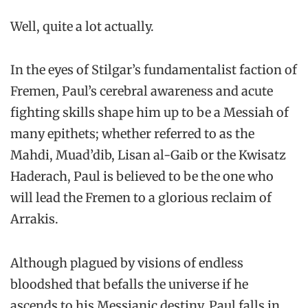
Well, quite a lot actually.
In the eyes of Stilgar’s fundamentalist faction of
Fremen, Paul’s cerebral awareness and acute
fighting skills shape him up to be a Messiah of
many epithets; whether referred to as the
Mahdi, Muad’dib, Lisan al-Gaib or the Kwisatz
Haderach, Paul is believed to be the one who
will lead the Fremen to a glorious reclaim of
Arrakis.
Although plagued by visions of endless
bloodshed that befalls the universe if he
ascends to his Messianic destiny, Paul falls in