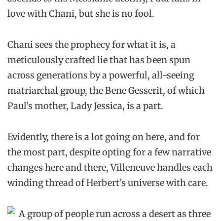
love with Chani, but she is no fool.
Chani sees the prophecy for what it is, a
meticulously crafted lie that has been spun
across generations by a powerful, all-seeing
matriarchal group, the Bene Gesserit, of which
Paul’s mother, Lady Jessica, is a part.
Evidently, there is a lot going on here, and for
the most part, despite opting for a few narrative
changes here and there, Villeneuve handles each
winding thread of Herbert’s universe with care.