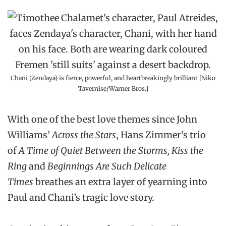
Chani (Zendaya) is fierce, powerful, and heartbreakingly brilliant [Niko
Tavernise/Warner Bros.]
With one of the best love themes since John
Williams’
Across the Stars
, Hans Zimmer’s trio
of
A Time of Quiet Between the Storms, Kiss the
Ring
and
Beginnings Are Such Delicate
Times
breathes an extra layer of yearning into
Paul and Chani’s tragic love story.