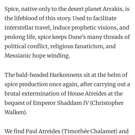
Spice, native only to the desert planet Arrakis, is
the lifeblood of this story. Used to facilitate
interstellar travel, induce prophetic visions, and
prolong life, spice keeps Dune’s many threads of
political conflict, religious fanaticism, and
Messianic hope winding.
The bald-headed Harkonnens sit at the helm of
spice production once again, after carrying out a
brutal extermination of House Atreides at the
bequest of Emperor Shaddam IV (Christopher
Walken).
We find Paul Atreides (Timothée Chalamet) and