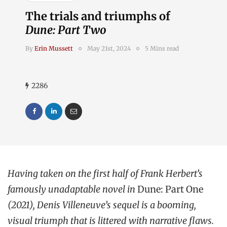
The trials and triumphs of
Dune: Part Two
By
Erin Mussett
May 21st, 2024
5 Mins read
2286
Having taken on the first half of Frank Herbert’s
famously unadaptable novel in
Dune: Part One
(2021), Denis Villeneuve’s sequel is a booming,
visual triumph that is littered with narrative flaws.