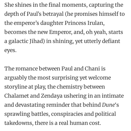
She shines in the final moments, capturing the
depth of Paul’s betrayal (he promises himself to
the emperor’s daughter Princess Irulan,
becomes the new Emperor, and, oh yeah, starts
a galactic Jihad) in shining, yet utterly defiant
eyes.
The romance between Paul and Chani is
arguably the most surprising yet welcome
storyline at play, the chemistry between
Chalamet and Zendaya ushering in an intimate
and devastating reminder that behind
Dune
‘s
sprawling battles, conspiracies and political
takedowns, there is a real human cost.