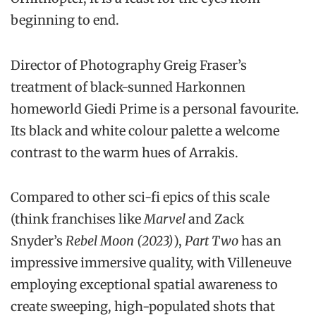
beginning to end.
Director of Photography Greig Fraser’s
treatment of black-sunned Harkonnen
homeworld Giedi Prime is a personal favourite.
Its black and white colour palette a welcome
contrast to the warm hues of Arrakis.
Compared to other sci-fi epics of this scale
(think franchises like
Marvel
and Zack
Snyder’s
Rebel Moon (2023)
),
Part Two
has an
impressive immersive quality, with Villeneuve
employing exceptional spatial awareness to
create sweeping, high-populated shots that