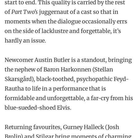
start to end. This quality is carried by the rest
of
Part Two’s
juggernaut of a cast so that in
moments when the dialogue occasionally errs
on the side of lacklustre and forgettable, it’s
hardly an issue.
Newcomer Austin Butler is a standout, bringing
the nephew of Baron Harkonnen (Stellan
Skarsgård), black-toothed, psychopathic Feyd-
Rautha to life in a performance that is
formidable and unforgettable, a far-cry from his
blue-sueded-shoed Elvis.
Returning favourites, Gurney Halleck (Josh
Brolin) and Stilgar bring moments of charming