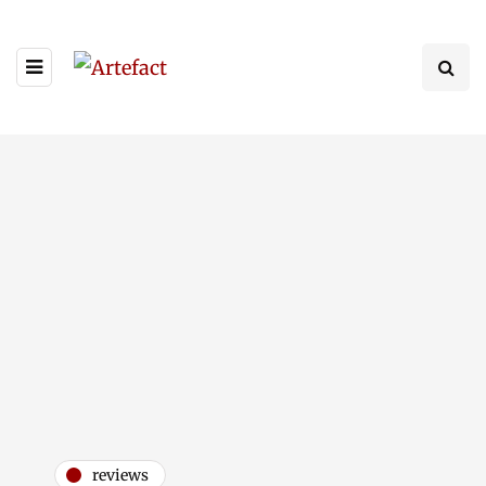
reviews