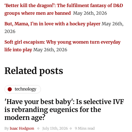
‘Better kill the dragon!’: The fulfilment fantasy of D&D
groups where men are banned
May 26th, 2026
But, Mama, I’m in love with a hockey player
May 26th,
2026
Soft girl escapism: Why young women turn everyday
life into play
May 26th, 2026
Related posts
technology
'Have your best baby': Is selective IVF
is rebranding eugenics for the
modern age?
By
Isaac Hodgson
July 13th, 2026
9 Mins read