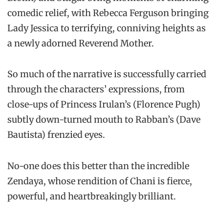
comedic relief, with Rebecca Ferguson bringing
Lady Jessica to terrifying, conniving heights as
a newly adorned Reverend Mother.
So much of the narrative is successfully carried
through the characters’ expressions, from
close-ups of Princess Irulan’s (Florence Pugh)
subtly down-turned mouth to Rabban’s (Dave
Bautista) frenzied eyes.
No-one does this better than the incredible
Zendaya, whose rendition of Chani is fierce,
powerful, and heartbreakingly brilliant.