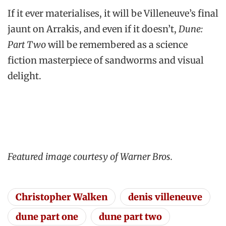
If it ever materialises, it will be Villeneuve’s final
jaunt on Arrakis, and even if it doesn’t,
Dune:
Part Two
will be remembered as a science
fiction masterpiece of sandworms and visual
delight.
Featured image courtesy of Warner Bros.
Christopher Walken
denis villeneuve
dune part one
dune part two