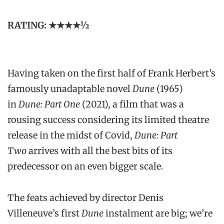
RATING: ★★★★1⁄2
Having taken on the first half of Frank Herbert’s
famously unadaptable novel
Dune
(1965)
in
Dune: Part One
(2021), a film that was a
rousing success considering its limited theatre
release in the midst of Covid,
Dune: Part
Two
arrives with all the best bits of its
predecessor on an even bigger scale.
The feats achieved by director Denis
Villeneuve’s first
Dune
instalment are big; we’re