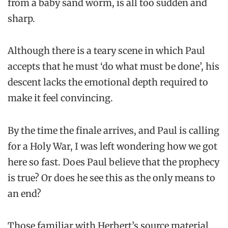
from a baby sand worm, is all too sudden and
sharp.
Although there is a teary scene in which Paul
accepts that he must ‘do what must be done’, his
descent lacks the emotional depth required to
make it feel convincing.
By the time the finale arrives, and Paul is calling
for a Holy War, I was left wondering how we got
here so fast. Does Paul believe that the prophecy
is true? Or does he see this as the only means to
an end?
Those familiar with Herbert’s source material