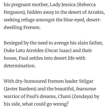
his pregnant mother, Lady Jessica (Rebecca
Ferguson), hidden away in the desert of Arrakis,
seeking refuge amongst the blue-eyed, desert-
dwelling Fremen.
Besieged by the need to avenge his slain father,
Duke Leto Atreides (Oscar Isaac) and their
house, Paul settles into desert life with
determination.
With dry-humoured Fremen leader Stilgar
(Javier Bardem) and the beautiful, fearsome
warrior of Paul’s dreams, Chani (Zendaya) by
his side, what could go wrong?