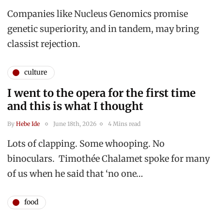
Companies like Nucleus Genomics promise
genetic superiority, and in tandem, may bring
classist rejection.
culture
I went to the opera for the first time
and this is what I thought
By
Hebe Ide
June 18th, 2026
4 Mins read
Lots of clapping. Some whooping. No
binoculars. Timothée Chalamet spoke for many
of us when he said that ‘no one…
food