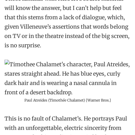
will know the answer, but I can’t help but feel
that this stems from a lack of dialogue, which,
given Villeneuve’s assertions that words belong
on TV or in the theatre instead of the big screen,
is no surprise.
Paul Atreides (Timothée Chalamet) [Warner Bros.]
This is no fault of Chalamet’s. He portrays Paul
with an unforgettable, electric sincerity from