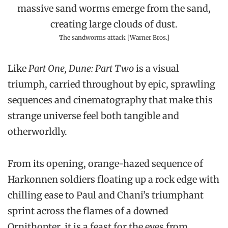
The sandworms attack [Warner Bros.]
Like
Part One, Dune: Part Two
is a visual
triumph, carried throughout by epic, sprawling
sequences and cinematography that make this
strange universe feel both tangible and
otherworldly.
From its opening, orange-hazed sequence of
Harkonnen soldiers floating up a rock edge with
chilling ease to Paul and Chani’s triumphant
sprint across the flames of a downed
Ornithopter, it is a feast for the eyes from