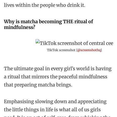
lives within the people who drink it.
Why is matcha becoming THE ritual of
mindfulness?
TikTok screenshot [
@screenshothq
]
The ultimate goal in every girl’s world is having
a ritual that mirrors the peaceful mindfulness
that preparing matcha brings.
Emphasising slowing down and appreciating
the little things in life is what all of us girls