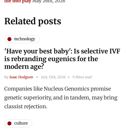
life into play
May 26th, 2026
Related posts
technology
'Have your best baby': Is selective IVF
is rebranding eugenics for the
modern age?
By
Isaac Hodgson
July 13th, 2026
9 Mins read
Companies like Nucleus Genomics promise
genetic superiority, and in tandem, may bring
classist rejection.
culture