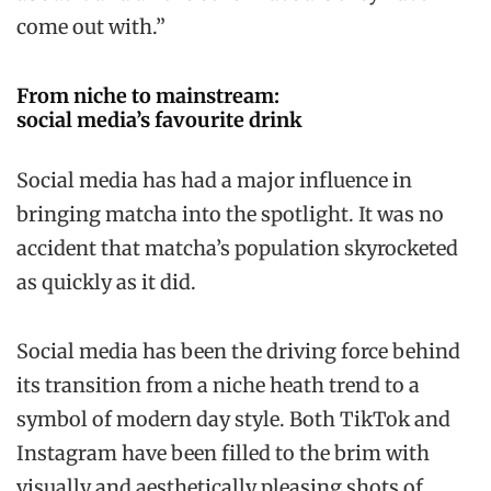
come out with.”
From niche to mainstream:
social media’s favourite drink
Social media has had a major influence in
bringing matcha into the spotlight. It was no
accident that matcha’s population skyrocketed
as quickly as it did.
Social media has been the driving force behind
its transition from a niche heath trend to a
symbol of modern day style. Both TikTok and
Instagram have been filled to the brim with
visually and aesthetically pleasing shots of