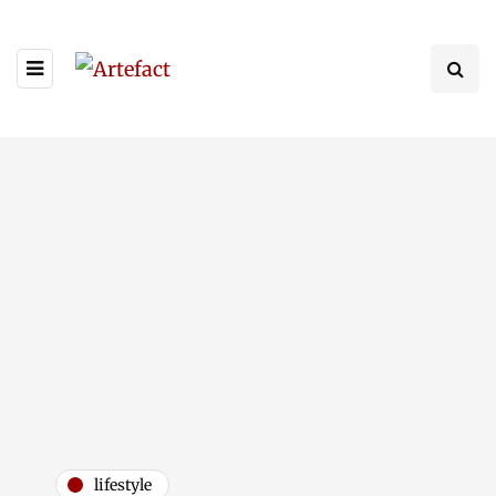
lifestyle