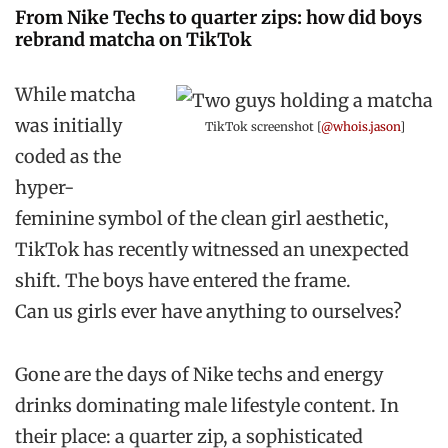
From Nike Techs to quarter zips: how did boys
rebrand matcha on TikTok
While matcha
was initially
TikTok screenshot [
@whois.jason
]
coded as the
hyper-
feminine symbol of the clean girl aesthetic,
TikTok has recently witnessed an unexpected
shift. The boys have entered the frame.
Can us girls ever have anything to ourselves?
Gone are the days of Nike techs and energy
drinks dominating male lifestyle content. In
their place: a quarter zip, a sophisticated