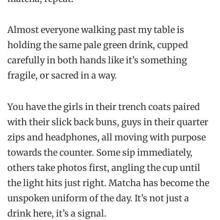
Almost everyone walking past my table is
holding the same pale green drink, cupped
carefully in both hands like it’s something
fragile, or sacred in a way.
You have the girls in their trench coats paired
with their slick back buns, guys in their quarter
zips and headphones, all moving with purpose
towards the counter. Some sip immediately,
others take photos first, angling the cup until
the light hits just right. Matcha has become the
unspoken uniform of the day. It’s not just a
drink here, it’s a signal.