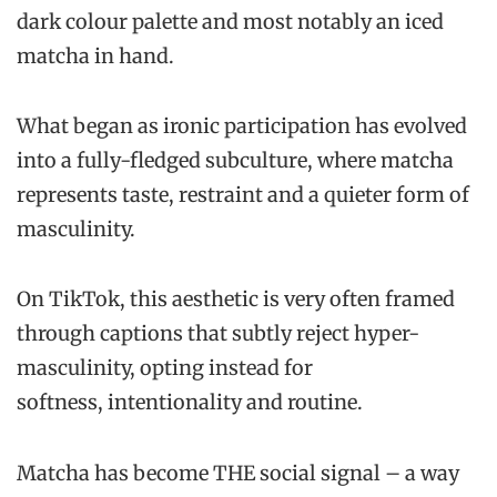
dark colour palette and most notably an iced
matcha in hand.
What began as ironic participation has evolved
into a fully-fledged subculture, where matcha
represents taste, restraint and a quieter form of
masculinity.
On TikTok, this aesthetic is very often framed
through captions that subtly reject hyper-
masculinity, opting instead for
softness, intentionality and routine.
Matcha has become THE social signal – a way