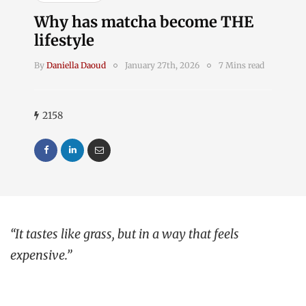
Why has matcha become THE
lifestyle
By
Daniella Daoud
January 27th, 2026
7 Mins read
2158
“It tastes like grass, but in a way that feels
expensive.”