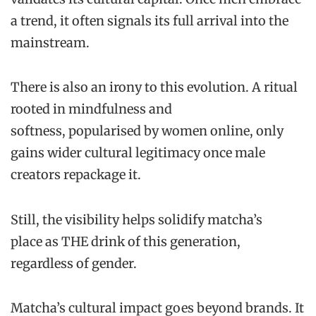
a trend, it often signals its full arrival into the
mainstream.
There is also an irony to this evolution. A ritual
rooted in mindfulness and
softness, popularised by women online, only
gains wider cultural legitimacy once male
creators repackage it.
Still, the visibility helps solidify matcha’s
place as THE drink of this generation,
regardless of gender.
Matcha’s cultural impact goes beyond brands. It