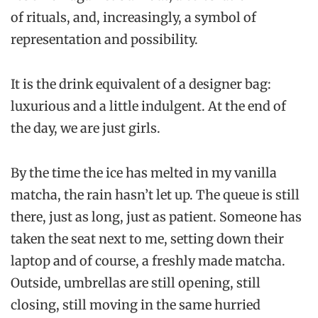
of rituals, and, increasingly, a symbol of
representation and possibility.
It is the drink equivalent of a designer bag:
luxurious and a little indulgent. At the end of
the day, we are just girls.
By the time the ice has melted in my vanilla
matcha, the rain hasn’t let up. The queue is still
there, just as long, just as patient. Someone has
taken the seat next to me, setting down their
laptop and of course, a freshly made matcha.
Outside, umbrellas are still opening, still
closing, still moving in the same hurried