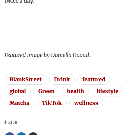
twice a day.”
Featured image by Daniella Daoud
.
BlankStreet
Drink
featured
global
Green
health
lifestyle
Matcha
TikTok
wellness
2158