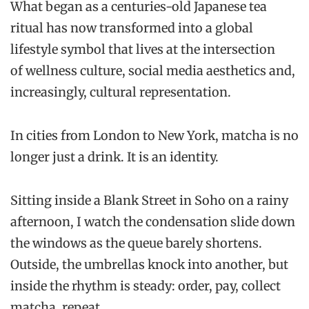
What began as a centuries-old Japanese tea
ritual has now transformed into a global
lifestyle symbol that lives at the intersection
of wellness culture, social media aesthetics and,
increasingly, cultural representation.
In cities from London to New York, matcha is no
longer just a drink. It is an identity.
Sitting inside a Blank Street in Soho on a rainy
afternoon, I watch the condensation slide down
the windows as the queue barely shortens.
Outside, the umbrellas knock into another, but
inside the rhythm is steady: order, pay, collect
matcha, repeat.