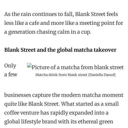
As the rain continues to fall, Blank Street feels
less like a cafe and more like a meeting point for
a generation chasing calm in a cup.
Blank Street and the global matcha takeover
Only
a few
Matcha drink from blank street [Daniella Daoud]
businesses capture the modern matcha moment
quite like Blank Street. What started as a small
coffee venture has rapidly expanded into a
global lifestyle brand with its ethereal green