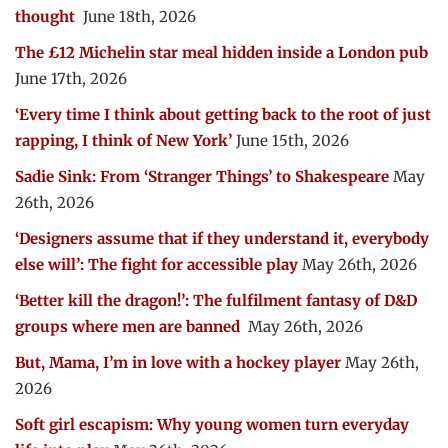
thought
June 18th, 2026
The £12 Michelin star meal hidden inside a London pub
June 17th, 2026
‘Every time I think about getting back to the root of just
rapping, I think of New York’
June 15th, 2026
Sadie Sink: From ‘Stranger Things’ to Shakespeare
May
26th, 2026
‘Designers assume that if they understand it, everybody
else will’: The fight for accessible play
May 26th, 2026
‘Better kill the dragon!’: The fulfilment fantasy of D&D
groups where men are banned
May 26th, 2026
But, Mama, I’m in love with a hockey player
May 26th,
2026
Soft girl escapism: Why young women turn everyday