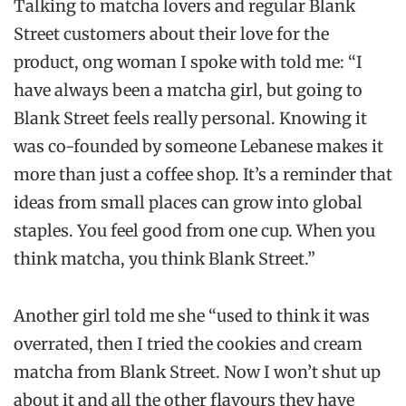
Talking to matcha lovers and regular Blank
Street customers about their love for the
product, ong woman I spoke with told me: “I
have always been a matcha girl, but going to
Blank Street feels really personal. Knowing it
was co-founded by someone Lebanese makes it
more than just a coffee shop. It’s a reminder that
ideas from small places can grow into global
staples. You feel good from one cup. When you
think matcha, you think Blank Street.”
Another girl told me she “used to think it was
overrated, then I tried the cookies and cream
matcha from Blank Street. Now I won’t shut up
about it and all the other flavours they have