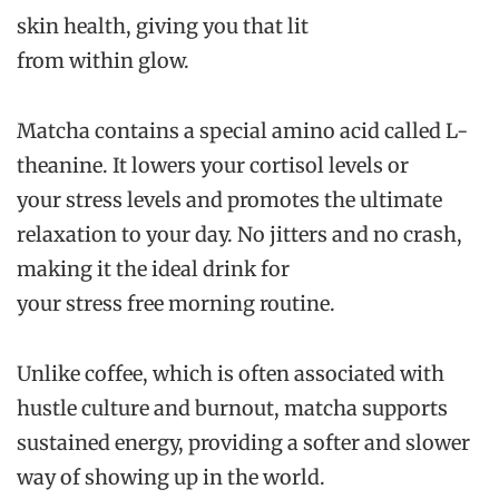
skin health, giving you that lit
from within glow.
Matcha contains a special amino acid called L-
theanine. It lowers your cortisol levels or
your stress levels and promotes the ultimate
relaxation to your day. No jitters and no crash,
making it the ideal drink for
your stress free morning routine.
Unlike coffee, which is often associated with
hustle culture and burnout, matcha supports
sustained energy, providing a softer and slower
way of showing up in the world.