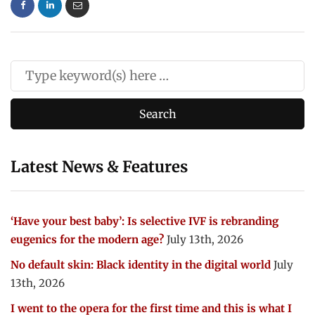
Latest News & Features
‘Have your best baby’: Is selective IVF is rebranding
eugenics for the modern age?
July 13th, 2026
No default skin: Black identity in the digital world
July
13th, 2026
I went to the opera for the first time and this is what I