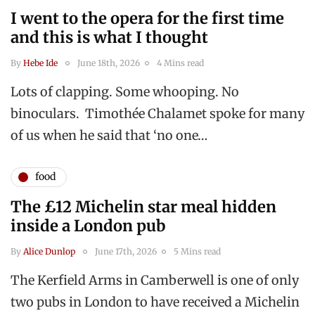
I went to the opera for the first time
and this is what I thought
By
Hebe Ide
June 18th, 2026
4 Mins read
Lots of clapping. Some whooping. No
binoculars. Timothée Chalamet spoke for many
of us when he said that ‘no one…
food
The £12 Michelin star meal hidden
inside a London pub
By
Alice Dunlop
June 17th, 2026
5 Mins read
The Kerfield Arms in Camberwell is one of only
two pubs in London to have received a Michelin