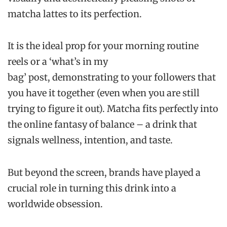
matcha lattes to its perfection.
It is the ideal prop for your morning routine
reels or a ‘what’s in my
bag’ post, demonstrating to your followers that
you have it together (even when you are still
trying to figure it out). Matcha fits perfectly into
the online fantasy of balance – a drink that
signals wellness, intention, and taste.
But beyond the screen, brands have played a
crucial role in turning this drink into a
worldwide obsession.