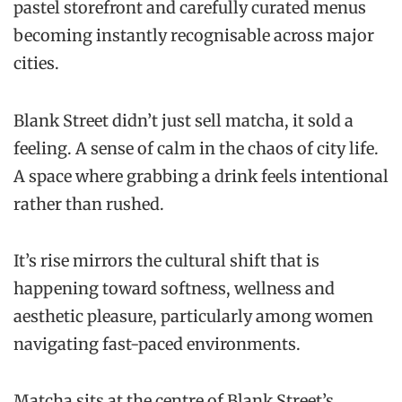
pastel storefront and carefully curated menus
becoming instantly recognisable across major
cities.
Blank Street didn’t just sell matcha, it sold a
feeling. A sense of calm in the chaos of city life.
A space where grabbing a drink feels intentional
rather than rushed.
It’s rise mirrors the cultural shift that is
happening toward softness, wellness and
aesthetic pleasure, particularly among women
navigating fast-paced environments.
Matcha sits at the centre of Blank Street’s