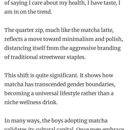
of saying I care about my health, I have taste, I
am in on the trend.
The quarter zip, much like the matcha latte,
reflects a move toward minimalism and polish,
distancing itself from the aggressive branding
of traditional streetwear staples.
This shift is quite significant. It shows how
matcha has transcended gender boundaries,
becoming a universal lifestyle rather than a
niche wellness drink.
In many ways, the boys adopting matcha
validates its cultural capital. Once men embrace