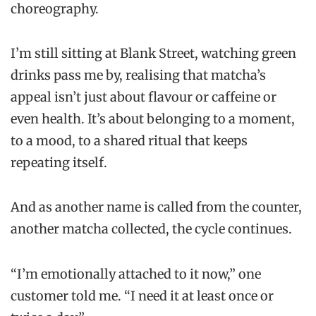
choreography.
I’m still sitting at Blank Street, watching green
drinks pass me by, realising that matcha’s
appeal isn’t just about flavour or caffeine or
even health. It’s about belonging to a moment,
to a mood, to a shared ritual that keeps
repeating itself.
And as another name is called from the counter,
another matcha collected, the cycle continues.
“I’m emotionally attached to it now,” one
customer told me. “I need it at least once or