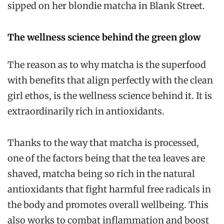
sipped on her blondie matcha in Blank Street.
The wellness science behind the green glow
The reason as to why matcha is the superfood
with benefits that align perfectly with the clean
girl ethos, is the wellness science behind it. It is
extraordinarily rich in antioxidants.
Thanks to the way that matcha is processed,
one of the factors being that the tea leaves are
shaved, matcha being so rich in the natural
antioxidants that fight harmful free radicals in
the body and promotes overall wellbeing. This
also works to combat inflammation and boost