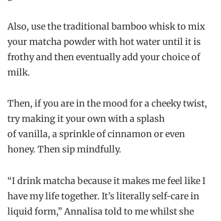
Also, use the traditional bamboo whisk to mix
your matcha powder with hot water until it is
frothy and then eventually add your choice of
milk.
Then, if you are in the mood for a cheeky twist,
try making it your own with a splash
of vanilla, a sprinkle of cinnamon or even
honey. Then sip mindfully.
“I drink matcha because it makes me feel like I
have my life together. It’s literally self-care in
liquid form,” Annalisa told to me whilst she