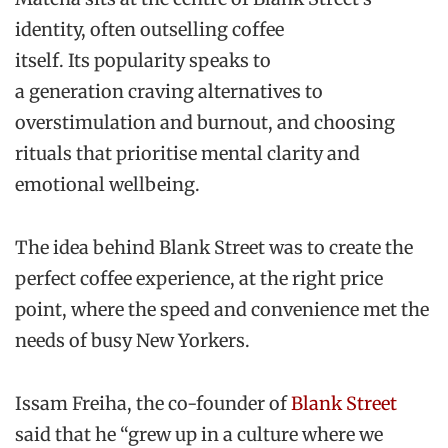
identity, often outselling coffee
itself. Its popularity speaks to
a generation craving alternatives to
overstimulation and burnout, and choosing
rituals that prioritise mental clarity and
emotional wellbeing.
The idea behind Blank Street was to create the
perfect coffee experience, at the right price
point, where the speed and convenience met the
needs of busy New Yorkers.
Issam Freiha, the co-founder of
Blank Street
said that he “grew up in a culture where we