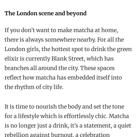
The London scene and beyond
If you don’t want to make matcha at home,
there is always somewhere nearby. For all the
London girls, the hottest spot to drink the green
elixir is currently Blank Street, which has
branches all around the city. These spaces
reflect how matcha has embedded itself into
the rhythm of city life.
It is time to nourish the body and set the tone
for a lifestyle which is effortlessly chic. Matcha
is no longer just a drink, it’s a statement, a quiet
rebellion against burnout, a celebration