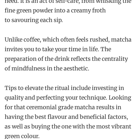
need. It is an act of self-care, from whisking the
fine green powder into a creamy froth
to savouring each sip.
Unlike coffee, which often feels rushed, matcha
invites you to take your time in life. The
preparation of the drink reflects the centrality
of mindfulness in the aesthetic.
Tips to elevate the ritual include investing in
quality and perfecting your technique. Looking
for that ceremonial grade matcha results in
having the best flavour and beneficial factors,
as well as buying the one with the most vibrant
green colour.