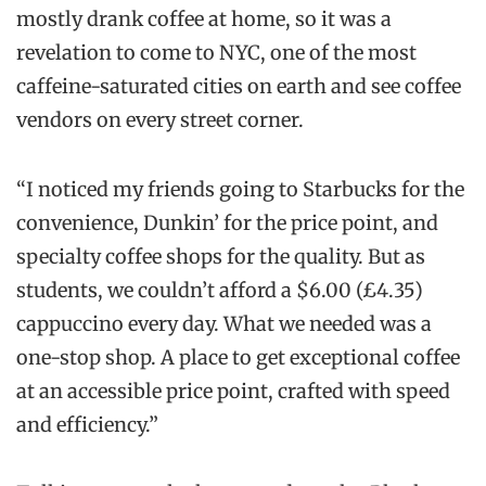
mostly drank coffee at home, so it was a
revelation to come to NYC, one of the most
caffeine-saturated cities on earth and see coffee
vendors on every street corner.
“I noticed my friends going to Starbucks for the
convenience, Dunkin’ for the price point, and
specialty coffee shops for the quality. But as
students, we couldn’t afford a $6.00 (£4.35)
cappuccino every day. What we needed was a
one-stop shop. A place to get exceptional coffee
at an accessible price point, crafted with speed
and efficiency.”