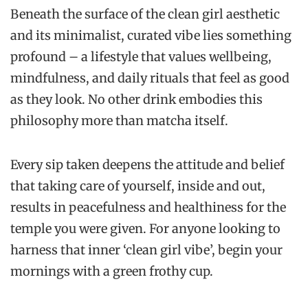
Beneath the surface of the clean girl aesthetic
and its minimalist, curated vibe lies something
profound – a lifestyle that values wellbeing,
mindfulness, and daily rituals that feel as good
as they look. No other drink embodies this
philosophy more than matcha itself.
Every sip taken deepens the attitude and belief
that taking care of yourself, inside and out,
results in peacefulness and healthiness for the
temple you were given. For anyone looking to
harness that inner ‘clean girl vibe’, begin your
mornings with a green frothy cup.