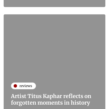
reviews
Artist Titus Kaphar reflects on
forgotten moments in history