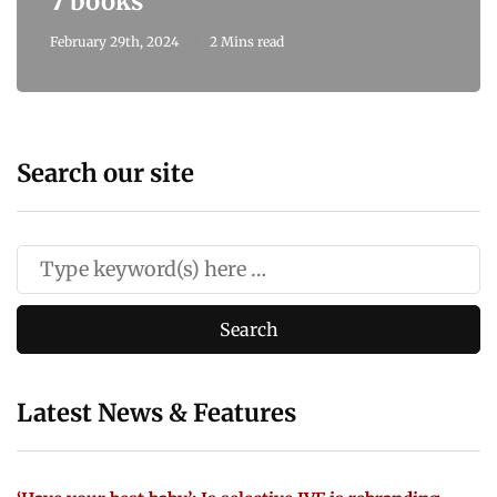
7 books
February 29th, 2024
2 Mins read
Search our site
Latest News & Features