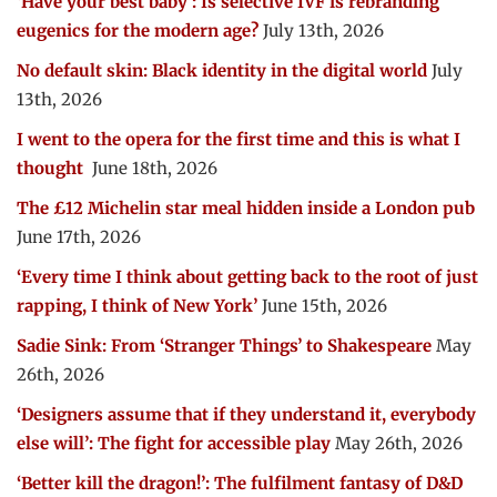
‘Have your best baby’: Is selective IVF is rebranding
eugenics for the modern age?
July 13th, 2026
No default skin: Black identity in the digital world
July
13th, 2026
I went to the opera for the first time and this is what I
thought
June 18th, 2026
The £12 Michelin star meal hidden inside a London pub
June 17th, 2026
‘Every time I think about getting back to the root of just
rapping, I think of New York’
June 15th, 2026
Sadie Sink: From ‘Stranger Things’ to Shakespeare
May
26th, 2026
‘Designers assume that if they understand it, everybody
else will’: The fight for accessible play
May 26th, 2026
‘Better kill the dragon!’: The fulfilment fantasy of D&D