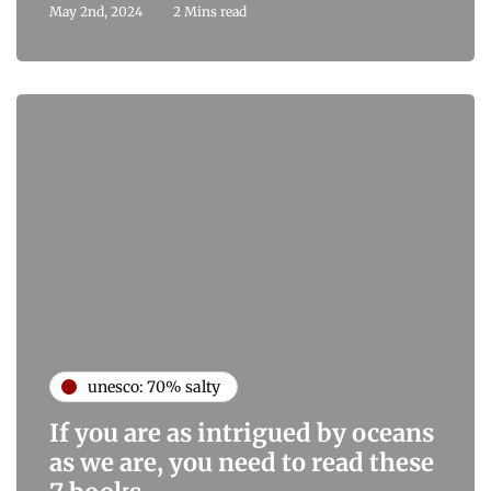
May 2nd, 2024
2 Mins read
unesco: 70% salty
If you are as intrigued by oceans
as we are, you need to read these