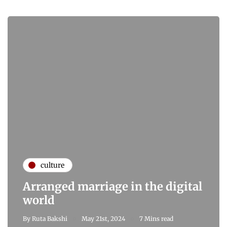
culture
Arranged marriage in the digital
world
By
Ruta Bakshi
May 21st, 2024
7 Mins read