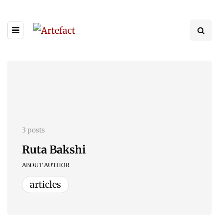
3 posts
Ruta Bakshi
ABOUT AUTHOR
articles