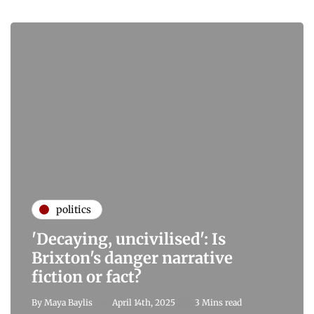
politics
'Decaying, uncivilised': Is
Brixton's danger narrative
fiction or fact?
By
Maya Baylis
April 14th, 2025
3 Mins read