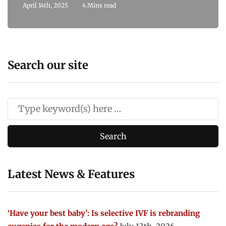
April 14th, 2025
4 Mins read
Search our site
Latest News & Features
‘Have your best baby’: Is selective IVF is rebranding