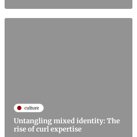
culture
Untangling mixed identity: The
rise of curl expertise