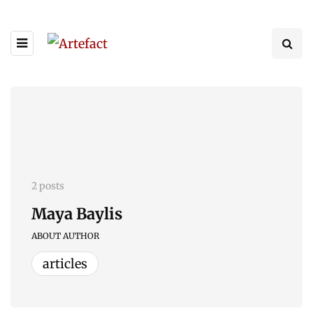
2 posts
Maya Baylis
ABOUT AUTHOR
articles