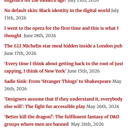
eugenics for the modern age?
July 13th, 2026
No default skin: Black identity in the digital world
July
13th, 2026
I went to the opera for the first time and this is what I
thought
June 18th, 2026
The £12 Michelin star meal hidden inside a London pub
June 17th, 2026
‘Every time I think about getting back to the root of just
rapping, I think of New York’
June 15th, 2026
Sadie Sink: From ‘Stranger Things’ to Shakespeare
May
26th, 2026
‘Designers assume that if they understand it, everybody
else will’: The fight for accessible play
May 26th, 2026
‘Better kill the dragon!’: The fulfilment fantasy of D&D
groups where men are banned
May 26th, 2026