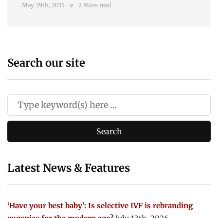
May 29th, 2015
2 Mins read
Search our site
Latest News & Features
‘Have your best baby’: Is selective IVF is rebranding