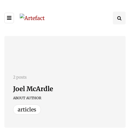
2 posts
Joel McArdle
ABOUT AUTHOR
articles