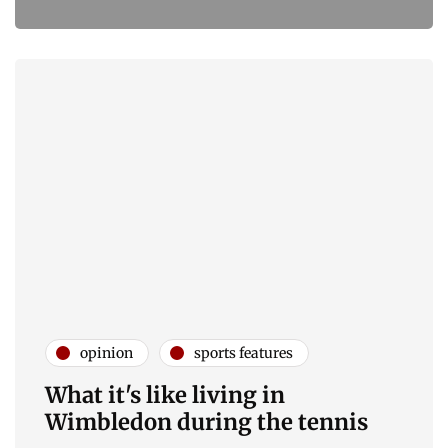
opinion
sports features
What it's like living in
Wimbledon during the tennis