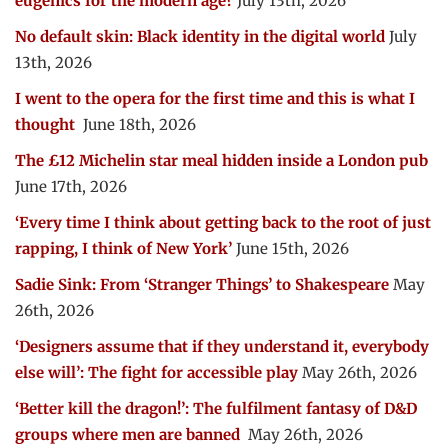
eugenics for the modern age?
July 13th, 2026
No default skin: Black identity in the digital world
July
13th, 2026
I went to the opera for the first time and this is what I
thought
June 18th, 2026
The £12 Michelin star meal hidden inside a London pub
June 17th, 2026
‘Every time I think about getting back to the root of just
rapping, I think of New York’
June 15th, 2026
Sadie Sink: From ‘Stranger Things’ to Shakespeare
May
26th, 2026
‘Designers assume that if they understand it, everybody
else will’: The fight for accessible play
May 26th, 2026
‘Better kill the dragon!’: The fulfilment fantasy of D&D
groups where men are banned
May 26th, 2026