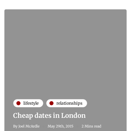
lifestyle
relationships
Cheap dates in London
By
Joel McArdle
May 29th, 2015
2 Mins read