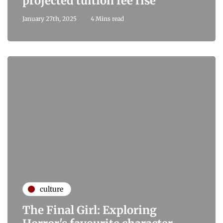
projected tuition fee rise
January 27th, 2025
4 Mins read
culture
The Final Girl: Exploring