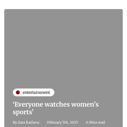
entertainment
‘Everyone watches women’s
sports’
By
Zara Karlieva
February 5th, 2025
6 Mins read