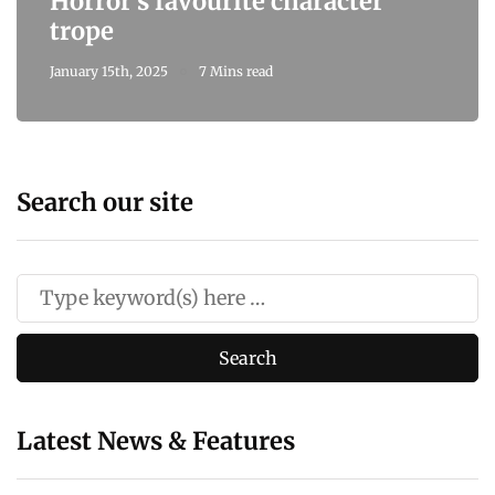
Horror's favourite character
trope
January 15th, 2025
7 Mins read
Search our site
Latest News & Features