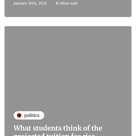
January 30th, 2025
10 Mins read
politics
What students think of the