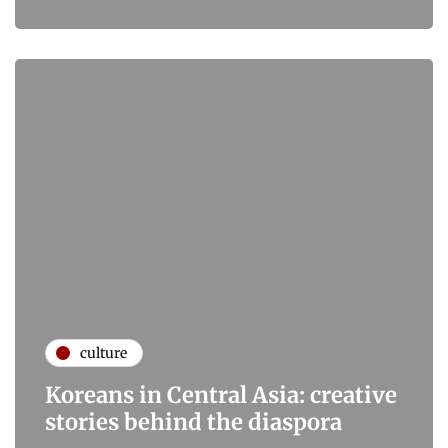
culture
Koreans in Central Asia: creative
stories behind the diaspora