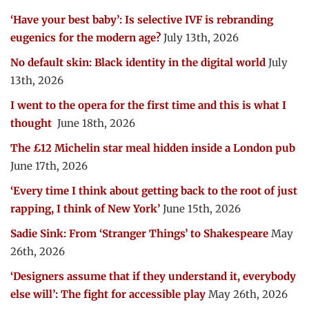
‘Have your best baby’: Is selective IVF is rebranding
eugenics for the modern age?
July 13th, 2026
No default skin: Black identity in the digital world
July
13th, 2026
I went to the opera for the first time and this is what I
thought
June 18th, 2026
The £12 Michelin star meal hidden inside a London pub
June 17th, 2026
‘Every time I think about getting back to the root of just
rapping, I think of New York’
June 15th, 2026
Sadie Sink: From ‘Stranger Things’ to Shakespeare
May
26th, 2026
‘Designers assume that if they understand it, everybody
else will’: The fight for accessible play
May 26th, 2026