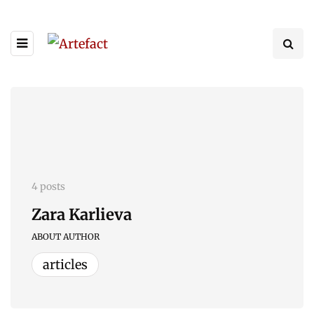
4 posts
Zara Karlieva
ABOUT AUTHOR
articles