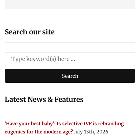
Search our site
Latest News & Features
‘Have your best baby’: Is selective IVF is rebranding
eugenics for the modern age?
July 13th, 2026