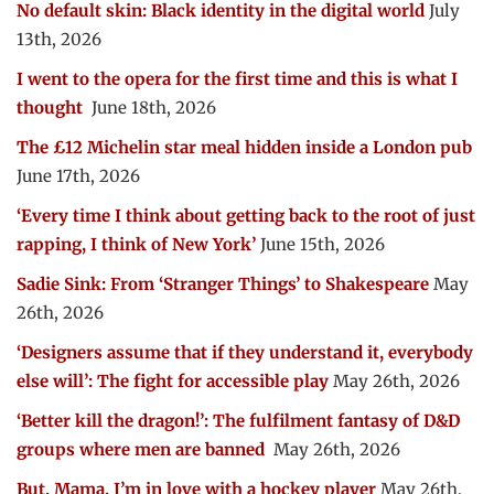
No default skin: Black identity in the digital world
July
13th, 2026
I went to the opera for the first time and this is what I
thought
June 18th, 2026
The £12 Michelin star meal hidden inside a London pub
June 17th, 2026
‘Every time I think about getting back to the root of just
rapping, I think of New York’
June 15th, 2026
Sadie Sink: From ‘Stranger Things’ to Shakespeare
May
26th, 2026
‘Designers assume that if they understand it, everybody
else will’: The fight for accessible play
May 26th, 2026
‘Better kill the dragon!’: The fulfilment fantasy of D&D
groups where men are banned
May 26th, 2026
But, Mama, I’m in love with a hockey player
May 26th,