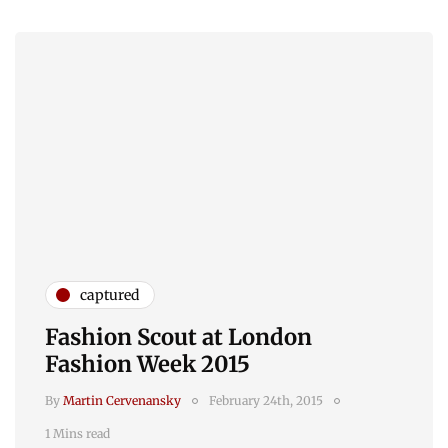
captured
Fashion Scout at London
Fashion Week 2015
By
Martin Cervenansky
February 24th, 2015
1 Mins read