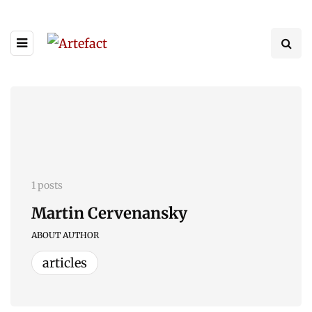
1 posts
Martin Cervenansky
ABOUT AUTHOR
articles