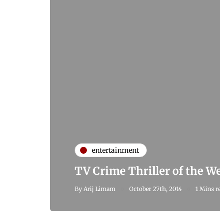
entertainment
TV Crime Thriller of the 
By
Arij Limam
October 27th, 2014
1 Mins r