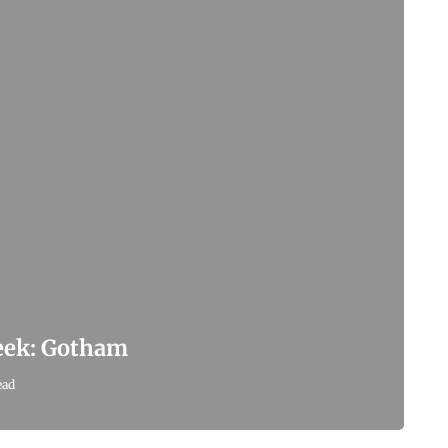
Week: Gotham
ead