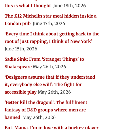
this is what I thought
June 18th, 2026
The £12 Michelin star meal hidden inside a
London pub
June 17th, 2026
‘Every time I think about getting back to the
root of just rapping, I think of New York’
June 15th, 2026
Sadie Sink: From ‘Stranger Things’ to
Shakespeare
May 26th, 2026
‘Designers assume that if they understand
it, everybody else will’: The fight for
accessible play
May 26th, 2026
‘Better kill the dragon!’: The fulfilment
fantasy of D&D groups where men are
banned
May 26th, 2026
But, Mama, I’m in love with a hockey player