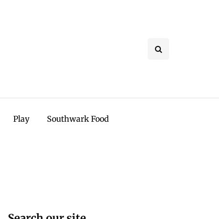
Play
Southwark Food
Search our site