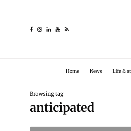
Home
News
Life & s
Browsing tag
anticipated