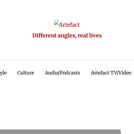
Different angles, real lives
tyle
Culture
Audio/Podcasts
Artefact TV/Video