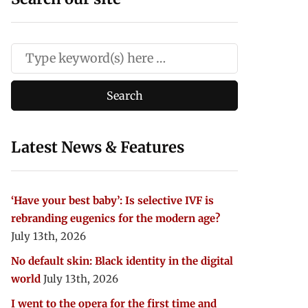
Latest News & Features
‘Have your best baby’: Is selective IVF is
rebranding eugenics for the modern age?
July 13th, 2026
No default skin: Black identity in the digital
world
July 13th, 2026
I went to the opera for the first time and