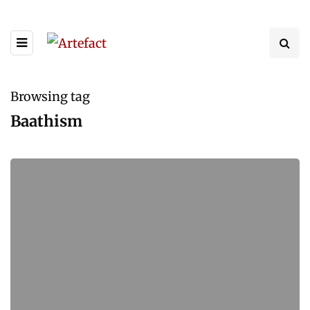
Browsing tag
Baathism