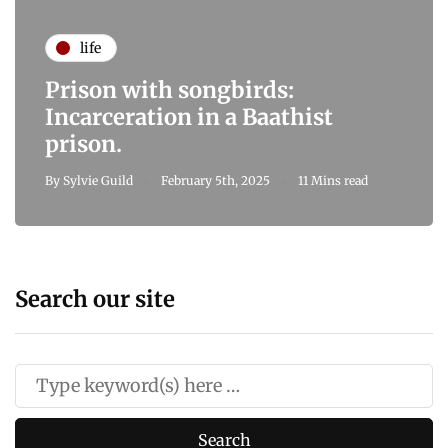
life
Prison with songbirds:
Incarceration in a Baathist
prison.
By
Sylvie Guild
February 5th, 2025
11 Mins read
Search our site