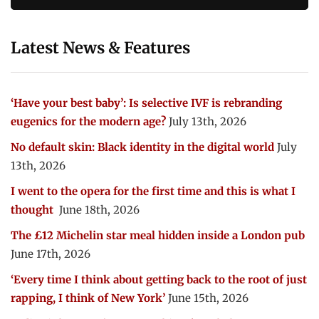
Latest News & Features
‘Have your best baby’: Is selective IVF is rebranding
eugenics for the modern age?
July 13th, 2026
No default skin: Black identity in the digital world
July
13th, 2026
I went to the opera for the first time and this is what I
thought
June 18th, 2026
The £12 Michelin star meal hidden inside a London pub
June 17th, 2026
‘Every time I think about getting back to the root of just
rapping, I think of New York’
June 15th, 2026