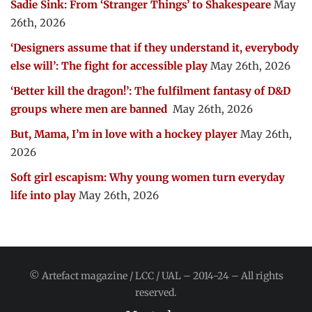
Sadie Sink: From ‘Stranger Things’ to Shakespeare
May
26th, 2026
‘Designers assume that if they understand it, everybody
else will’: The fight for accessible play
May 26th, 2026
‘Better kill the dragon!’: The fulfilment fantasy of D&D
groups where men are banned
May 26th, 2026
But, Mama, I’m in love with a hockey player
May 26th,
2026
Soft girl escapism: Why young women turn everyday
life into play
May 26th, 2026
© Artefact magazine / LCC / UAL – 2014-24 – All rights
reserved.