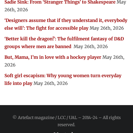
Sadie Sink: From ‘Stranger Things’ to Shakespeare
May
26th, 2026
‘Designers assume that if they understand it, everybody
else will’: The fight for accessible play
May 26th, 2026
‘Better kill the dragon!’: The fulfilment fantasy of D&D
groups where men are banned
May 26th, 2026
But, Mama, I’m in love with a hockey player
May 26th,
2026
Soft girl escapism: Why young women turn everyday
life into play
May 26th, 2026
© Artefact magazine / LCC / UAL – 2014-24 – All rights
reserved.