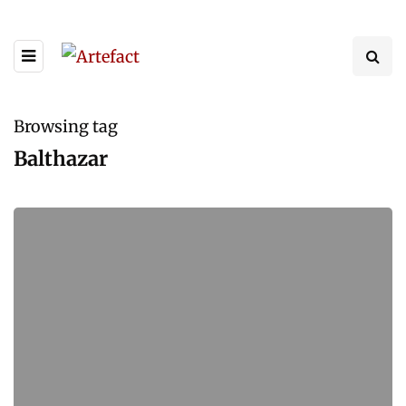
Browsing tag
Balthazar