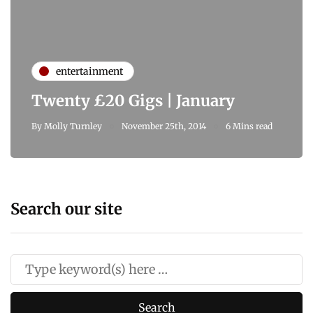
entertainment
Twenty £20 Gigs | January
By
Molly Turnley
November 25th, 2014
6 Mins read
Search our site