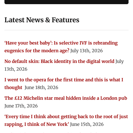
Latest News & Features
‘Have your best baby’: Is selective IVF is rebranding
eugenics for the modern age?
July 13th, 2026
No default skin: Black identity in the digital world
July
13th, 2026
I went to the opera for the first time and this is what I
thought
June 18th, 2026
The £12 Michelin star meal hidden inside a London pub
June 17th, 2026
‘Every time I think about getting back to the root of just
rapping, I think of New York’
June 15th, 2026