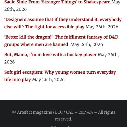
Sadie Sink: From ‘Stranger Things’ to Shakespeare
May
26th, 2026
‘Designers assume that if they understand it, everybody
else will’: The fight for accessible play
May 26th, 2026
‘Better kill the dragon!’: The fulfilment fantasy of D&D
groups where men are banned
May 26th, 2026
But, Mama, I’m in love with a hockey player
May 26th,
2026
Soft girl escapism: Why young women turn everyday
life into play
May 26th, 2026
© Artefact magazine / LCC / UAL – 2014-24 – All rights
reserved.