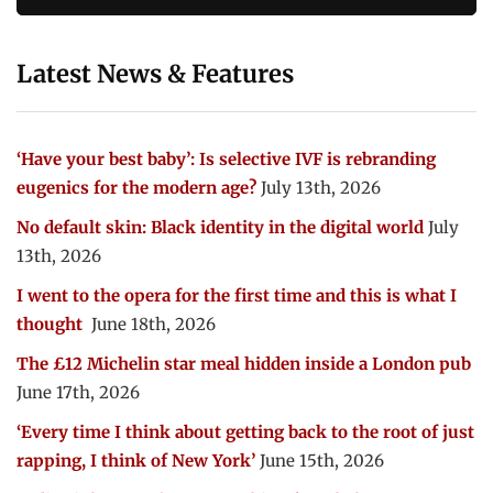
Latest News & Features
‘Have your best baby’: Is selective IVF is rebranding
eugenics for the modern age?
July 13th, 2026
No default skin: Black identity in the digital world
July
13th, 2026
I went to the opera for the first time and this is what I
thought
June 18th, 2026
The £12 Michelin star meal hidden inside a London pub
June 17th, 2026
‘Every time I think about getting back to the root of just
rapping, I think of New York’
June 15th, 2026