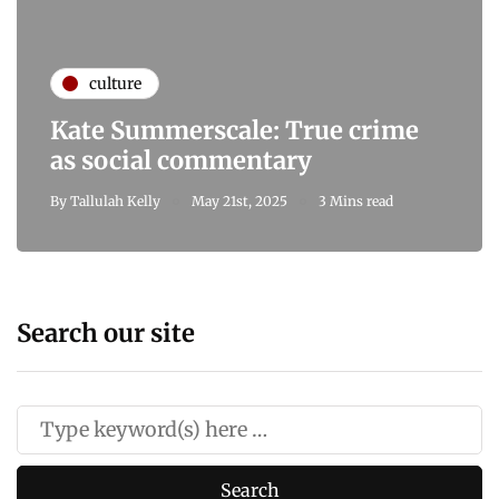
culture
Kate Summerscale: True crime
as social commentary
By
Tallulah Kelly
May 21st, 2025
3 Mins read
Search our site