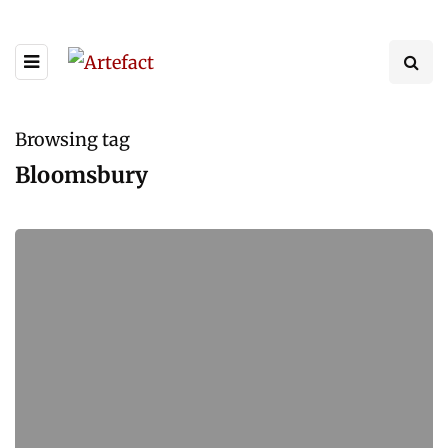
Browsing tag
Bloomsbury