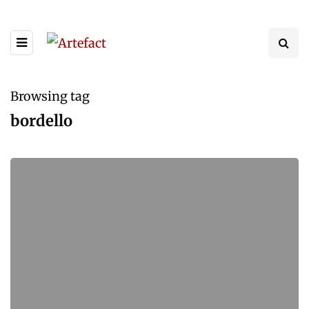
Browsing tag
bordello