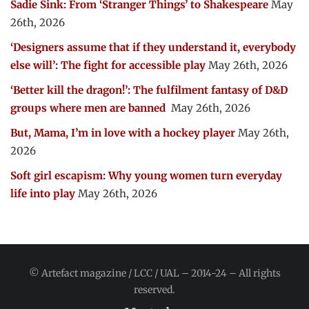
Sadie Sink: From ‘Stranger Things’ to Shakespeare
May
26th, 2026
‘Designers assume that if they understand it, everybody
else will’: The fight for accessible play
May 26th, 2026
‘Better kill the dragon!’: The fulfilment fantasy of D&D
groups where men are banned
May 26th, 2026
But, Mama, I’m in love with a hockey player
May 26th,
2026
Soft girl escapism: Why young women turn everyday
life into play
May 26th, 2026
© Artefact magazine / LCC / UAL – 2014-24 – All rights
reserved.