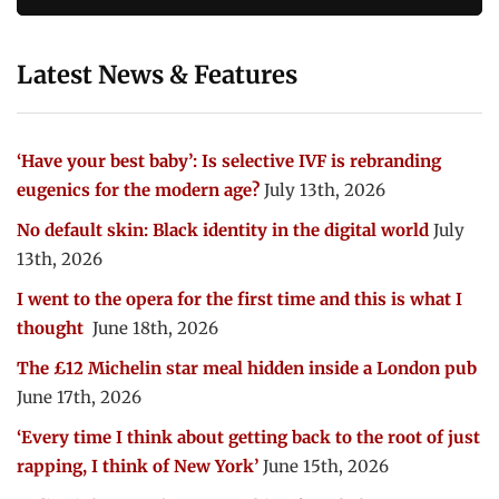
Latest News & Features
‘Have your best baby’: Is selective IVF is rebranding
eugenics for the modern age?
July 13th, 2026
No default skin: Black identity in the digital world
July
13th, 2026
I went to the opera for the first time and this is what I
thought
June 18th, 2026
The £12 Michelin star meal hidden inside a London pub
June 17th, 2026
‘Every time I think about getting back to the root of just
rapping, I think of New York’
June 15th, 2026