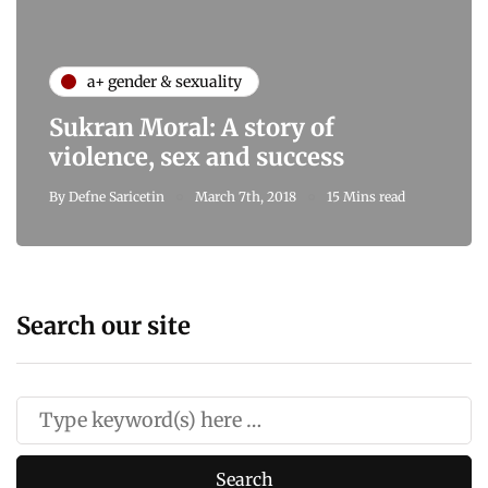
a+ gender & sexuality
Sukran Moral: A story of
violence, sex and success
By
Defne Saricetin
March 7th, 2018
15 Mins read
Search our site