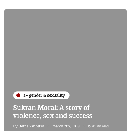
a+ gender & sexuality
Sukran Moral: A story of
violence, sex and success
By
Defne Saricetin
March 7th, 2018
15 Mins read