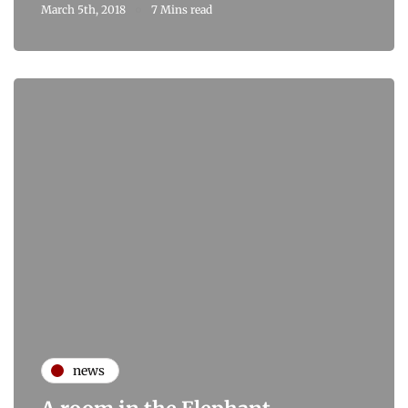
March 5th, 2018
7 Mins read
news