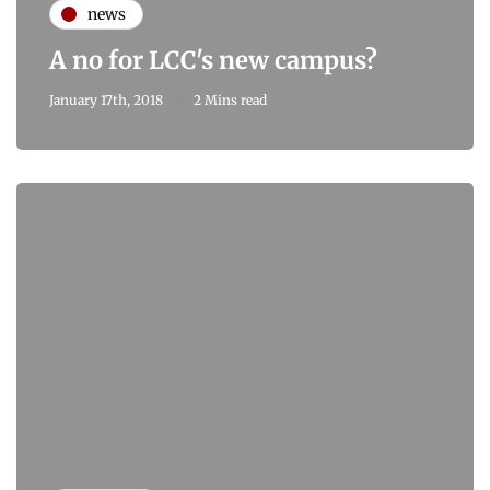
news
A no for LCC's new campus?
January 17th, 2018
2 Mins read