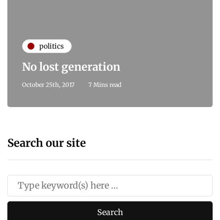
politics
No lost generation
October 25th, 2017
7 Mins read
Search our site