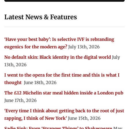
Latest News & Features
‘Have your best baby’: Is selective IVF is rebranding
eugenics for the modern age?
July 13th, 2026
No default skin: Black identity in the digital world
July
13th, 2026
I went to the opera for the first time and this is what I
thought
June 18th, 2026
The £12 Michelin star meal hidden inside a London pub
June 17th, 2026
‘Every time I think about getting back to the root of just
rapping, I think of New York’
June 15th, 2026
Sadie Sink: From ‘Stranger Things’ to Shakespeare
May