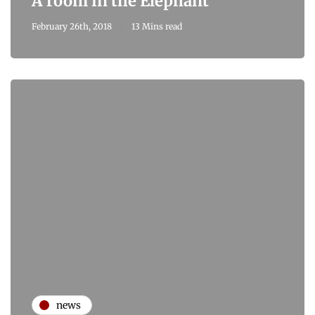
A room in the Elephant
February 26th, 2018
13 Mins read
news