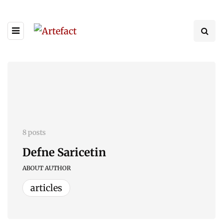
8 posts
Defne Saricetin
ABOUT AUTHOR
articles