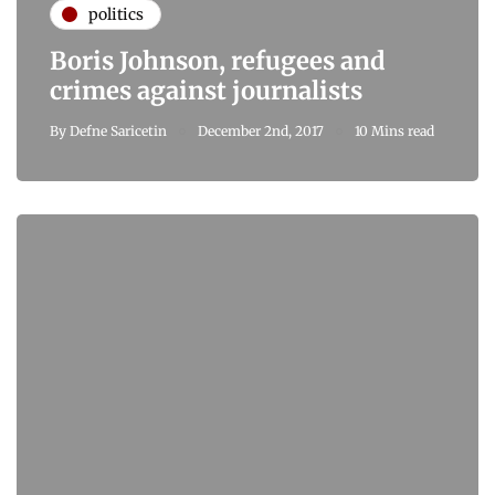
politics
Boris Johnson, refugees and
crimes against journalists
By
Defne Saricetin
December 2nd, 2017
10 Mins read