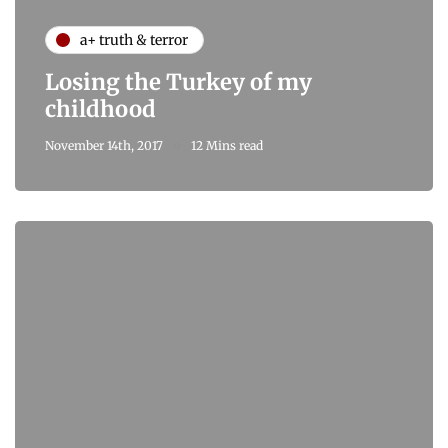
a+ truth & terror
Losing the Turkey of my
childhood
November 14th, 2017
12 Mins read