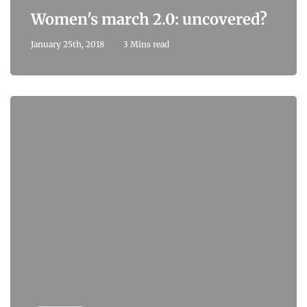
Women's march 2.0: uncovered?
January 25th, 2018
3 Mins read