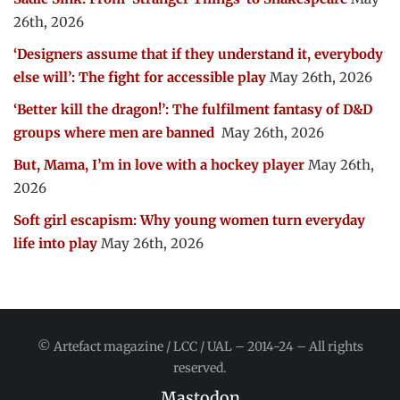
26th, 2026
‘Designers assume that if they understand it, everybody
else will’: The fight for accessible play
May 26th, 2026
‘Better kill the dragon!’: The fulfilment fantasy of D&D
groups where men are banned
May 26th, 2026
But, Mama, I’m in love with a hockey player
May 26th,
2026
Soft girl escapism: Why young women turn everyday
life into play
May 26th, 2026
© Artefact magazine / LCC / UAL – 2014-24 – All rights
reserved.
Mastodon