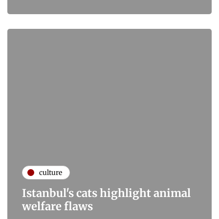
culture
Istanbul's cats highlight animal
welfare flaws