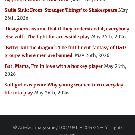
Sadie Sink: From ‘Stranger Things’ to Shakespeare
May
26th, 2026
‘Designers assume that if they understand it, everybody
else will’: The fight for accessible play
May 26th, 2026
‘Better kill the dragon!’: The fulfilment fantasy of D&D
groups where men are banned
May 26th, 2026
But, Mama, I’m in love with a hockey player
May 26th,
2026
Soft girl escapism: Why young women turn everyday
life into play
May 26th, 2026
© Artefact magazine / LCC / UAL – 2014-24 – All rights
reserved.