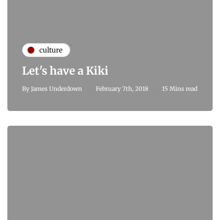
culture
Let's have a Kiki
By
James Underdown
February 7th, 2018
15 Mins read