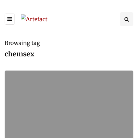
Browsing tag
chemsex