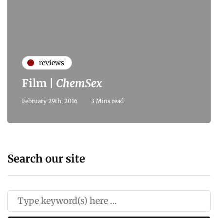
reviews
Film |
ChemSex
February 29th, 2016
3 Mins read
Search our site