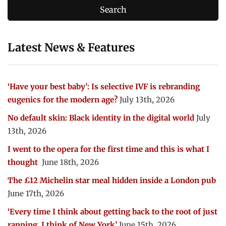
Latest News & Features
‘Have your best baby’: Is selective IVF is rebranding
eugenics for the modern age?
July 13th, 2026
No default skin: Black identity in the digital world
July
13th, 2026
I went to the opera for the first time and this is what I
thought
June 18th, 2026
The £12 Michelin star meal hidden inside a London pub
June 17th, 2026
‘Every time I think about getting back to the root of just
rapping, I think of New York’
June 15th, 2026