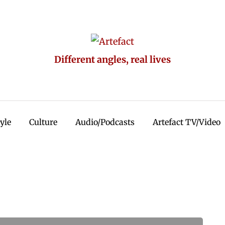
Different angles, real lives
tyle
Culture
Audio/Podcasts
Artefact TV/Video