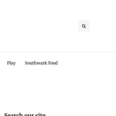
Play
Southwark Food
Search our site