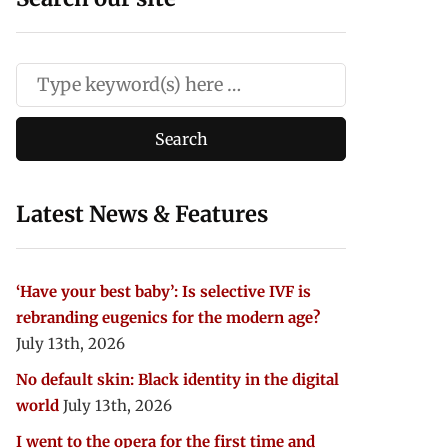
Latest News & Features
‘Have your best baby’: Is selective IVF is
rebranding eugenics for the modern age?
July 13th, 2026
No default skin: Black identity in the digital
world
July 13th, 2026
I went to the opera for the first time and