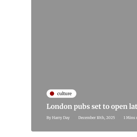
culture
London pubs set to open la
By
Harry Day
December 10th, 2025
1 Mins 