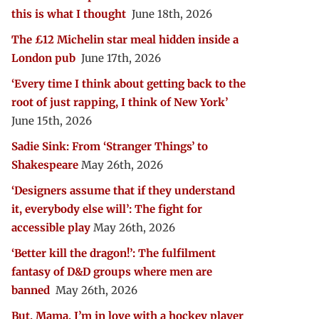
this is what I thought
June 18th, 2026
The £12 Michelin star meal hidden inside a
London pub
June 17th, 2026
‘Every time I think about getting back to the
root of just rapping, I think of New York’
June 15th, 2026
Sadie Sink: From ‘Stranger Things’ to
Shakespeare
May 26th, 2026
‘Designers assume that if they understand
it, everybody else will’: The fight for
accessible play
May 26th, 2026
‘Better kill the dragon!’: The fulfilment
fantasy of D&D groups where men are
banned
May 26th, 2026
But, Mama, I’m in love with a hockey player