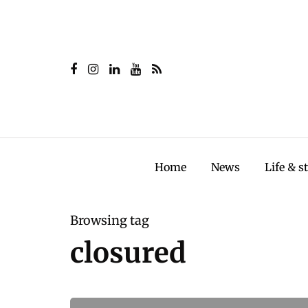
Home
News
Life & s
Browsing tag
closured