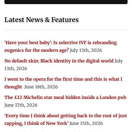
Latest News & Features
‘Have your best baby’: Is selective IVF is rebranding
eugenics for the modern age?
July 13th, 2026
No default skin: Black identity in the digital world
July
13th, 2026
I went to the opera for the first time and this is what I
thought
June 18th, 2026
The £12 Michelin star meal hidden inside a London pub
June 17th, 2026
‘Every time I think about getting back to the root of just
rapping, I think of New York’
June 15th, 2026