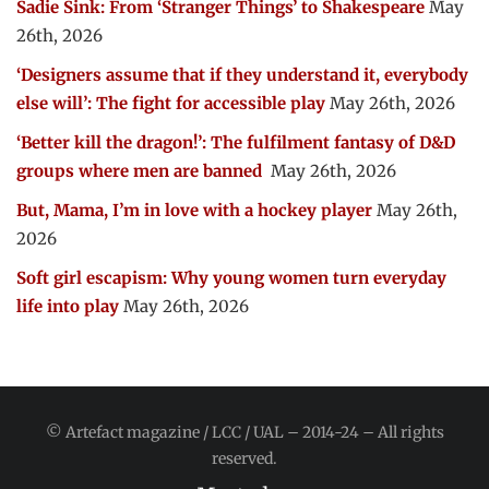
Sadie Sink: From ‘Stranger Things’ to Shakespeare
May
26th, 2026
‘Designers assume that if they understand it, everybody
else will’: The fight for accessible play
May 26th, 2026
‘Better kill the dragon!’: The fulfilment fantasy of D&D
groups where men are banned
May 26th, 2026
But, Mama, I’m in love with a hockey player
May 26th,
2026
Soft girl escapism: Why young women turn everyday
life into play
May 26th, 2026
© Artefact magazine / LCC / UAL – 2014-24 – All rights
reserved.