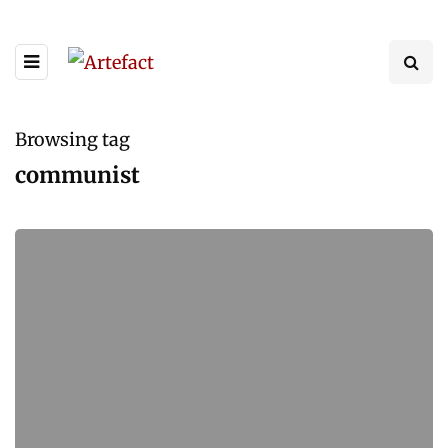
Browsing tag
communist