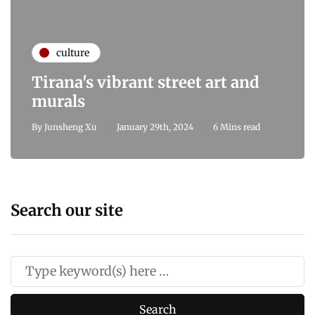
culture
Tirana's vibrant street art and
murals
By
Junsheng Xu
January 29th, 2024
6 Mins read
Search our site