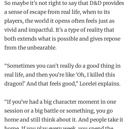
So maybe it’s not right to say that D&D provides
a sense of escape from real life, when to its
players, the world it opens often feels just as
vivid and impactful. It’s a type of reality that
both extends what is possible and gives repose
from the unbearable.
“Sometimes you can’t really do a good thing in
real life, and then you’re like ‘Oh, I killed this
dragon!’ And that feels good,” Lorelei explains.
“If you’ve had a big character moment in one
session or a big battle or something, you go
home and still think about it. And people take it
home. If you play every week, you spend the