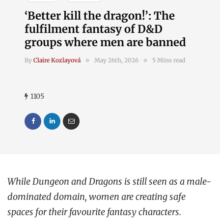
‘Better kill the dragon!’: The
fulfilment fantasy of D&D
groups where men are banned
By
Claire Kozlayová
May 26th, 2026
5 Mins read
1105
While Dungeon and Dragons is still seen as a male-
dominated domain, women are creating safe
spaces for their favourite fantasy characters.