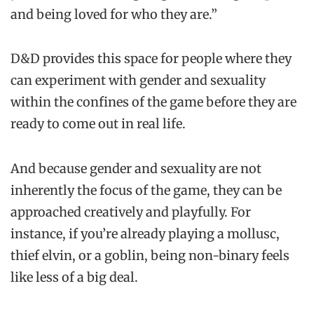
and being loved for who they are.”
D&D provides this space for people where they
can experiment with gender and sexuality
within the confines of the game before they are
ready to come out in real life.
And because gender and sexuality are not
inherently the focus of the game, they can be
approached creatively and playfully. For
instance, if you’re already playing a mollusc,
thief elvin, or a goblin, being non-binary feels
like less of a big deal.