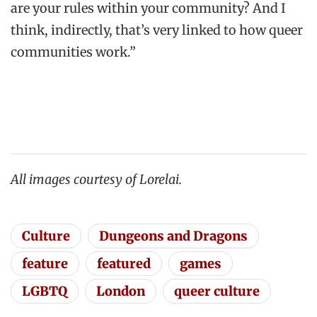
are your rules within your community? And I
think, indirectly, that’s very linked to how queer
communities work.”
All images courtesy of Lorelai.
Culture
Dungeons and Dragons
feature
featured
games
LGBTQ
London
queer culture