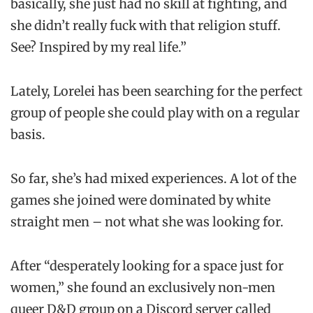
basically, she just had no skill at fighting, and
she didn’t really fuck with that religion stuff.
See? Inspired by my real life.”
Lately, Lorelei has been searching for the perfect
group of people she could play with on a regular
basis.
So far, she’s had mixed experiences. A lot of the
games she joined were dominated by white
straight men – not what she was looking for.
After “desperately looking for a space just for
women,” she found an exclusively non-men
queer D&D group on a Discord server called