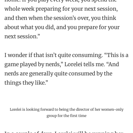
whole week preparing for your next session,
and then when the session’s over, you think
about what you did, and you prepare for your
next session.”
I wonder if that isn’t quite consuming. “This is a
game played by nerds,” Lorelei tells me. “And
nerds are generally quite consumed by the
things they like.”
Lorelei is looking forward to being the director of her women-only
group for the first time