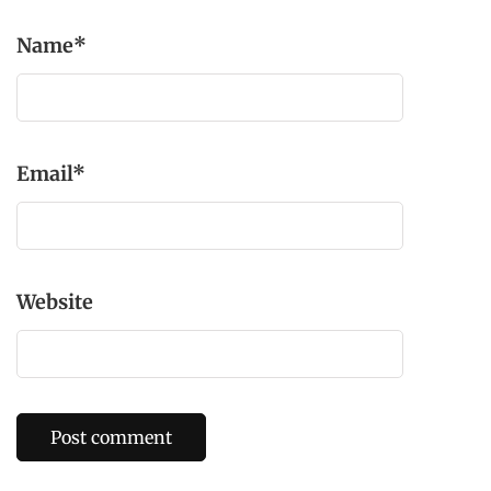
Name
*
Email
*
Website