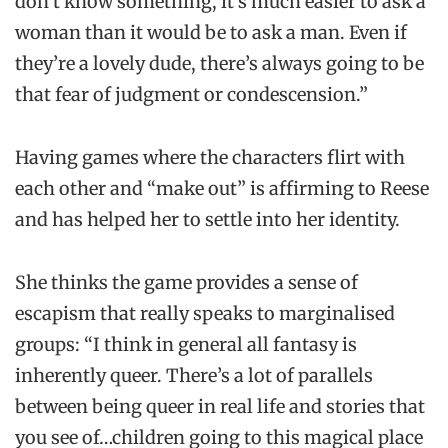
don’t know something, it’s much easier to ask a
woman than it would be to ask a man. Even if
they’re a lovely dude, there’s always going to be
that fear of judgment or condescension.”
Having games where the characters flirt with
each other and “make out” is affirming to Reese
and has helped her to settle into her identity.
She thinks the game provides a sense of
escapism that really speaks to marginalised
groups: “I think in general all fantasy is
inherently queer. There’s a lot of parallels
between being queer in real life and stories that
you see of…children going to this magical place