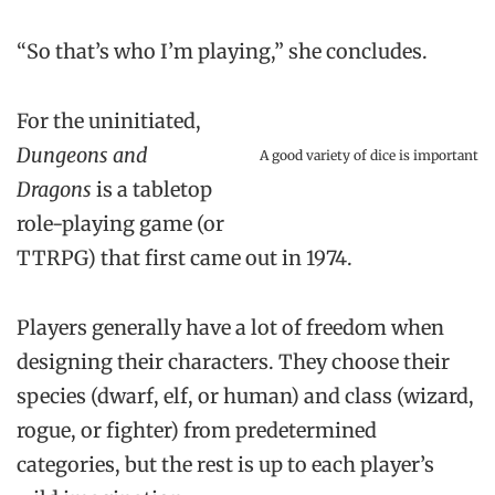
“So that’s who I’m playing,” she concludes.
For the uninitiated,
Dungeons and
A good variety of dice is important
Dragons
is a tabletop
role-playing game (or
TTRPG) that first came out in 1974.
Players generally have a lot of freedom when
designing their characters. They choose their
species (dwarf, elf, or human) and class (wizard,
rogue, or fighter) from predetermined
categories, but the rest is up to each player’s