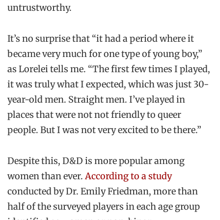
untrustworthy.
It’s no surprise that “it had a period where it
became very much for one type of young boy,”
as Lorelei tells me. “The first few times I played,
it was truly what I expected, which was just 30-
year-old men. Straight men. I’ve played in
places that were not not friendly to queer
people. But I was not very excited to be there.”
Despite this, D&D is more popular among
women than ever.
According to a study
conducted by Dr. Emily Friedman, more than
half of the surveyed players in each age group