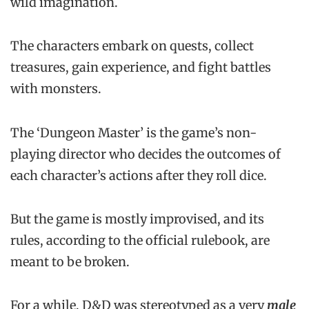
wild imagination.
The characters embark on quests, collect
treasures, gain experience, and fight battles
with monsters.
The ‘Dungeon Master’ is the game’s non-
playing director who decides the outcomes of
each character’s actions after they roll dice.
But the game is mostly improvised, and its
rules, according to the official rulebook, are
meant to be broken.
For a while, D&D was stereotyped as a very
male