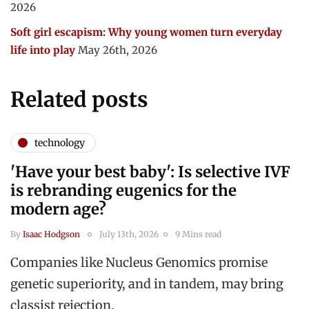
2026
Soft girl escapism: Why young women turn everyday
life into play
May 26th, 2026
Related posts
technology
'Have your best baby': Is selective IVF
is rebranding eugenics for the
modern age?
By
Isaac Hodgson
July 13th, 2026
9 Mins read
Companies like Nucleus Genomics promise
genetic superiority, and in tandem, may bring
classist rejection.