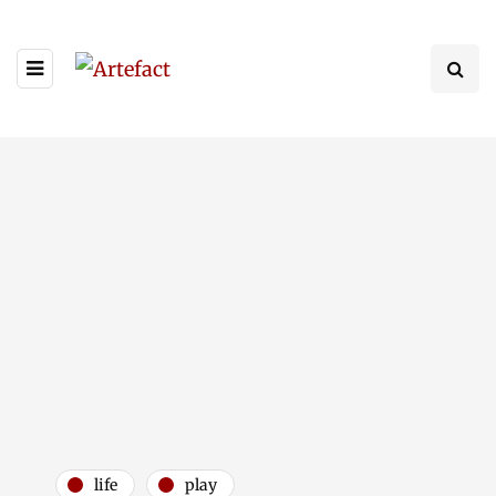
life
play