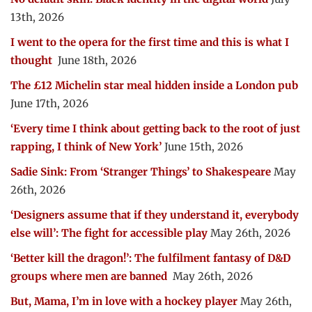
13th, 2026
I went to the opera for the first time and this is what I
thought
June 18th, 2026
The £12 Michelin star meal hidden inside a London pub
June 17th, 2026
‘Every time I think about getting back to the root of just
rapping, I think of New York’
June 15th, 2026
Sadie Sink: From ‘Stranger Things’ to Shakespeare
May
26th, 2026
‘Designers assume that if they understand it, everybody
else will’: The fight for accessible play
May 26th, 2026
‘Better kill the dragon!’: The fulfilment fantasy of D&D
groups where men are banned
May 26th, 2026
But, Mama, I’m in love with a hockey player
May 26th,