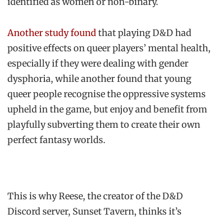
identified as women or non-binary.
Another study found
that playing D&D had
positive effects on queer players’ mental health,
especially if they were dealing with gender
dysphoria, while another found that young
queer people recognise the oppressive systems
upheld in the game, but enjoy and benefit from
playfully subverting them to create their own
perfect fantasy worlds.
This is why Reese, the creator of the D&D
Discord server, Sunset Tavern, thinks it’s