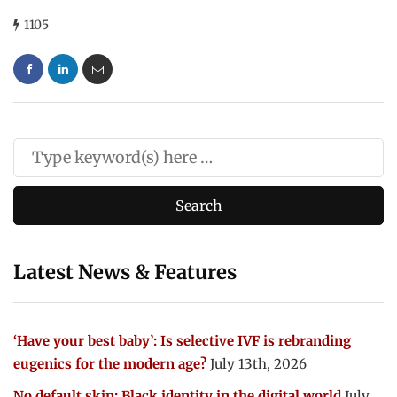
1105
Latest News & Features
‘Have your best baby’: Is selective IVF is rebranding
eugenics for the modern age?
July 13th, 2026
No default skin: Black identity in the digital world
July