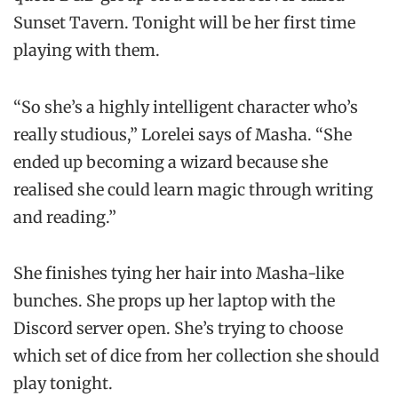
Sunset Tavern. Tonight will be her first time
playing with them.
“So she’s a highly intelligent character who’s
really studious,” Lorelei says of Masha. “She
ended up becoming a wizard because she
realised she could learn magic through writing
and reading.”
She finishes tying her hair into Masha-like
bunches. She props up her laptop with the
Discord server open. She’s trying to choose
which set of dice from her collection she should
play tonight.