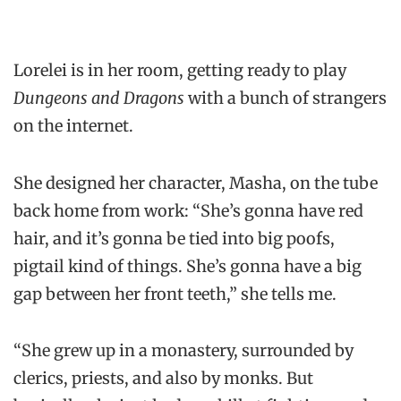
Lorelei is in her room, getting ready to play
Dungeons and Dragons
with a bunch of strangers
on the internet.
She designed her character, Masha, on the tube
back home from work: “She’s gonna have red
hair, and it’s gonna be tied into big poofs,
pigtail kind of things. She’s gonna have a big
gap between her front teeth,” she tells me.
“She grew up in a monastery, surrounded by
clerics, priests, and also by monks. But