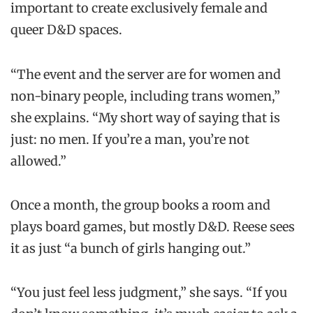
important to create exclusively female and
queer D&D spaces.
“The event and the server are for women and
non-binary people, including trans women,”
she explains. “My short way of saying that is
just: no men. If you’re a man, you’re not
allowed.”
Once a month, the group books a room and
plays board games, but mostly D&D. Reese sees
it as just “a bunch of girls hanging out.”
“You just feel less judgment,” she says. “If you