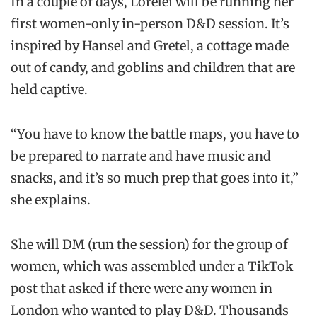
In a couple of days, Lorelei will be running her
first women-only in-person D&D session. It’s
inspired by Hansel and Gretel, a cottage made
out of candy, and goblins and children that are
held captive.
“You have to know the battle maps, you have to
be prepared to narrate and have music and
snacks, and it’s so much prep that goes into it,”
she explains.
She will DM (run the session) for the group of
women, which was assembled under a TikTok
post that asked if there were any women in
London who wanted to play D&D. Thousands