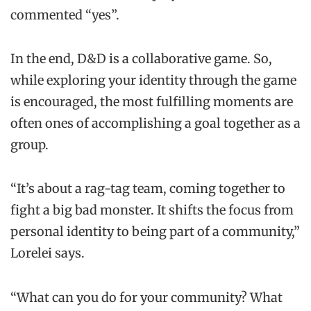
commented “yes”.
In the end, D&D is a collaborative game. So,
while exploring your identity through the game
is encouraged, the most fulfilling moments are
often ones of accomplishing a goal together as a
group.
“It’s about a rag-tag team, coming together to
fight a big bad monster. It shifts the focus from
personal identity to being part of a community,”
Lorelei says.
“What can you do for your community? What