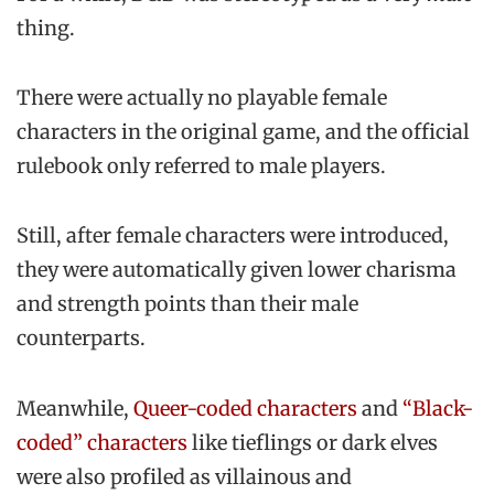
thing.
There were actually no playable female
characters in the original game, and the official
rulebook only referred to male players.
Still, after female characters were introduced,
they were automatically given lower charisma
and strength points than their male
counterparts.
Meanwhile,
Queer-coded characters
and
“Black-
coded” characters
like tieflings or dark elves
were also profiled as villainous and