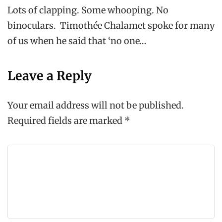
Lots of clapping. Some whooping. No
binoculars. Timothée Chalamet spoke for many
of us when he said that ‘no one…
Leave a Reply
Your email address will not be published.
Required fields are marked
*