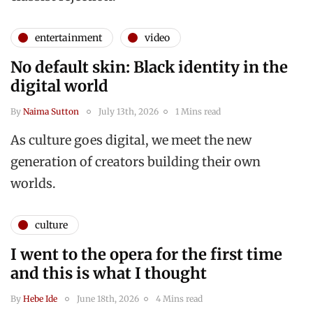
entertainment
video
No default skin: Black identity in the
digital world
By
Naima Sutton
July 13th, 2026
1 Mins read
As culture goes digital, we meet the new
generation of creators building their own
worlds.
culture
I went to the opera for the first time
and this is what I thought
By
Hebe Ide
June 18th, 2026
4 Mins read