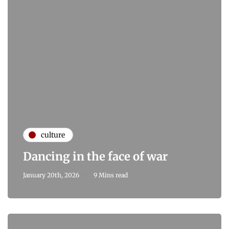
culture
Dancing in the face of war
January 20th, 2026
9 Mins read