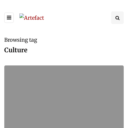
Browsing tag
Culture