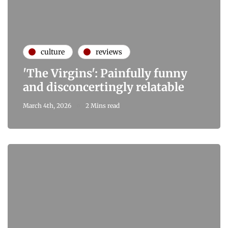
culture
reviews
'The Virgins': Painfully funny
and disconcertingly relatable
March 4th, 2026
2 Mins read