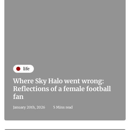
life
Where Sky Halo went wrong:
Reflections of a female football
fan
January 20th, 2026
5 Mins read