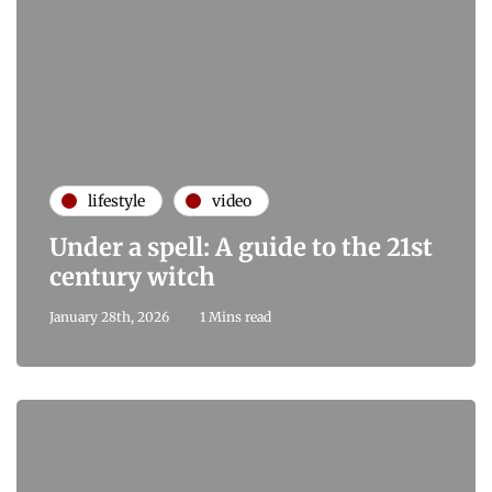
lifestyle
video
Under a spell: A guide to the 21st
century witch
January 28th, 2026
1 Mins read