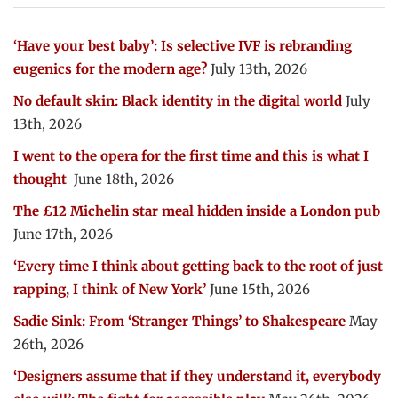
‘Have your best baby’: Is selective IVF is rebranding
eugenics for the modern age?
July 13th, 2026
No default skin: Black identity in the digital world
July
13th, 2026
I went to the opera for the first time and this is what I
thought
June 18th, 2026
The £12 Michelin star meal hidden inside a London pub
June 17th, 2026
‘Every time I think about getting back to the root of just
rapping, I think of New York’
June 15th, 2026
Sadie Sink: From ‘Stranger Things’ to Shakespeare
May
26th, 2026
‘Designers assume that if they understand it, everybody