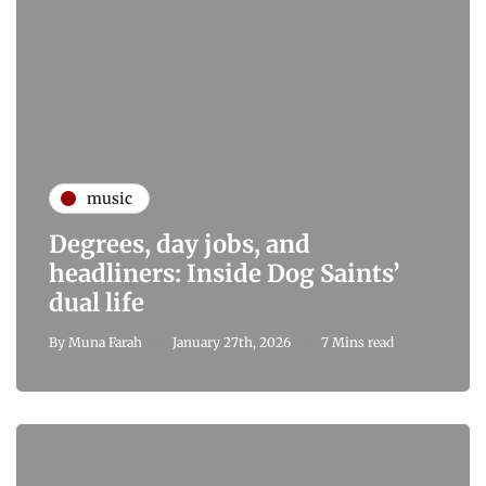
music
Degrees, day jobs, and
headliners: Inside Dog Saints’
dual life
By
Muna Farah
January 27th, 2026
7 Mins read