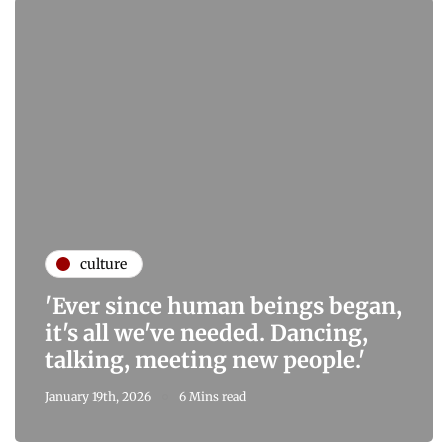
culture
'Ever since human beings began,
it's all we've needed. Dancing,
talking, meeting new people.'
January 19th, 2026
6 Mins read