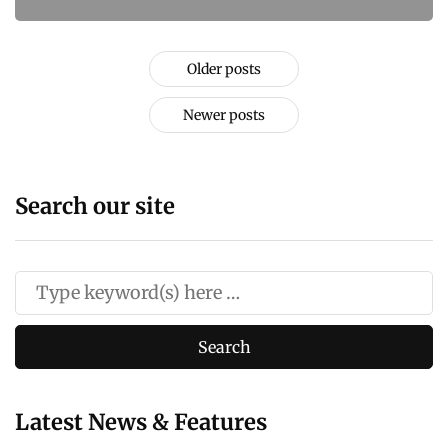
Older posts
Newer posts
Search our site
Latest News & Features