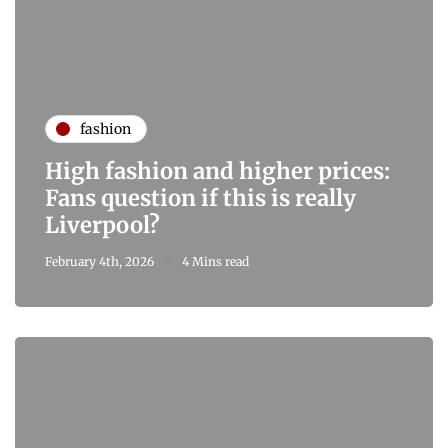
fashion
High fashion and higher prices:
Fans question if this is really
Liverpool?
February 4th, 2026
4 Mins read