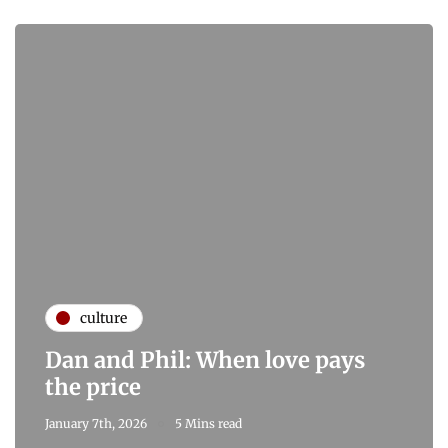
culture
Dan and Phil: When love pays
the price
January 7th, 2026
5 Mins read