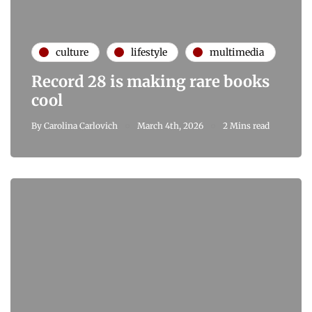
culture
lifestyle
multimedia
Record 28 is making rare books
cool
By
Carolina Carlovich
March 4th, 2026
2 Mins read