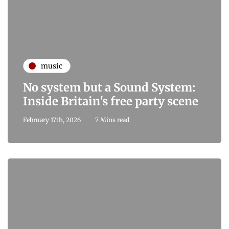
music
No system but a Sound System:
Inside Britain's free party scene
February 17th, 2026
7 Mins read