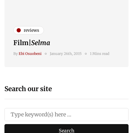
reviews
Film|
Selma
By
Ebi Osuobeni
January 26th, 2015
1 Mins read
Search our site