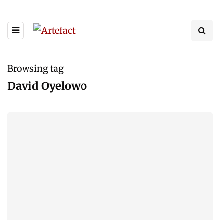
Browsing tag
David Oyelowo