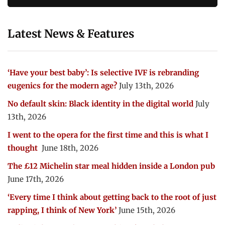
Latest News & Features
‘Have your best baby’: Is selective IVF is rebranding
eugenics for the modern age?
July 13th, 2026
No default skin: Black identity in the digital world
July
13th, 2026
I went to the opera for the first time and this is what I
thought
June 18th, 2026
The £12 Michelin star meal hidden inside a London pub
June 17th, 2026
‘Every time I think about getting back to the root of just
rapping, I think of New York’
June 15th, 2026