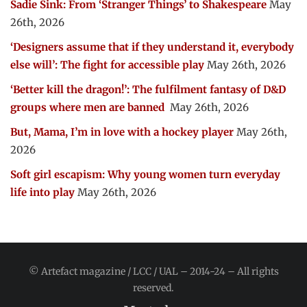
Sadie Sink: From ‘Stranger Things’ to Shakespeare
May
26th, 2026
‘Designers assume that if they understand it, everybody
else will’: The fight for accessible play
May 26th, 2026
‘Better kill the dragon!’: The fulfilment fantasy of D&D
groups where men are banned
May 26th, 2026
But, Mama, I’m in love with a hockey player
May 26th,
2026
Soft girl escapism: Why young women turn everyday
life into play
May 26th, 2026
© Artefact magazine / LCC / UAL – 2014-24 – All rights
reserved.