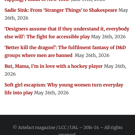
Sadie Sink: From ‘Stranger Things’ to Shakespeare
May
26th, 2026
‘Designers assume that if they understand it, everybody
else will’: The fight for accessible play
May 26th, 2026
‘Better kill the dragon!’: The fulfilment fantasy of D&D
groups where men are banned
May 26th, 2026
But, Mama, I’m in love with a hockey player
May 26th,
2026
Soft girl escapism: Why young women turn everyday
life into play
May 26th, 2026
© Artefact magazine / LCC / UAL – 2014-24 – All rights
reserved.