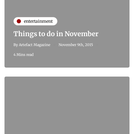
entertainment
Things to do in November
By
Artefact Magazine
November 9th, 2015
4 Mins read