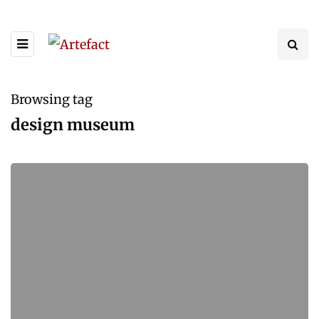
Browsing tag
design museum