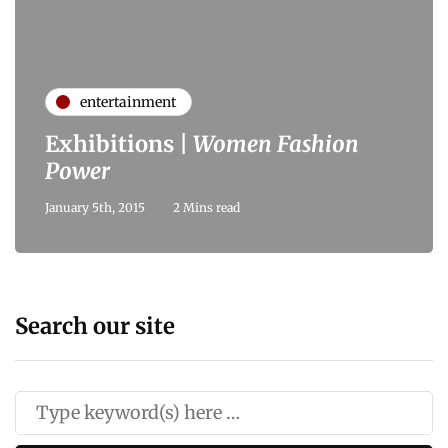
entertainment
Exhibitions |
Women Fashion
Power
January 5th, 2015
2 Mins read
Search our site