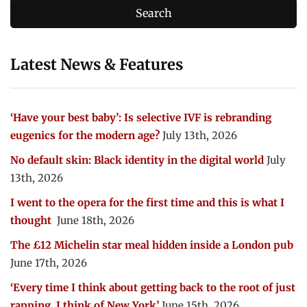
Latest News & Features
‘Have your best baby’: Is selective IVF is rebranding
eugenics for the modern age?
July 13th, 2026
No default skin: Black identity in the digital world
July
13th, 2026
I went to the opera for the first time and this is what I
thought
June 18th, 2026
The £12 Michelin star meal hidden inside a London pub
June 17th, 2026
‘Every time I think about getting back to the root of just
rapping, I think of New York’
June 15th, 2026