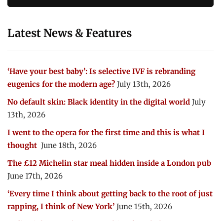
Latest News & Features
‘Have your best baby’: Is selective IVF is rebranding
eugenics for the modern age?
July 13th, 2026
No default skin: Black identity in the digital world
July
13th, 2026
I went to the opera for the first time and this is what I
thought
June 18th, 2026
The £12 Michelin star meal hidden inside a London pub
June 17th, 2026
‘Every time I think about getting back to the root of just
rapping, I think of New York’
June 15th, 2026