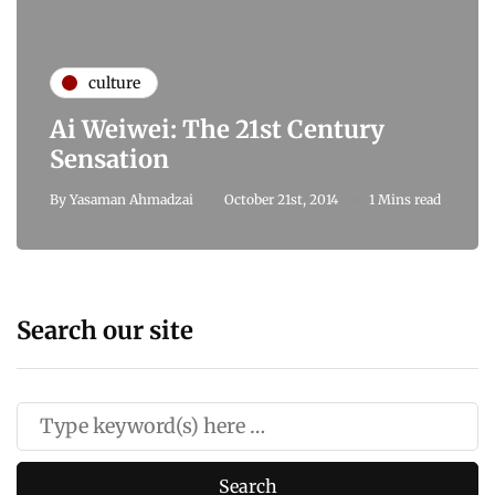
culture
Ai Weiwei: The 21st Century
Sensation
By
Yasaman Ahmadzai
October 21st, 2014
1 Mins read
Search our site