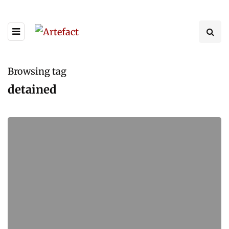
Browsing tag
detained