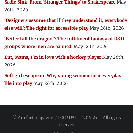
Sadie Sink: From ‘Stranger Things’ to Shakespeare
May
26th, 2026
‘Designers assume that if they understand it, everybody
else will’: The fight for accessible play
May 26th, 2026
‘Better kill the dragon!’: The fulfilment fantasy of D&D
groups where men are banned
May 26th, 2026
But, Mama, I’m in love with a hockey player
May 26th,
2026
Soft girl escapism: Why young women turn everyday
life into play
May 26th, 2026
© Artefact magazine / LCC / UAL – 2014-24 – All rights
reserved.