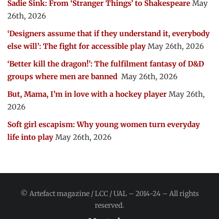
Sadie Sink: From ‘Stranger Things’ to Shakespeare
May
26th, 2026
‘Designers assume that if they understand it, everybody
else will’: The fight for accessible play
May 26th, 2026
‘Better kill the dragon!’: The fulfilment fantasy of D&D
groups where men are banned
May 26th, 2026
But, Mama, I’m in love with a hockey player
May 26th,
2026
Soft girl escapism: Why young women turn everyday
life into play
May 26th, 2026
© Artefact magazine / LCC / UAL – 2014-24 – All rights
reserved.