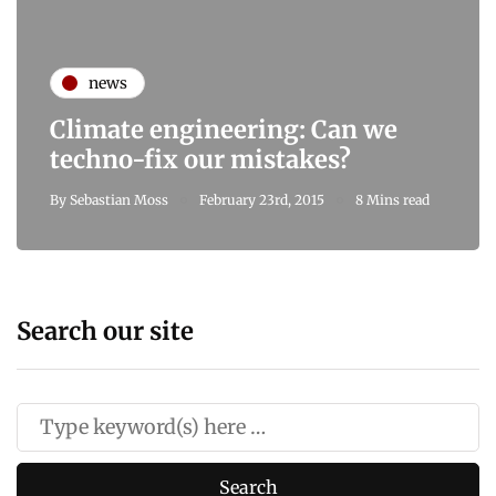
news
Climate engineering: Can we
techno-fix our mistakes?
By
Sebastian Moss
February 23rd, 2015
8 Mins read
Search our site