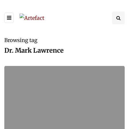
Browsing tag
Dr. Mark Lawrence