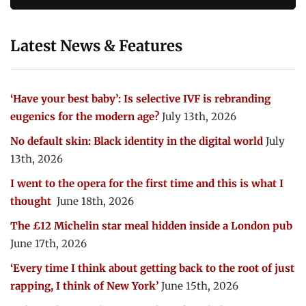
Latest News & Features
‘Have your best baby’: Is selective IVF is rebranding
eugenics for the modern age?
July 13th, 2026
No default skin: Black identity in the digital world
July
13th, 2026
I went to the opera for the first time and this is what I
thought
June 18th, 2026
The £12 Michelin star meal hidden inside a London pub
June 17th, 2026
‘Every time I think about getting back to the root of just
rapping, I think of New York’
June 15th, 2026