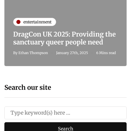
entertainment
DragCon UK 2025: Providing the
sanctuary queer people need
By
Ethan Thompson
January 27th, 2025
6 Mins read
Search our site