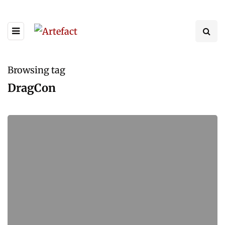
Browsing tag
DragCon