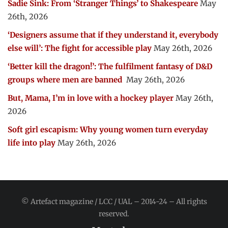
Sadie Sink: From ‘Stranger Things’ to Shakespeare
May
26th, 2026
‘Designers assume that if they understand it, everybody
else will’: The fight for accessible play
May 26th, 2026
‘Better kill the dragon!’: The fulfilment fantasy of D&D
groups where men are banned
May 26th, 2026
But, Mama, I’m in love with a hockey player
May 26th,
2026
Soft girl escapism: Why young women turn everyday
life into play
May 26th, 2026
© Artefact magazine / LCC / UAL – 2014-24 – All rights
reserved.