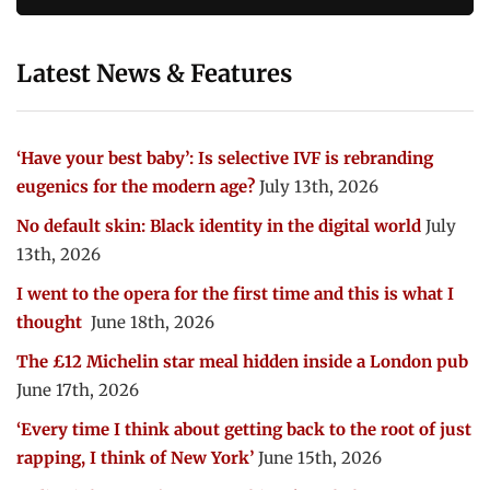
Latest News & Features
‘Have your best baby’: Is selective IVF is rebranding
eugenics for the modern age?
July 13th, 2026
No default skin: Black identity in the digital world
July
13th, 2026
I went to the opera for the first time and this is what I
thought
June 18th, 2026
The £12 Michelin star meal hidden inside a London pub
June 17th, 2026
‘Every time I think about getting back to the root of just
rapping, I think of New York’
June 15th, 2026