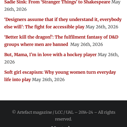
Sadie Sink: From ‘Stranger Things’ to Shakespeare
May
26th, 2026
‘Designers assume that if they understand it, everybody
else will’: The fight for accessible play
May 26th, 2026
‘Better kill the dragon!’: The fulfilment fantasy of D&D
groups where men are banned
May 26th, 2026
But, Mama, I’m in love with a hockey player
May 26th,
2026
Soft girl escapism: Why young women turn everyday
life into play
May 26th, 2026
© Artefact magazine / LCC / UAL – 2014-24 – All rights
reserved.