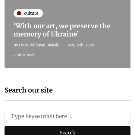
culture
‘With our art, we preserve the
memory of Ukraine’
By
Davis Wildman Blakely
May 14th, 2025
2 Mins read
Search our site