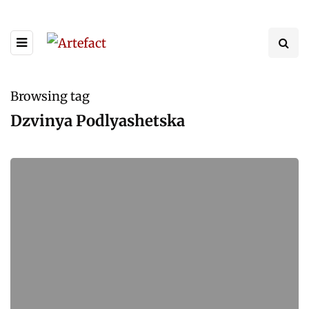
Browsing tag
Dzvinya Podlyashetska