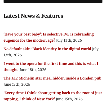
Latest News & Features
‘Have your best baby’: Is selective IVF is rebranding
eugenics for the modern age?
July 13th, 2026
No default skin: Black identity in the digital world
July
13th, 2026
I went to the opera for the first time and this is what I
thought
June 18th, 2026
The £12 Michelin star meal hidden inside a London pub
June 17th, 2026
‘Every time I think about getting back to the root of just
rapping, I think of New York’
June 15th, 2026