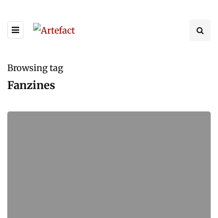
Browsing tag
Fanzines