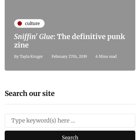
culture
Sniffin' Glue
: The definitive punk
zine
By
Tayla Kruger
February 27th, 2019
6 Mins read
Search our site