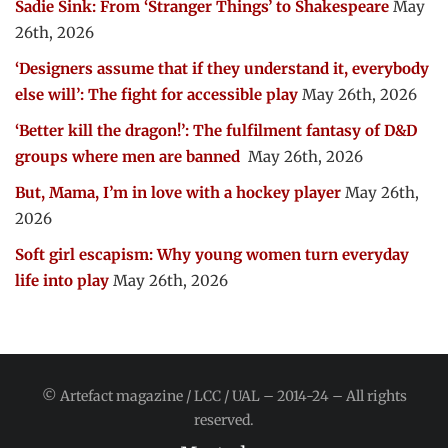
Sadie Sink: From ‘Stranger Things’ to Shakespeare
May
26th, 2026
‘Designers assume that if they understand it, everybody
else will’: The fight for accessible play
May 26th, 2026
‘Better kill the dragon!’: The fulfilment fantasy of D&D
groups where men are banned
May 26th, 2026
But, Mama, I’m in love with a hockey player
May 26th,
2026
Soft girl escapism: Why young women turn everyday
life into play
May 26th, 2026
© Artefact magazine / LCC / UAL – 2014-24 – All rights
reserved.