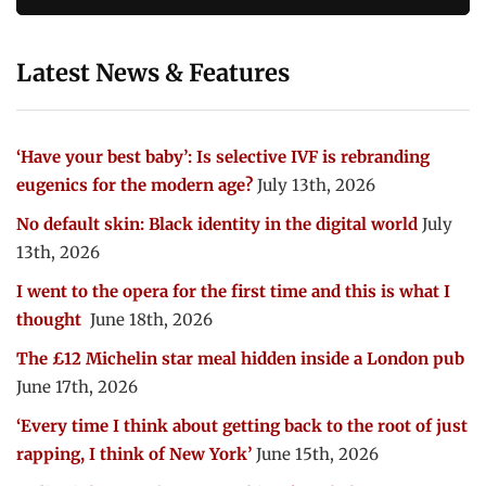
Latest News & Features
‘Have your best baby’: Is selective IVF is rebranding
eugenics for the modern age?
July 13th, 2026
No default skin: Black identity in the digital world
July
13th, 2026
I went to the opera for the first time and this is what I
thought
June 18th, 2026
The £12 Michelin star meal hidden inside a London pub
June 17th, 2026
‘Every time I think about getting back to the root of just
rapping, I think of New York’
June 15th, 2026