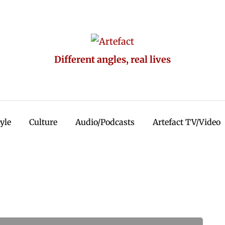
Different angles, real lives
tyle
Culture
Audio/Podcasts
Artefact TV/Video