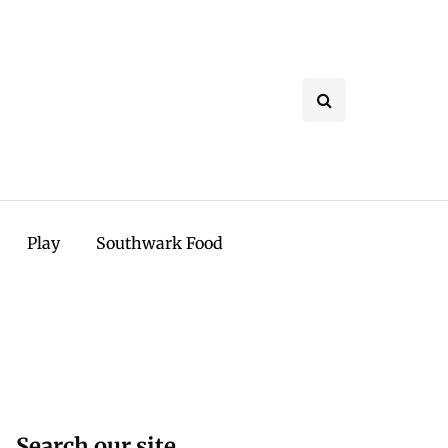
Play
Southwark Food
Search our site