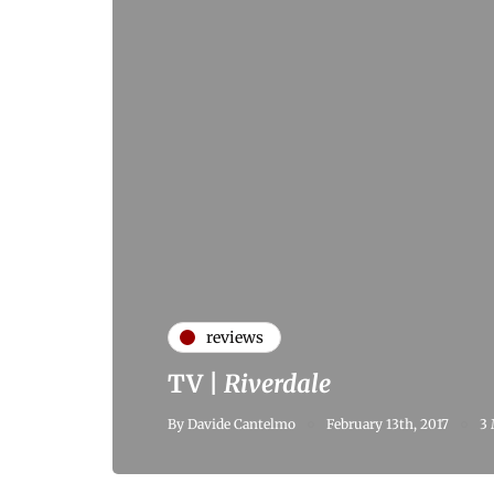
reviews
TV |
Riverdale
By
Davide Cantelmo
February 13th, 2017
3 