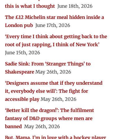
this is what I thought
June 18th, 2026
The £12 Michelin star meal hidden inside a
London pub
June 17th, 2026
‘Every time I think about getting back to the
root of just rapping, I think of New York’
June 15th, 2026
Sadie Sink: From ‘Stranger Things’ to
Shakespeare
May 26th, 2026
‘Designers assume that if they understand
it, everybody else will’: The fight for
accessible play
May 26th, 2026
‘Better kill the dragon!’: The fulfilment
fantasy of D&D groups where men are
banned
May 26th, 2026
But, Mama, I’m in love with a hockey player