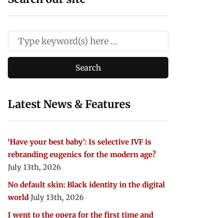
Latest News & Features
‘Have your best baby’: Is selective IVF is
rebranding eugenics for the modern age?
July 13th, 2026
No default skin: Black identity in the digital
world
July 13th, 2026
I went to the opera for the first time and