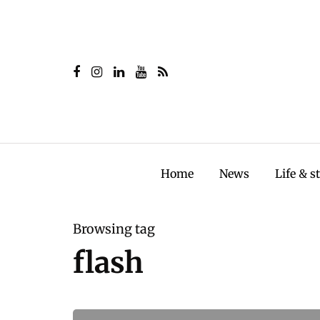
Home
News
Life & s
Browsing tag
flash