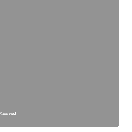
Mins read