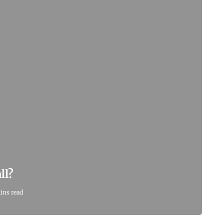
ll?
ins read