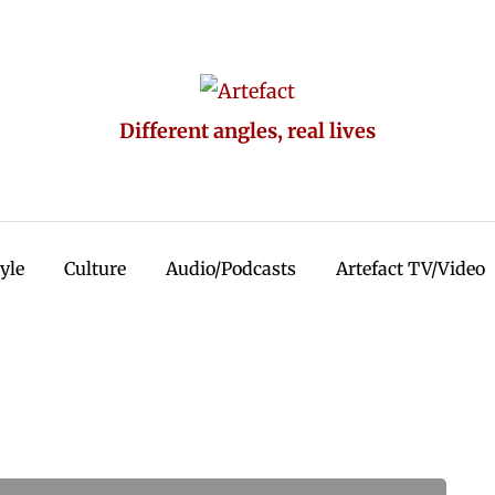
Different angles, real lives
tyle
Culture
Audio/Podcasts
Artefact TV/Video