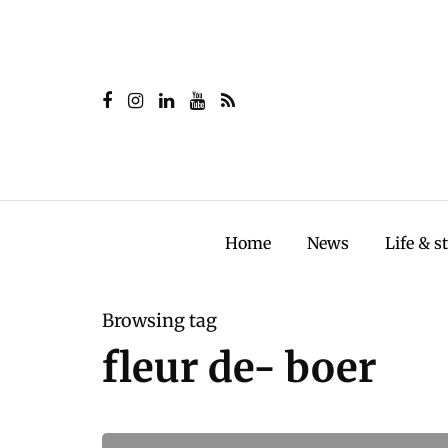
Home
News
Life & s
Browsing tag
fleur de- boer