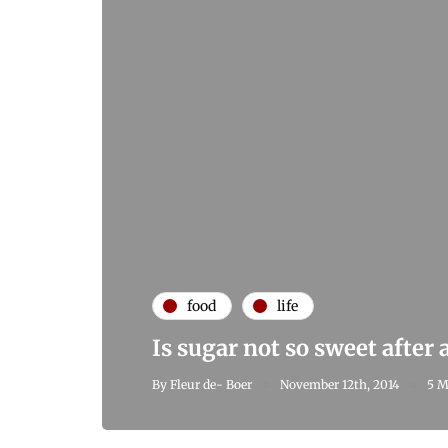
food
life
Is sugar not so sweet after a
By
Fleur de- Boer
November 12th, 2014
5 M