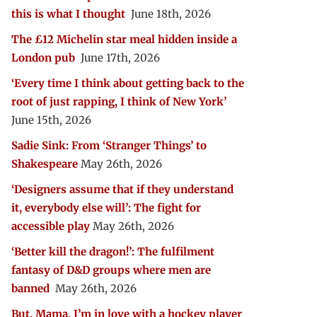
this is what I thought
June 18th, 2026
The £12 Michelin star meal hidden inside a
London pub
June 17th, 2026
‘Every time I think about getting back to the
root of just rapping, I think of New York’
June 15th, 2026
Sadie Sink: From ‘Stranger Things’ to
Shakespeare
May 26th, 2026
‘Designers assume that if they understand
it, everybody else will’: The fight for
accessible play
May 26th, 2026
‘Better kill the dragon!’: The fulfilment
fantasy of D&D groups where men are
banned
May 26th, 2026
But, Mama, I’m in love with a hockey player