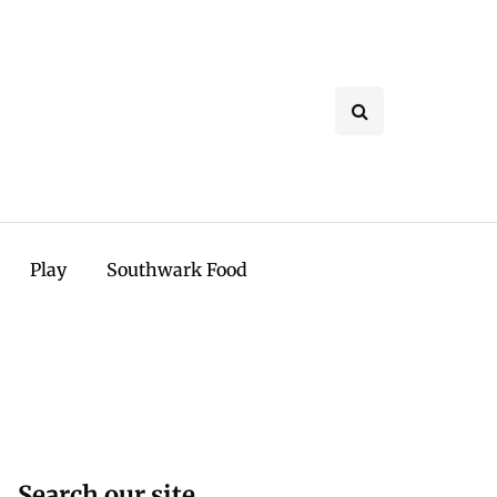
Play
Southwark Food
Search our site