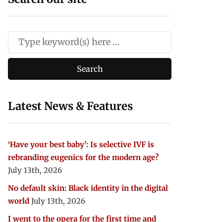
Latest News & Features
‘Have your best baby’: Is selective IVF is
rebranding eugenics for the modern age?
July 13th, 2026
No default skin: Black identity in the digital
world
July 13th, 2026
I went to the opera for the first time and