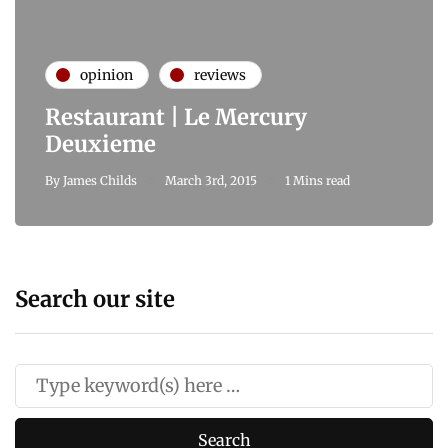
opinion
reviews
Restaurant | Le Mercury
Deuxieme
By
James Childs
March 3rd, 2015
1 Mins read
Search our site