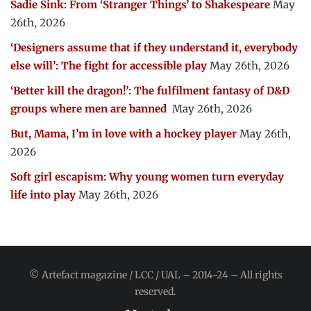
Sadie Sink: From ‘Stranger Things’ to Shakespeare
May
26th, 2026
‘Designers assume that if they understand it, everybody
else will’: The fight for accessible play
May 26th, 2026
‘Better kill the dragon!’: The fulfilment fantasy of D&D
groups where men are banned
May 26th, 2026
But, Mama, I’m in love with a hockey player
May 26th,
2026
Soft girl escapism: Why young women turn everyday
life into play
May 26th, 2026
© Artefact magazine / LCC / UAL – 2014-24 – All rights
reserved.