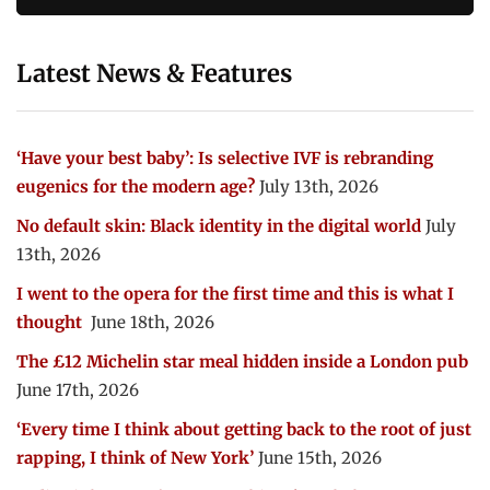
Latest News & Features
‘Have your best baby’: Is selective IVF is rebranding
eugenics for the modern age?
July 13th, 2026
No default skin: Black identity in the digital world
July
13th, 2026
I went to the opera for the first time and this is what I
thought
June 18th, 2026
The £12 Michelin star meal hidden inside a London pub
June 17th, 2026
‘Every time I think about getting back to the root of just
rapping, I think of New York’
June 15th, 2026