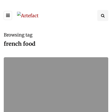
Browsing tag
french food