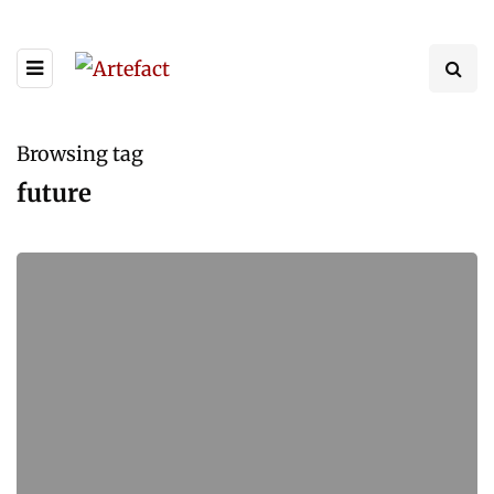
Browsing tag
future