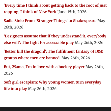
‘Every time I think about getting back to the root of just
rapping, I think of New York’
June 15th, 2026
Sadie Sink: From ‘Stranger Things’ to Shakespeare
May
26th, 2026
‘Designers assume that if they understand it, everybody
else will’: The fight for accessible play
May 26th, 2026
‘Better kill the dragon!’: The fulfilment fantasy of D&D
groups where men are banned
May 26th, 2026
But, Mama, I’m in love with a hockey player
May 26th,
2026
Soft girl escapism: Why young women turn everyday
life into play
May 26th, 2026