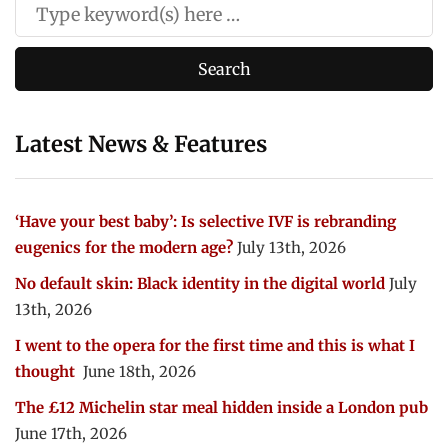
Latest News & Features
‘Have your best baby’: Is selective IVF is rebranding
eugenics for the modern age?
July 13th, 2026
No default skin: Black identity in the digital world
July
13th, 2026
I went to the opera for the first time and this is what I
thought
June 18th, 2026
The £12 Michelin star meal hidden inside a London pub
June 17th, 2026