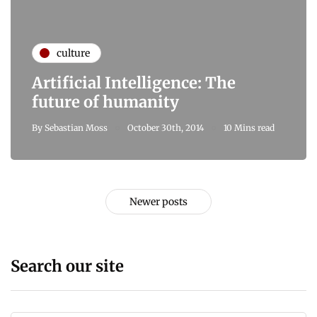
culture
Artificial Intelligence: The
future of humanity
By
Sebastian Moss
October 30th, 2014
10 Mins read
Newer posts
Search our site