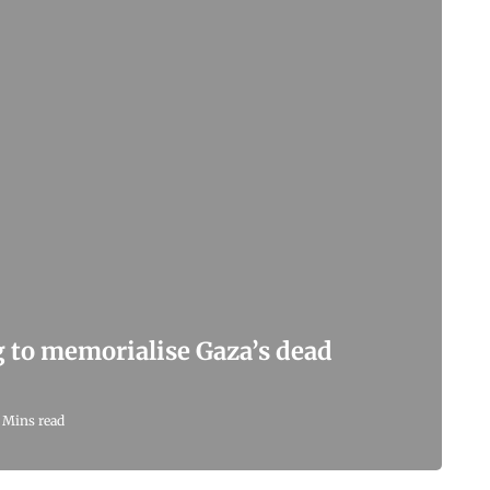
g to memorialise Gaza’s dead
 Mins read