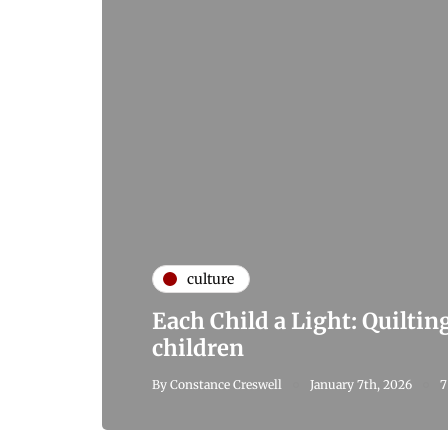
culture
Each Child a Light: Quiltin
children
By
Constance Creswell
January 7th, 2026
7