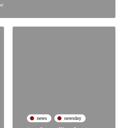
ad
news
newsday