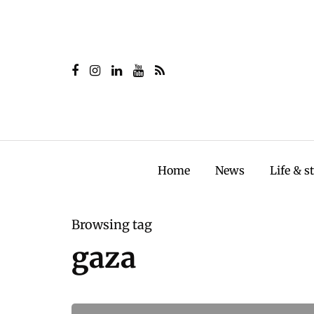
Home
News
Life & s
Browsing tag
gaza