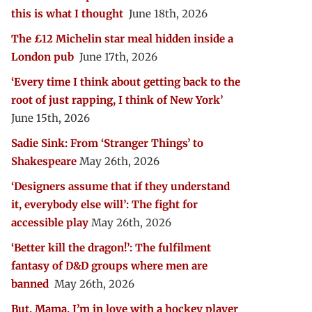
this is what I thought
June 18th, 2026
The £12 Michelin star meal hidden inside a
London pub
June 17th, 2026
‘Every time I think about getting back to the
root of just rapping, I think of New York’
June 15th, 2026
Sadie Sink: From ‘Stranger Things’ to
Shakespeare
May 26th, 2026
‘Designers assume that if they understand
it, everybody else will’: The fight for
accessible play
May 26th, 2026
‘Better kill the dragon!’: The fulfilment
fantasy of D&D groups where men are
banned
May 26th, 2026
But, Mama, I’m in love with a hockey player