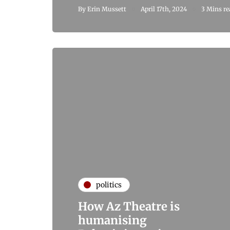
By
Erin Mussett
April 17th, 2024
3 Mins re
politics
How Az Theatre is
humanising