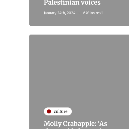
Palestinian voices
January 24th, 2024
6 Mins read
culture
Molly Crabapple: ‘As