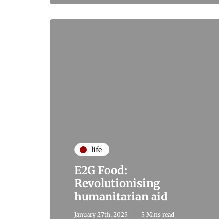
life
E2G Food:
Revolutionising
humanitarian aid
January 27th, 2025
5 Mins read