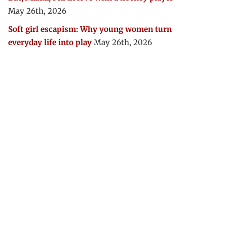
May 26th, 2026
Soft girl escapism: Why young women turn
everyday life into play
May 26th, 2026