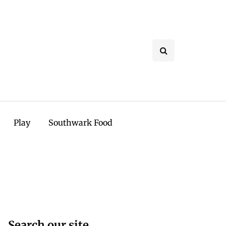
Play
Southwark Food
Search our site