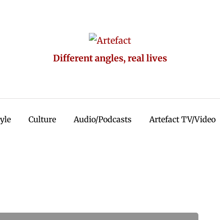
Different angles, real lives
tyle
Culture
Audio/Podcasts
Artefact TV/Video