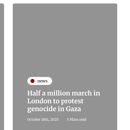
news
Half a million march in
London to protest
genocide in Gaza
October 18th, 2025
5 Mins read