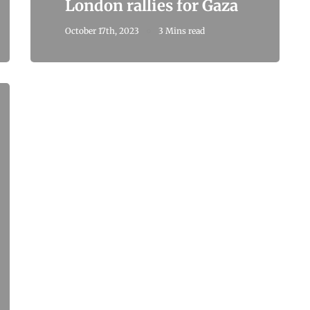
London rallies for Gaza
October 17th, 2023
3 Mins read