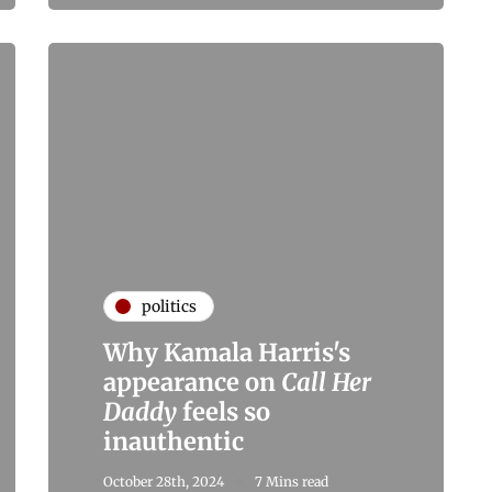
politics
Why Kamala Harris's
appearance on
Call Her
Daddy
feels so
inauthentic
October 28th, 2024
7 Mins read