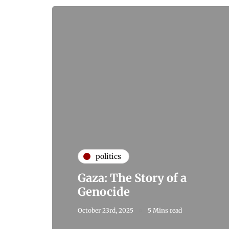
politics
Gaza: The Story of a
Genocide
October 23rd, 2025
5 Mins read