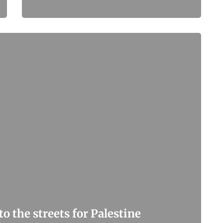
o the streets for Palestine