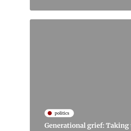
politics
Generational grief: Taking t