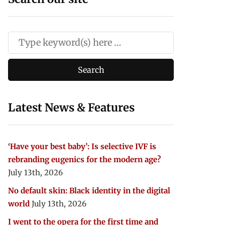
Latest News & Features
‘Have your best baby’: Is selective IVF is
rebranding eugenics for the modern age?
July 13th, 2026
No default skin: Black identity in the digital
world
July 13th, 2026
I went to the opera for the first time and