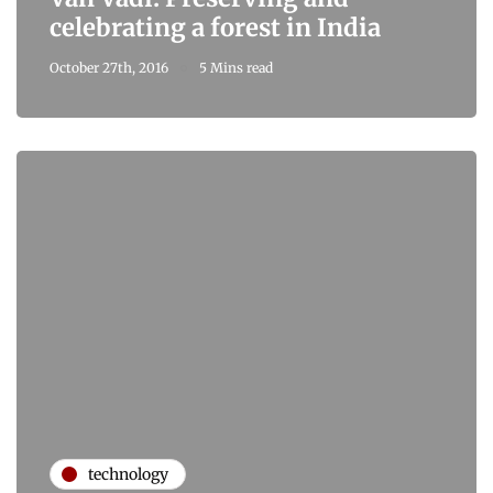
celebrating a forest in India
October 27th, 2016
5 Mins read
technology