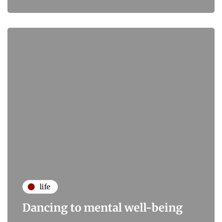
life
Dancing to mental well-being