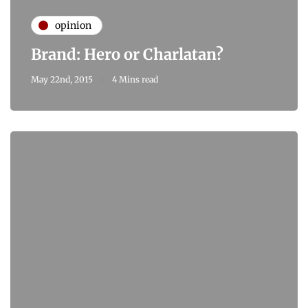
opinion
Brand: Hero or Charlatan?
May 22nd, 2015
4 Mins read