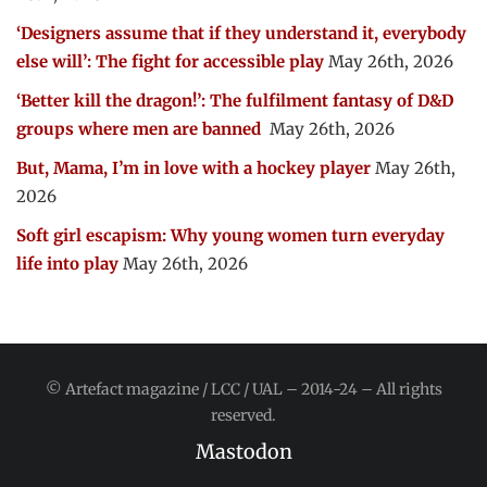
‘Designers assume that if they understand it, everybody
else will’: The fight for accessible play
May 26th, 2026
‘Better kill the dragon!’: The fulfilment fantasy of D&D
groups where men are banned
May 26th, 2026
But, Mama, I’m in love with a hockey player
May 26th,
2026
Soft girl escapism: Why young women turn everyday
life into play
May 26th, 2026
© Artefact magazine / LCC / UAL – 2014-24 – All rights
reserved.
Mastodon