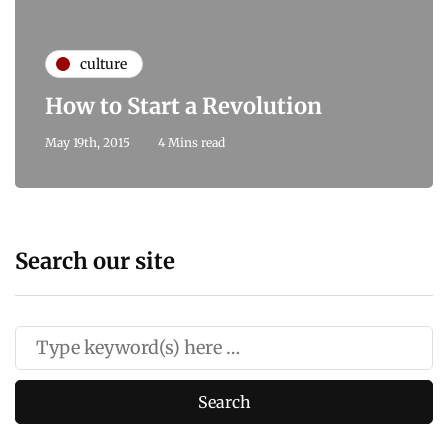
culture
How to Start a Revolution
May 19th, 2015
4 Mins read
Search our site