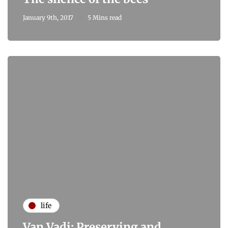
January 9th, 2017
5 Mins read
life
Van Vadi: Preserving and