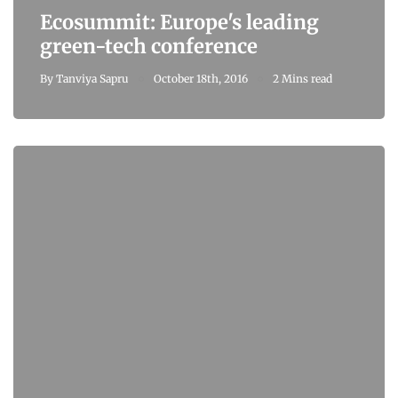
Ecosummit: Europe's leading
green-tech conference
By
Tanviya Sapru
October 18th, 2016
2 Mins read