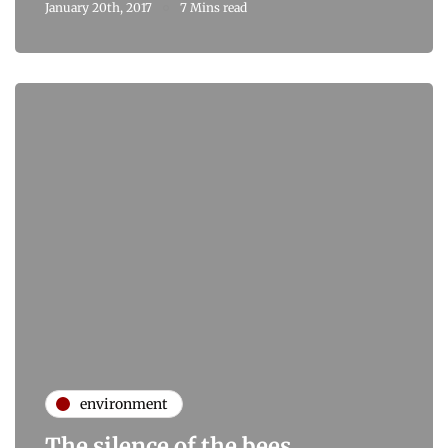
January 20th, 2017
7 Mins read
environment
The silence of the bees