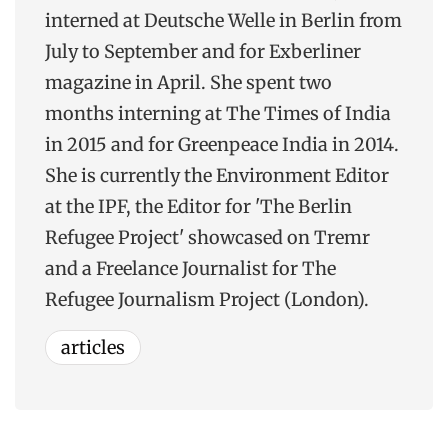
interned at Deutsche Welle in Berlin from
July to September and for Exberliner
magazine in April. She spent two
months interning at The Times of India
in 2015 and for Greenpeace India in 2014.
She is currently the Environment Editor
at the IPF, the Editor for 'The Berlin
Refugee Project' showcased on Tremr
and a Freelance Journalist for The
Refugee Journalism Project (London).
articles