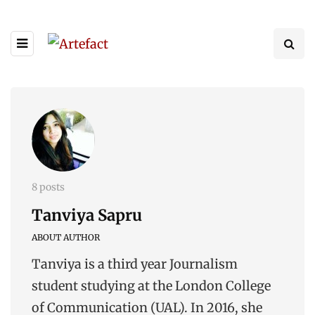
8 posts
Tanviya Sapru
ABOUT AUTHOR
Tanviya is a third year Journalism
student studying at the London College
of Communication (UAL). In 2016, she