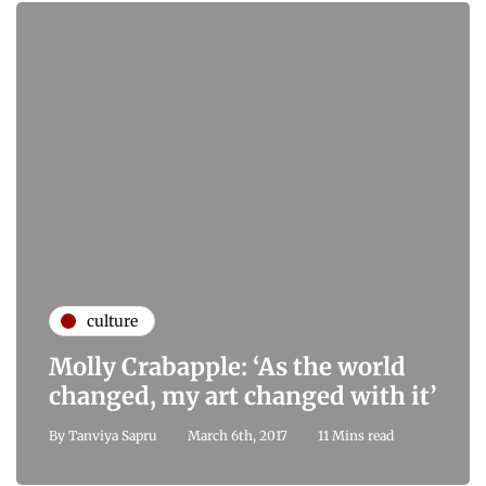
culture
Molly Crabapple: ‘As the world
changed, my art changed with it’
By
Tanviya Sapru
March 6th, 2017
11 Mins read