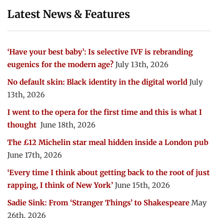
Latest News & Features
‘Have your best baby’: Is selective IVF is rebranding
eugenics for the modern age?
July 13th, 2026
No default skin: Black identity in the digital world
July
13th, 2026
I went to the opera for the first time and this is what I
thought
June 18th, 2026
The £12 Michelin star meal hidden inside a London pub
June 17th, 2026
‘Every time I think about getting back to the root of just
rapping, I think of New York’
June 15th, 2026
Sadie Sink: From ‘Stranger Things’ to Shakespeare
May
26th, 2026