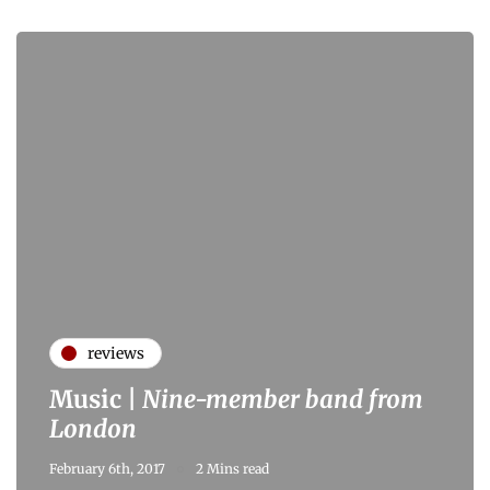
reviews
Music |
Nine-member band from
London
February 6th, 2017
2 Mins read