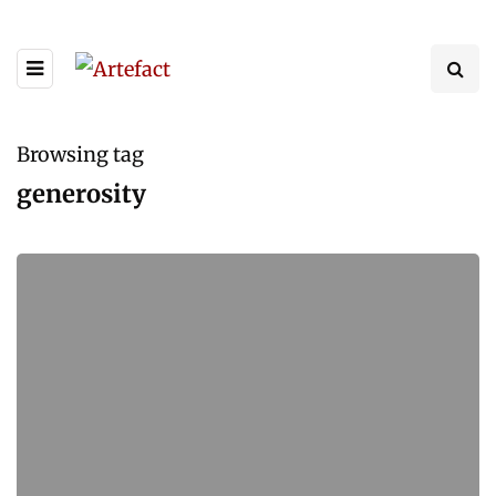
Browsing tag
generosity