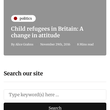
politics
Child refugees in Britain: A
change in attitude
By
Alice Grahns
November 29th, 2016
8 Mins read
Search our site