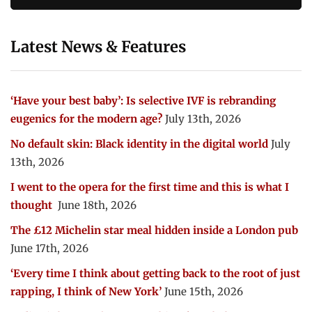
Latest News & Features
‘Have your best baby’: Is selective IVF is rebranding
eugenics for the modern age?
July 13th, 2026
No default skin: Black identity in the digital world
July
13th, 2026
I went to the opera for the first time and this is what I
thought
June 18th, 2026
The £12 Michelin star meal hidden inside a London pub
June 17th, 2026
‘Every time I think about getting back to the root of just
rapping, I think of New York’
June 15th, 2026