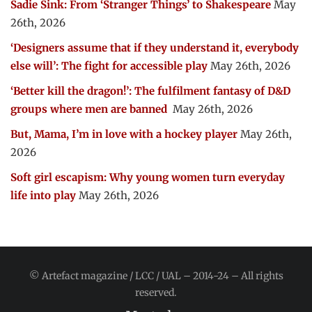
Sadie Sink: From ‘Stranger Things’ to Shakespeare
May
26th, 2026
‘Designers assume that if they understand it, everybody
else will’: The fight for accessible play
May 26th, 2026
‘Better kill the dragon!’: The fulfilment fantasy of D&D
groups where men are banned
May 26th, 2026
But, Mama, I’m in love with a hockey player
May 26th,
2026
Soft girl escapism: Why young women turn everyday
life into play
May 26th, 2026
© Artefact magazine / LCC / UAL – 2014-24 – All rights
reserved.