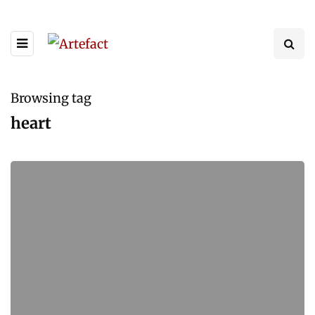
Browsing tag
heart