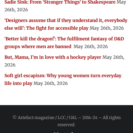
Sadie Sink: From ‘Stranger Things’ to Shakespeare
May
26th, 2026
‘Designers assume that if they understand it, everybody
else will’: The fight for accessible play
May 26th, 2026
‘Better kill the dragon!’: The fulfilment fantasy of D&D
groups where men are banned
May 26th, 2026
But, Mama, I’m in love with a hockey player
May 26th,
2026
Soft girl escapism: Why young women turn everyday
life into play
May 26th, 2026
© Artefact magazine / LCC / UAL – 2014-24 – All rights
reserved.