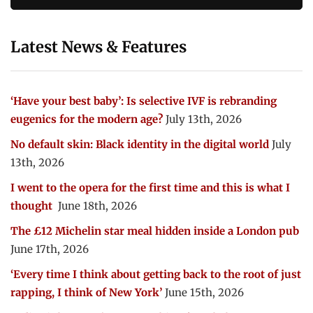
Latest News & Features
‘Have your best baby’: Is selective IVF is rebranding
eugenics for the modern age?
July 13th, 2026
No default skin: Black identity in the digital world
July
13th, 2026
I went to the opera for the first time and this is what I
thought
June 18th, 2026
The £12 Michelin star meal hidden inside a London pub
June 17th, 2026
‘Every time I think about getting back to the root of just
rapping, I think of New York’
June 15th, 2026