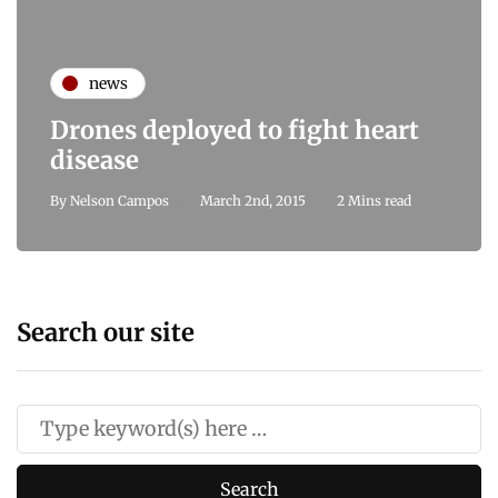
news
Drones deployed to fight heart
disease
By
Nelson Campos
March 2nd, 2015
2 Mins read
Search our site