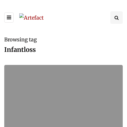
Browsing tag
Infantloss