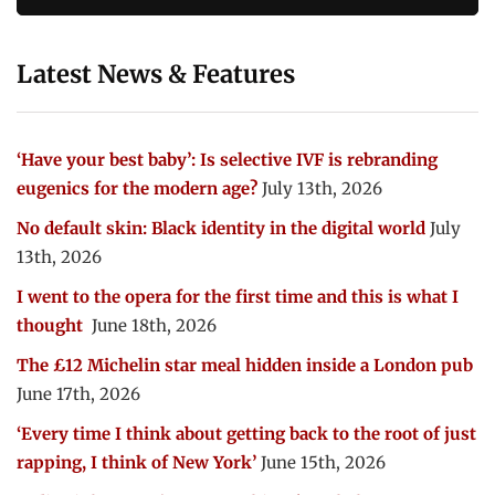
Latest News & Features
‘Have your best baby’: Is selective IVF is rebranding
eugenics for the modern age?
July 13th, 2026
No default skin: Black identity in the digital world
July
13th, 2026
I went to the opera for the first time and this is what I
thought
June 18th, 2026
The £12 Michelin star meal hidden inside a London pub
June 17th, 2026
‘Every time I think about getting back to the root of just
rapping, I think of New York’
June 15th, 2026