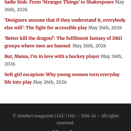
Sadie Sink: From ‘Stranger Things’ to Shakespeare
May
26th, 2026
‘Designers assume that if they understand it, everybody
else will’: The fight for accessible play
May 26th, 2026
‘Better kill the dragon!’: The fulfilment fantasy of D&D
groups where men are banned
May 26th, 2026
But, Mama, I’m in love with a hockey player
May 26th,
2026
Soft girl escapism: Why young women turn everyday
life into play
May 26th, 2026
© Artefact magazine / LCC / UAL – 2014-24 – All rights
reserved.