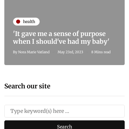
health
'It gave me a sense of purpose
when I should've had my baby'
By
Nora Marie Vatland
May 23rd, 2023
8 Mins read
Search our site