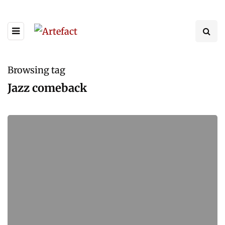
Browsing tag
Jazz comeback