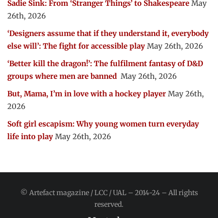
Sadie Sink: From ‘Stranger Things’ to Shakespeare
May
26th, 2026
‘Designers assume that if they understand it, everybody
else will’: The fight for accessible play
May 26th, 2026
‘Better kill the dragon!’: The fulfilment fantasy of D&D
groups where men are banned
May 26th, 2026
But, Mama, I’m in love with a hockey player
May 26th,
2026
Soft girl escapism: Why young women turn everyday
life into play
May 26th, 2026
© Artefact magazine / LCC / UAL – 2014-24 – All rights
reserved.