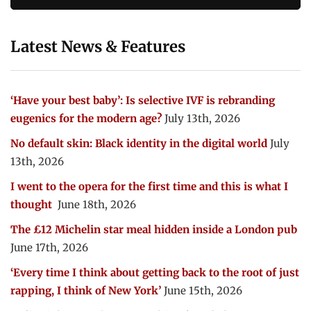
Latest News & Features
‘Have your best baby’: Is selective IVF is rebranding
eugenics for the modern age?
July 13th, 2026
No default skin: Black identity in the digital world
July
13th, 2026
I went to the opera for the first time and this is what I
thought
June 18th, 2026
The £12 Michelin star meal hidden inside a London pub
June 17th, 2026
‘Every time I think about getting back to the root of just
rapping, I think of New York’
June 15th, 2026