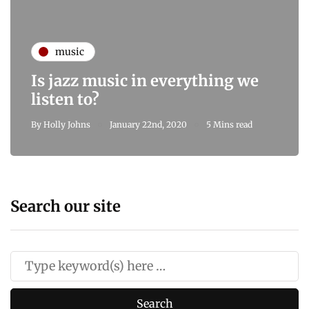
music
Is jazz music in everything we
listen to?
By
Holly Johns
January 22nd, 2020
5 Mins read
Search our site