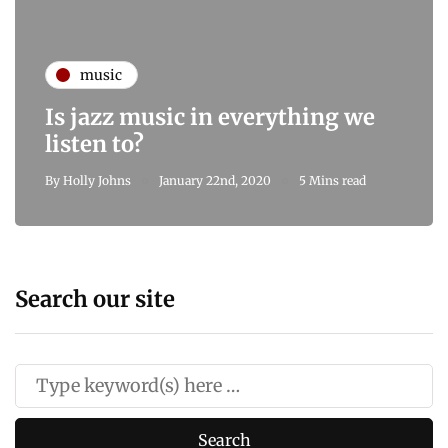
music
Is jazz music in everything we
listen to?
By
Holly Johns
January 22nd, 2020
5 Mins read
Search our site