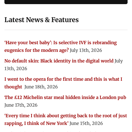
Latest News & Features
‘Have your best baby’: Is selective IVF is rebranding
eugenics for the modern age?
July 13th, 2026
No default skin: Black identity in the digital world
July
13th, 2026
I went to the opera for the first time and this is what I
thought
June 18th, 2026
The £12 Michelin star meal hidden inside a London pub
June 17th, 2026
‘Every time I think about getting back to the root of just
rapping, I think of New York’
June 15th, 2026