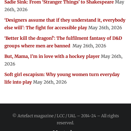
Sadie Sink: From ‘Stranger Things’ to Shakespeare
May
26th, 2026
‘Designers assume that if they understand it, everybody
else will’: The fight for accessible play
May 26th, 2026
‘Better kill the dragon!’: The fulfilment fantasy of D&D
groups where men are banned
May 26th, 2026
But, Mama, I’m in love with a hockey player
May 26th,
2026
Soft girl escapism: Why young women turn everyday
life into play
May 26th, 2026
© Artefact magazine / LCC / UAL – 2014-24 – All rights
reserved.