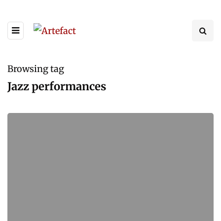
Browsing tag
Jazz performances