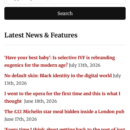
Latest News & Features
‘Have your best baby’: Is selective IVF is rebranding
eugenics for the modern age?
July 13th, 2026
No default skin: Black identity in the digital world
July
13th, 2026
I went to the opera for the first time and this is what I
thought
June 18th, 2026
The £12 Michelin star meal hidden inside a London pub
June 17th, 2026
‘Every time I think about getting back to the root of just