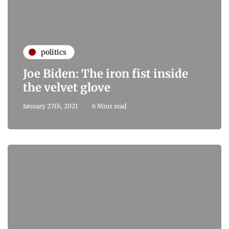
politics
Joe Biden: The iron fist inside
the velvet glove
January 27th, 2021
6 Mins read