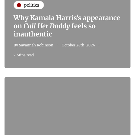
politics
Why Kamala Harris's appearance
on
Call Her Daddy
feels so
inauthentic
By
Savannah Robinson
October 28th, 2024
7 Mins read