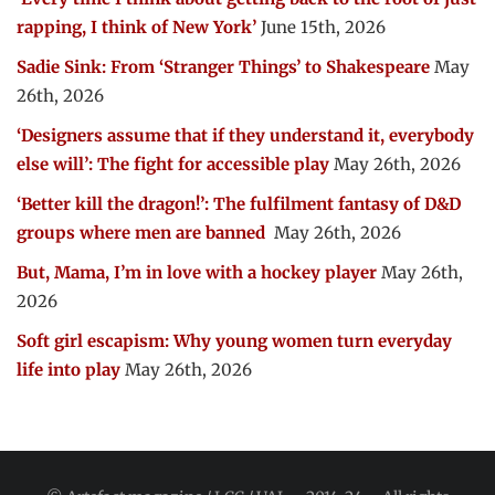
rapping, I think of New York’
June 15th, 2026
Sadie Sink: From ‘Stranger Things’ to Shakespeare
May
26th, 2026
‘Designers assume that if they understand it, everybody
else will’: The fight for accessible play
May 26th, 2026
‘Better kill the dragon!’: The fulfilment fantasy of D&D
groups where men are banned
May 26th, 2026
But, Mama, I’m in love with a hockey player
May 26th,
2026
Soft girl escapism: Why young women turn everyday
life into play
May 26th, 2026