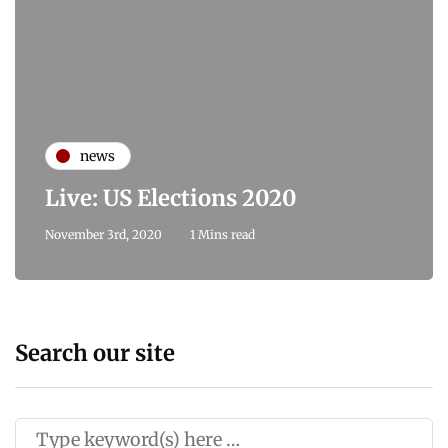
news
Live: US Elections 2020
November 3rd, 2020
1 Mins read
Search our site