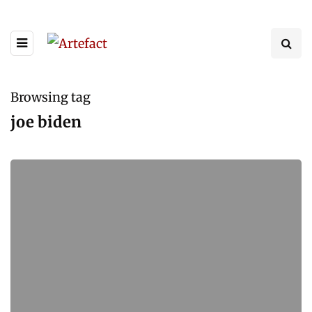
Browsing tag
joe biden