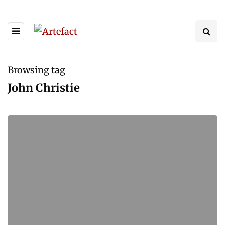
Browsing tag
John Christie