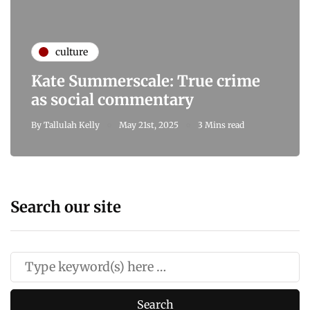
culture
Kate Summerscale: True crime
as social commentary
By
Tallulah Kelly
May 21st, 2025
3 Mins read
Search our site