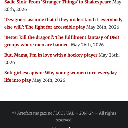
Sadie Sink: From ‘Stranger Things’ to Shakespeare
May
26th, 2026
‘Designers assume that if they understand it, everybody
else will’: The fight for accessible play
May 26th, 2026
‘Better kill the dragon!’: The fulfilment fantasy of D&D
groups where men are banned
May 26th, 2026
But, Mama, I’m in love with a hockey player
May 26th,
2026
Soft girl escapism: Why young women turn everyday
life into play
May 26th, 2026
© Artefact magazine / LCC / UAL – 2014-24 – All rights
reserved.