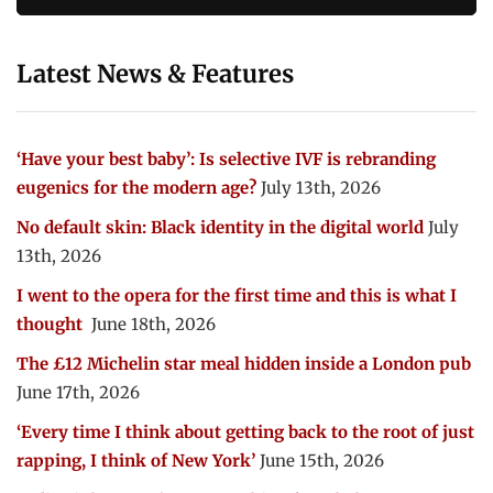
Latest News & Features
‘Have your best baby’: Is selective IVF is rebranding
eugenics for the modern age?
July 13th, 2026
No default skin: Black identity in the digital world
July
13th, 2026
I went to the opera for the first time and this is what I
thought
June 18th, 2026
The £12 Michelin star meal hidden inside a London pub
June 17th, 2026
‘Every time I think about getting back to the root of just
rapping, I think of New York’
June 15th, 2026