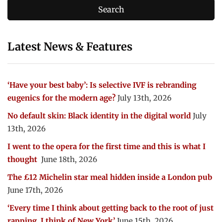
Latest News & Features
‘Have your best baby’: Is selective IVF is rebranding
eugenics for the modern age?
July 13th, 2026
No default skin: Black identity in the digital world
July
13th, 2026
I went to the opera for the first time and this is what I
thought
June 18th, 2026
The £12 Michelin star meal hidden inside a London pub
June 17th, 2026
‘Every time I think about getting back to the root of just
rapping, I think of New York’
June 15th, 2026