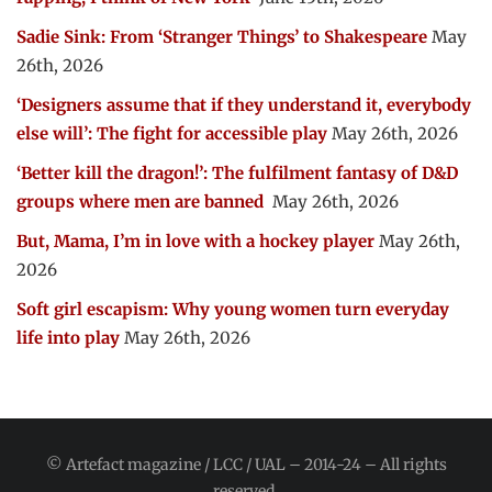
Sadie Sink: From ‘Stranger Things’ to Shakespeare
May
26th, 2026
‘Designers assume that if they understand it, everybody
else will’: The fight for accessible play
May 26th, 2026
‘Better kill the dragon!’: The fulfilment fantasy of D&D
groups where men are banned
May 26th, 2026
But, Mama, I’m in love with a hockey player
May 26th,
2026
Soft girl escapism: Why young women turn everyday
life into play
May 26th, 2026
© Artefact magazine / LCC / UAL – 2014-24 – All rights
reserved.