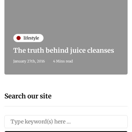
lifestyle
The truth behind juice cleanses
January 27th, 2016
4 Mins read
Search our site