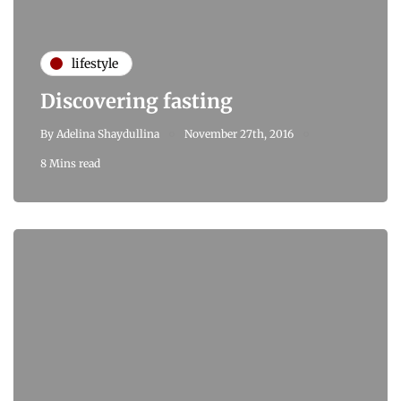
lifestyle
Discovering fasting
By
Adelina Shaydullina
November 27th, 2016
8 Mins read