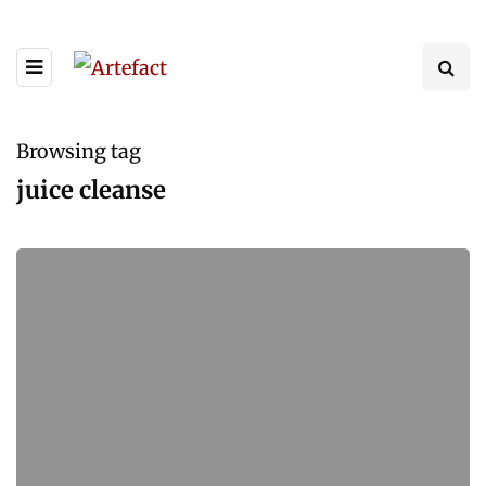
Browsing tag
juice cleanse